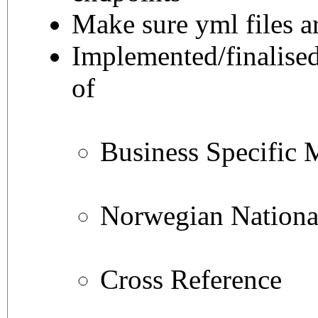
Make sure yml files a
Implemented/finalised
of
Business Specific 
Norwegian National
Cross Reference