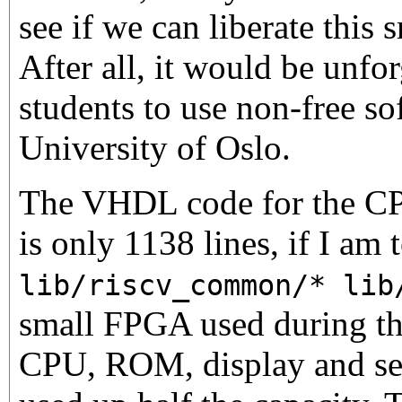
see if we can liberate thi
After all, it would be unfor
students to use non-free so
University of Oslo.
The VHDL code for the CPU
is only 1138 lines, if I am 
lib/riscv_common/* lib
small FPGA used during the
CPU, ROM, display and seri