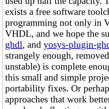
used up half the capacity. 
exists a free software too
programming not only in Ve
VHDL, and we hope the su
ghdl
, and
yosys-plugin-gh
strangely enough, remove
unstable) is complete enoug
this small and simple proj
portability fixes. Or perhap
approaches that work better