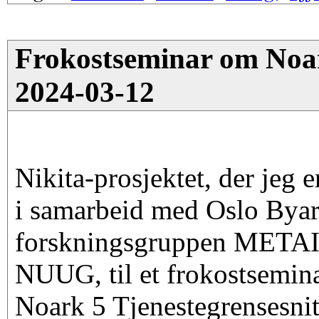
Frokostseminar om Noark
2024-03-12
Nikita-prosjektet, der jeg e
i samarbeid med Oslo Byar
forskningsgruppen METAI
NUUG, til et frokostsemin
Noark 5 Tjenestegrensesnit