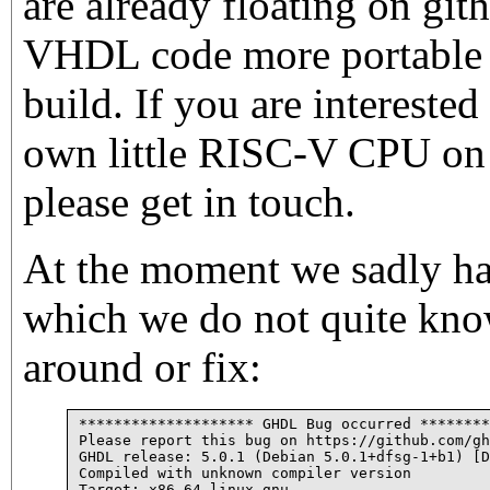
are already floating on git
VHDL code more portable a
build. If you are intereste
own little RISC-V CPU on
please get in touch.
At the moment we sadly h
which we do not quite kn
around or fix:
******************** GHDL Bug occurred ********
Please report this bug on https://github.com/gh
GHDL release: 5.0.1 (Debian 5.0.1+dfsg-1+b1) [D
Compiled with unknown compiler version

Target: x86_64-linux-gnu
