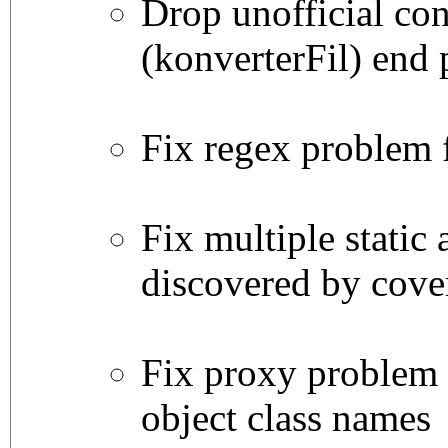
Drop unofficial con
(konverterFil) end 
Fix regex problem 
Fix multiple static 
discovered by cove
Fix proxy problem
object class names