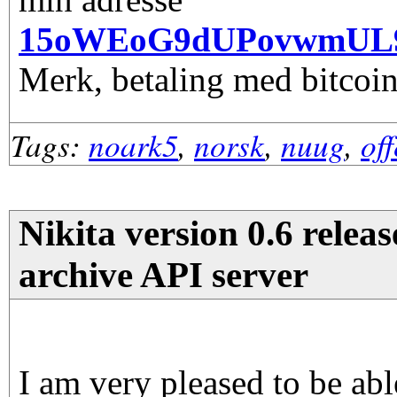
15oWEoG9dUPovwmUL
Merk, betaling med bitcoin
Tags:
noark5
,
norsk
,
nuug
,
of
Nikita version 0.6 releas
archive API server
I am very pleased to be abl