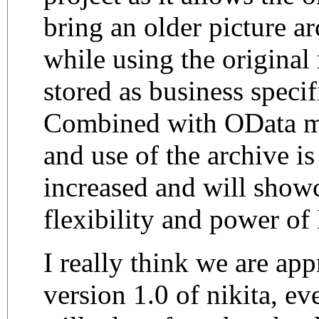
bring an older picture ar
while using the original
stored as business specif
Combined with OData m
and use of the archive is
increased and will show
flexibility and power of
I really think we are ap
version 1.0 of nikita, ev