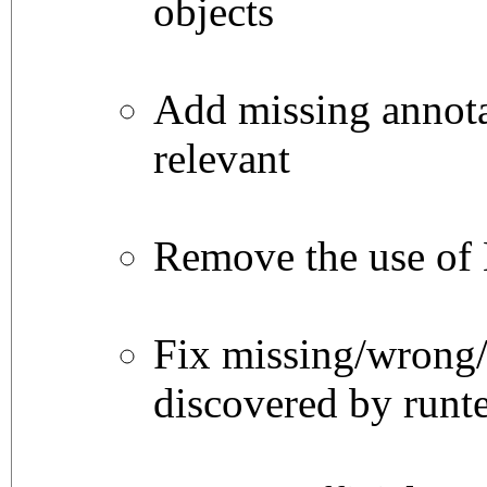
objects
Add missing annot
relevant
Remove the use of
Fix missing/wrong/
discovered by runte