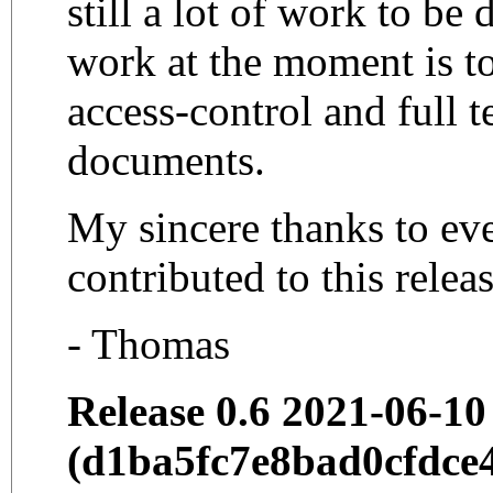
still a lot of work to be
work at the moment is t
access-control and full t
documents.
My sincere thanks to e
contributed to this relea
- Thomas
Release 0.6 2021-06-10
(d1ba5fc7e8bad0cfdce