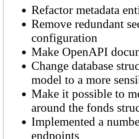
Refactor metadata ent
Remove redundant sec
configuration
Make OpenAPI docum
Change database struc
model to a more sens
Make it possible to m
around the fonds stru
Implemented a numbe
endpoints