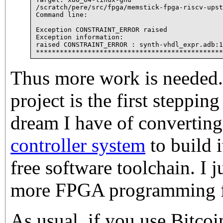
/scratch/pere/src/fpga/memstick-fpga-riscv-upst
Command line:

Exception CONSTRAINT_ERROR raised

Exception information:

raised CONSTRAINT_ERROR : synth-vhdl_expr.adb:1
Thus more work is needed.
project is the first stepping
dream I have of convertin
controller system
to build 
free software toolchain. I j
more FPGA programming fir
As usual, if you use Bitco