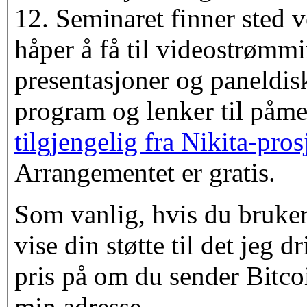
12. Seminaret finner sted 
håper å få til videostrømmi
presentasjoner og paneldis
program og lenker til påm
tilgjengelig fra Nikita-pros
Arrangementet er gratis.
Som vanlig, hvis du bruker
vise din støtte til det jeg d
pris på om du sender Bitco
min adresse