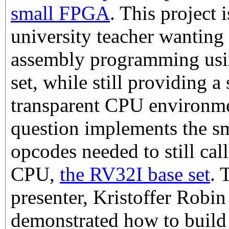
small FPGA
. This project i
university teacher wanting 
assembly programming using
set, while still providing a
transparent CPU environm
question implements the sm
opcodes needed to still ca
CPU,
the RV32I base set
. 
presenter, Kristoffer Robin
demonstrated how to buil