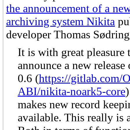
the announcement of a new
archiving system Nikita
pub
developer Thomas Sødring
It is with great pleasure
announce a new release o
0.6 (
https://gitlab.com/
ABI/nikita-noark5-core
)
makes new record keepin
available. This really is 