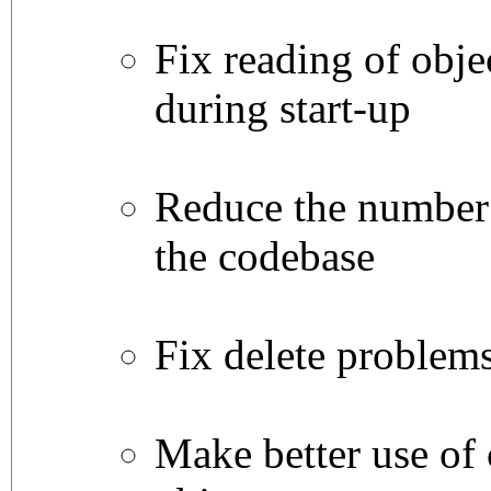
Fix reading of objec
during start-up
Reduce the number 
the codebase
Fix delete problem
Make better use of 