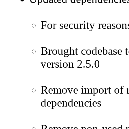
For security reason
Brought codebase t
version 2.5.0
Remove import of 
dependencies
Remove non-used me