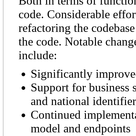
Both in terms of function
code. Considerable effor
refactoring the codebase
the code. Notable change
include:
Significantly improv
Support for business 
and national identifie
Continued implement
model and endpoints