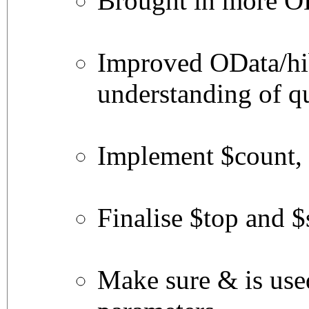
Brought in more OD
Improved OData/hi
understanding of q
Implement $count,
Finalise $top and $
Make sure & is use