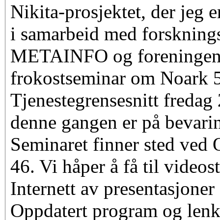
Nikita-prosjektet, der jeg e
i samarbeid med forsknin
METAINFO og foreningen 
frokostseminar om Noark 
Tjenestegrensesnitt freda
denne gangen er på bevarin
Seminaret finner sted ved 
46. Vi håper å få til video
Internett av presentasjoner
Oppdatert program og lenke