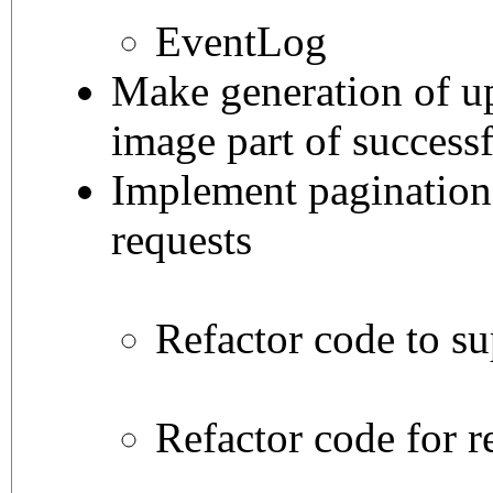
EventLog
Make generation of u
image part of successf
Implement pagination f
requests
Refactor code to su
Refactor code for r