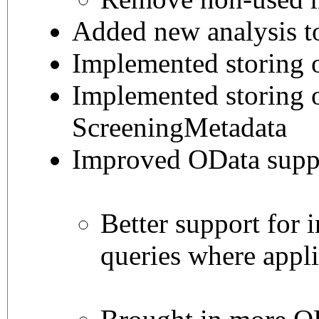
Added new analysis t
Implemented storing
Implemented storing 
ScreeningMetadata
Improved OData supp
Better support for i
queries where appl