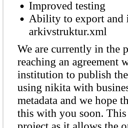
Improved testing
Ability to export and
arkivstruktur.xml
We are currently in the 
reaching an agreement w
institution to publish th
using nikita with busines
metadata and we hope th
this with you soon. This 
project as it allows the 