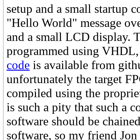
setup and a small startup c
"Hello World" message over
and a small LCD display. 
programmed using VHDL
code
is available from gith
unfortunately the target F
compiled using the propriet
is such a pity that such a co
software should be chaine
software, so my friend Jon