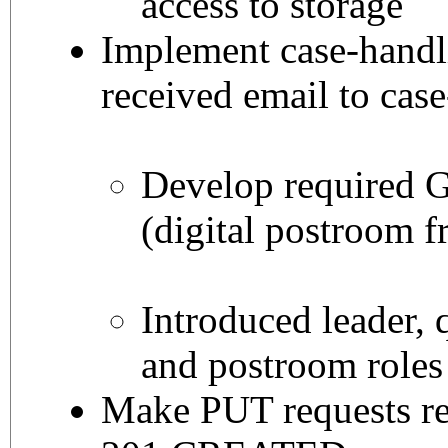
access to storage
Implement case-handl
received email to cas
Develop required 
(digital postroom f
Introduced leader, 
and postroom roles
Make PUT requests r