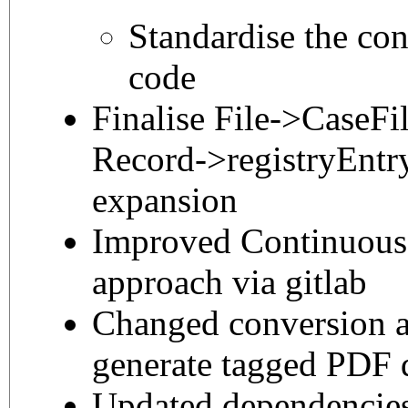
Standardise the con
code
Finalise File->CaseFi
Record->registryEntr
expansion
Improved Continuous 
approach via gitlab
Changed conversion a
generate tagged PDF
Updated dependencie