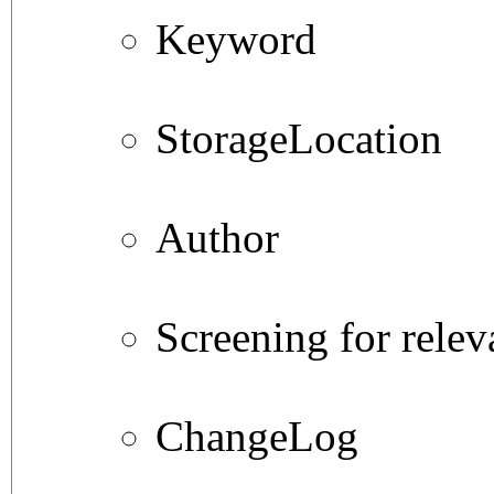
Keyword
StorageLocation
Author
Screening for relev
ChangeLog