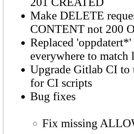
201 CREATED
Make DELETE reques
CONTENT not 200 
Replaced 'oppdatert*' 
everywhere to match l
Upgrade Gitlab CI to 
for CI scripts
Bug fixes
Fix missing ALL