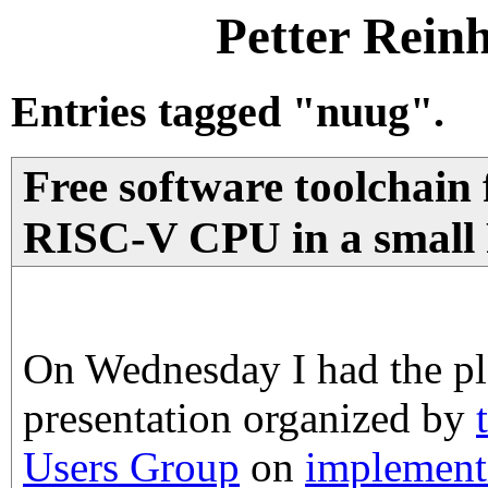
Petter Rein
Entries tagged "nuug".
Free software toolchain 
RISC-V CPU in a smal
On Wednesday I had the ple
presentation organized by
Users Group
on
implement