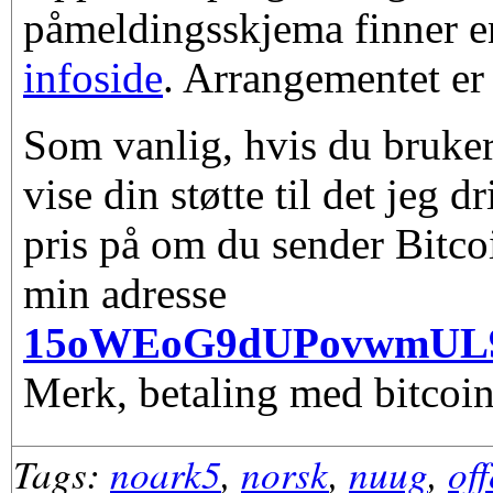
påmeldingsskjema finner e
infoside
. Arrangementet er 
Som vanlig, hvis du bruker
vise din støtte til det jeg d
pris på om du sender Bitco
min adresse
15oWEoG9dUPovwmUL
Merk, betaling med bitcoin
Tags:
noark5
,
norsk
,
nuug
,
of