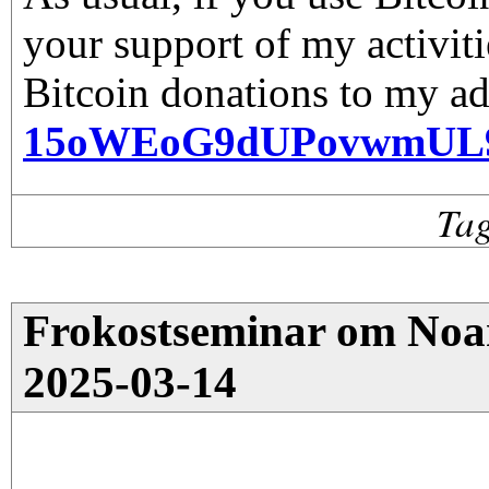
your support of my activiti
Bitcoin donations to my ad
15oWEoG9dUPovwmUL
Ta
Frokostseminar om Noar
2025-03-14