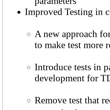
parameters
Improved Testing in 
A new approach for 
to make test more 
Introduce tests in p
development for T
Remove test that re