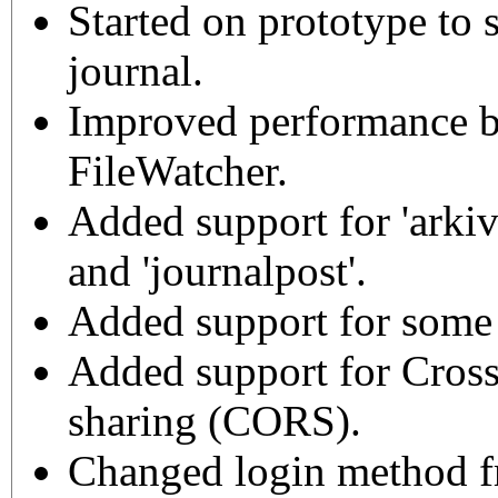
Started on prototype to 
journal.
Improved performance by
FileWatcher.
Added support for 'arkiv
and 'journalpost'.
Added support for some 
Added support for Cross
sharing (CORS).
Changed login method f