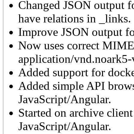
Changed JSON output for
have relations in _links.
Improve JSON output for
Now uses correct MIME
application/vnd.noark5-
Added support for docke
Added simple API brows
JavaScript/Angular.
Started on archive clien
JavaScript/Angular.