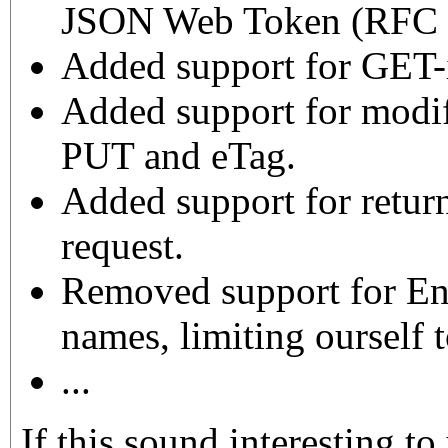
JSON Web Token (RFC 7
Added support for GET-
Added support for modif
PUT and eTag.
Added support for retu
request.
Removed support for Eng
names, limiting ourself t
...
If this sound interesting to