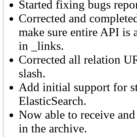
Started fixing bugs repo
Corrected and complet
make sure entire API is 
in _links.
Corrected all relation UR
slash.
Add initial support for s
ElasticSearch.
Now able to receive and 
in the archive.