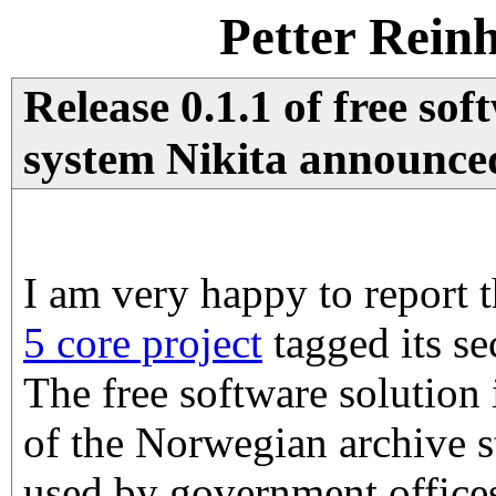
Petter Rein
Release 0.1.1 of free sof
system Nikita announce
I am very happy to report 
5 core project
tagged its se
The free software solution
of the Norwegian archive 
used by government office