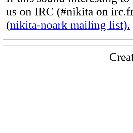
us on IRC (#nikita on irc.f
(
nikita-noark mailing list).
Crea