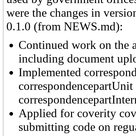
were the changes in version
0.1.0 (from NEWS.md):
Continued work on the 
including document upl
Implemented correspond
correspondencepartUnit
correspondencepartInter
Applied for coverity cov
submitting code on regua