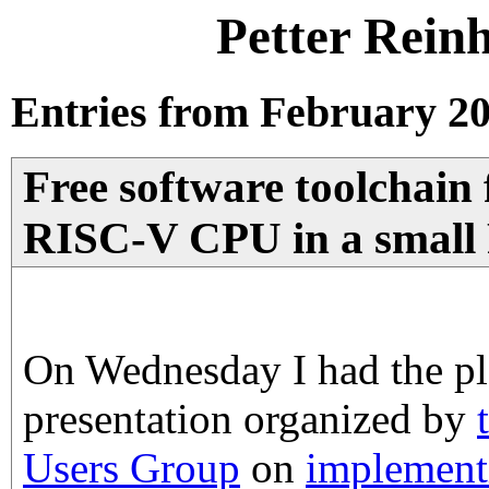
Petter Rein
Entries from February 20
Free software toolchain 
RISC-V CPU in a smal
On Wednesday I had the ple
presentation organized by
Users Group
on
implement