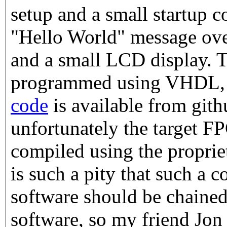
setup and a small startup c
"Hello World" message over
and a small LCD display. 
programmed using VHDL
code
is available from gith
unfortunately the target F
compiled using the propriet
is such a pity that such a co
software should be chaine
software, so my friend Jon