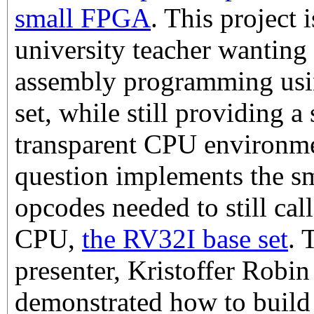
small FPGA
. This project i
university teacher wanting 
assembly programming using
set, while still providing a
transparent CPU environm
question implements the sm
opcodes needed to still ca
CPU,
the RV32I base set
. 
presenter, Kristoffer Robin
demonstrated how to buil