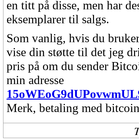
en titt på disse, men har d
eksemplarer til salgs.
Som vanlig, hvis du bruker
vise din støtte til det jeg d
pris på om du sender Bitco
min adresse
15oWEoG9dUPovwmUL
Merk, betaling med bitcoin