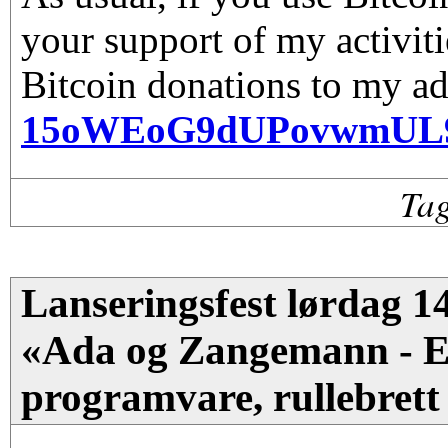
your support of my activiti
Bitcoin donations to my ad
15oWEoG9dUPovwmUL
Ta
Lanseringsfest lørdag 14
«Ada og Zangemann - En
programvare, rullebrett