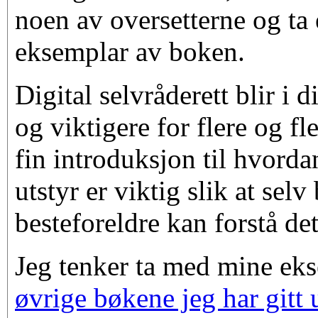
noen av oversetterne og ta e
eksemplar av boken.
Digital selvråderett blir i 
og viktigere for flere og fl
fin introduksjon til hvorda
utstyr er viktig slik at selv
besteforeldre kan forstå de
Jeg tenker ta med mine ek
øvrige bøkene jeg har gitt 