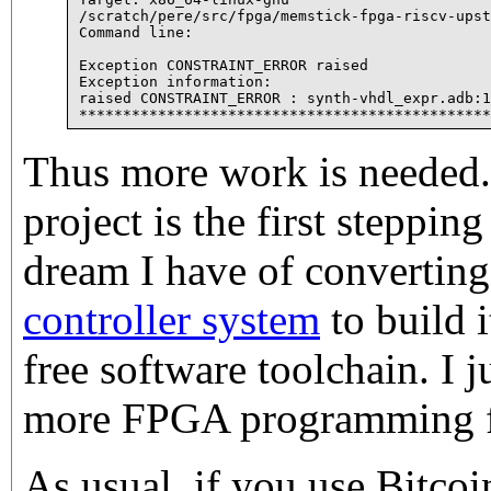
/scratch/pere/src/fpga/memstick-fpga-riscv-upst
Command line:

Exception CONSTRAINT_ERROR raised

Exception information:

raised CONSTRAINT_ERROR : synth-vhdl_expr.adb:1
Thus more work is needed.
project is the first stepping
dream I have of convertin
controller system
to build 
free software toolchain. I j
more FPGA programming fir
As usual, if you use Bitco