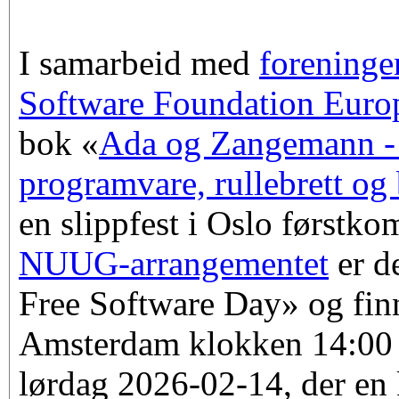
I samarbeid med
forening
Software Foundation Euro
bok «
Ada og Zangemann - 
programvare, rullebrett og
en slippfest i Oslo førstk
NUUG-arrangementet
er d
Free Software Day» og finn
Amsterdam klokken 14:00
lørdag 2026-02-14, der en k