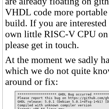
are already floating on git
VHDL code more portable a
build. If you are intereste
own little RISC-V CPU on
please get in touch.
At the moment we sadly h
which we do not quite kn
around or fix:
******************** GHDL Bug occurred ********
Please report this bug on https://github.com/gh
GHDL release: 5.0.1 (Debian 5.0.1+dfsg-1+b1) [D
Compiled with unknown compiler version

Target: x86_64-linux-gnu
