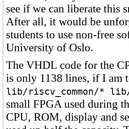
see if we can liberate thi
After all, it would be unfor
students to use non-free so
University of Oslo.
The VHDL code for the CPU
is only 1138 lines, if I am 
lib/riscv_common/* lib
small FPGA used during the
CPU, ROM, display and seri