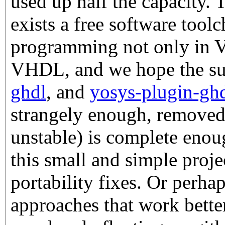
used up half the capacity. 
exists a free software too
programming not only in Ve
VHDL, and we hope the su
ghdl
, and
yosys-plugin-gh
strangely enough, remove
unstable) is complete enoug
this small and simple proj
portability fixes. Or perhap
approaches that work better