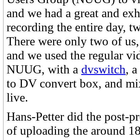
and we had a great and exh
recording the entire day, t
There were only two of us,
and we used the regular vi
NUUG, with a
dvswitch
, 
to DV convert box, and mi
live.
Hans-Petter did the post-pr
of uploading the around 1