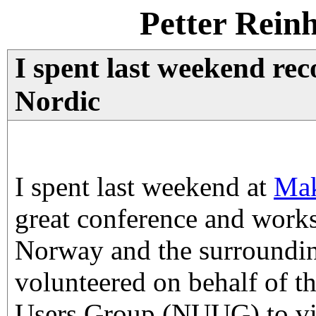
Petter Rein
I spent last weekend r
Nordic
I spent last weekend at
Mak
great conference and work
Norway and the surroundin
volunteered on behalf of 
Users Group (NUUG) to vid