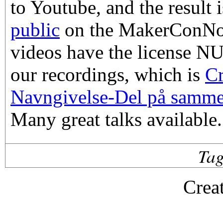
to Youtube, and the result 
public
on the MakerConNor
videos have the license N
our recordings, which is
C
Navngivelse-Del på samme 
Many great talks available.
Ta
Crea