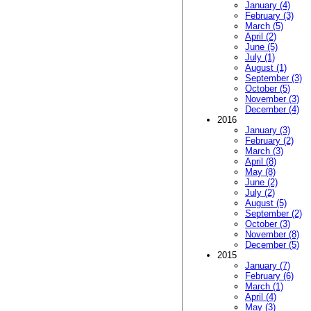
January (4)
February (3)
March (5)
April (2)
June (5)
July (1)
August (1)
September (3)
October (5)
November (3)
December (4)
2016
January (3)
February (2)
March (3)
April (8)
May (8)
June (2)
July (2)
August (5)
September (2)
October (3)
November (8)
December (5)
2015
January (7)
February (6)
March (1)
April (4)
May (3)