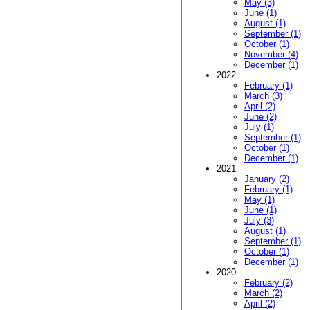
May (3)
June (1)
August (1)
September (1)
October (1)
November (4)
December (1)
2022
February (1)
March (3)
April (2)
June (2)
July (1)
September (1)
October (1)
December (1)
2021
January (2)
February (1)
May (1)
June (1)
July (3)
August (1)
September (1)
October (1)
December (1)
2020
February (2)
March (2)
April (2)