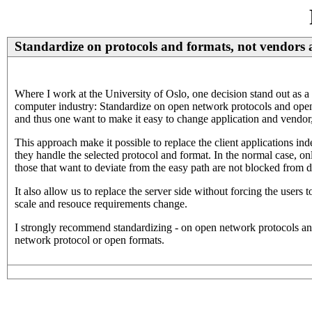
Standardize on protocols and formats, not vendors 
Where I work at the University of Oslo, one decision stand out as a 
computer industry: Standardize on open network protocols and open e
and thus one want to make it easy to change application and vendor, 
This approach make it possible to replace the client applications ind
they handle the selected protocol and format. In the normal case, on
those that want to deviate from the easy path are not blocked from d
It also allow us to replace the server side without forcing the users
scale and resouce requirements change.
I strongly recommend standardizing - on open network protocols an
network protocol or open formats.