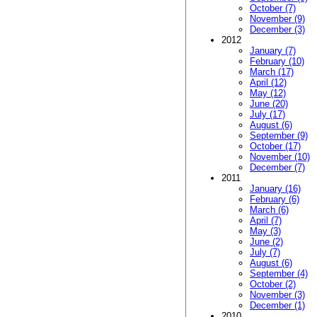
October (7)
November (9)
December (3)
2012
January (7)
February (10)
March (17)
April (12)
May (12)
June (20)
July (17)
August (6)
September (9)
October (17)
November (10)
December (7)
2011
January (16)
February (6)
March (6)
April (7)
May (3)
June (2)
July (7)
August (6)
September (4)
October (2)
November (3)
December (1)
2010