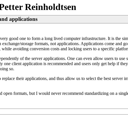
Petter Reinholdtsen
and applications
very good one to form a long lived computer infrastructure. It is the si
xchange/storage formats, not applications. Applications come and go, w
while avoiding conversion costs and locking users to a specific platfor
ependently of the server applications. One can even allow users to use se
ly one client application is recommended and users only get help if they 
oing so.
 to replace their applications, and thus allow us to select the best serv
d open formats, but I would never recommend standardizing on a single