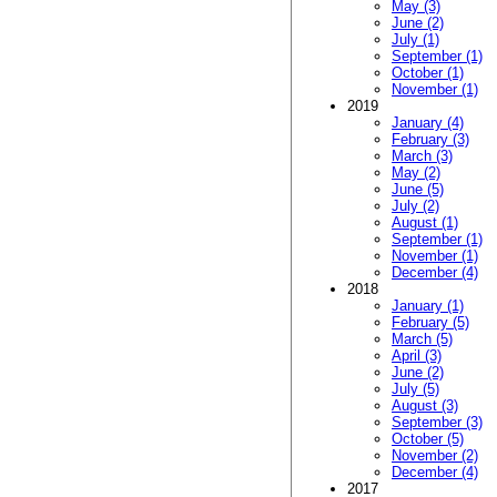
May (3)
June (2)
July (1)
September (1)
October (1)
November (1)
2019
January (4)
February (3)
March (3)
May (2)
June (5)
July (2)
August (1)
September (1)
November (1)
December (4)
2018
January (1)
February (5)
March (5)
April (3)
June (2)
July (5)
August (3)
September (3)
October (5)
November (2)
December (4)
2017