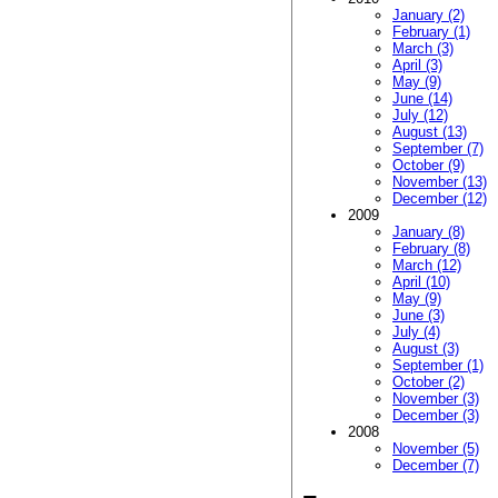
January (2)
February (1)
March (3)
April (3)
May (9)
June (14)
July (12)
August (13)
September (7)
October (9)
November (13)
December (12)
2009
January (8)
February (8)
March (12)
April (10)
May (9)
June (3)
July (4)
August (3)
September (1)
October (2)
November (3)
December (3)
2008
November (5)
December (7)