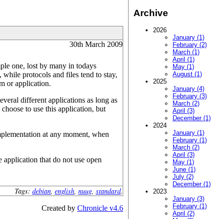
Archive
2026
January (1)
30th March 2009
February (2)
March (1)
April (1)
mple one, lost by many in todays
May (1)
hile protocols and files tend to stay,
August (1)
2025
m or application.
January (4)
February (3)
veral different applications as long as
March (2)
choose to use this application, but
April (3)
December (1)
2024
January (1)
er implementation at any moment, when
February (1)
March (2)
April (3)
 application that do not use open
May (1)
June (1)
July (2)
December (1)
Tags:
debian
,
english
,
nuug
,
standard
.
2023
January (3)
February (1)
Created by
Chronicle v4.6
April (2)