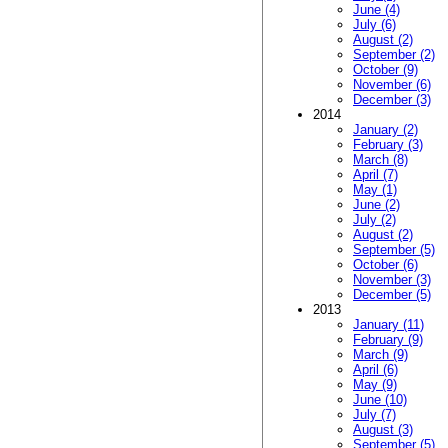
June (4)
July (6)
August (2)
September (2)
October (9)
November (6)
December (3)
2014
January (2)
February (3)
March (8)
April (7)
May (1)
June (2)
July (2)
August (2)
September (5)
October (6)
November (3)
December (5)
2013
January (11)
February (9)
March (9)
April (6)
May (9)
June (10)
July (7)
August (3)
September (5)