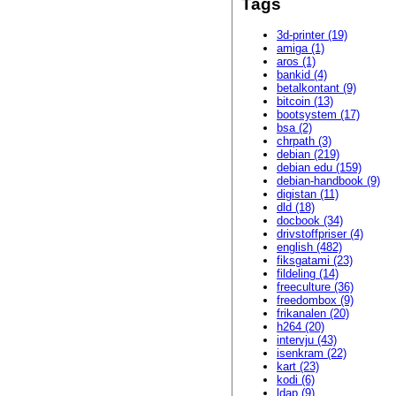
Tags
3d-printer (19)
amiga (1)
aros (1)
bankid (4)
betalkontant (9)
bitcoin (13)
bootsystem (17)
bsa (2)
chrpath (3)
debian (219)
debian edu (159)
debian-handbook (9)
digistan (11)
dld (18)
docbook (34)
drivstoffpriser (4)
english (482)
fiksgatami (23)
fildeling (14)
freeculture (36)
freedombox (9)
frikanalen (20)
h264 (20)
intervju (43)
isenkram (22)
kart (23)
kodi (6)
ldap (9)