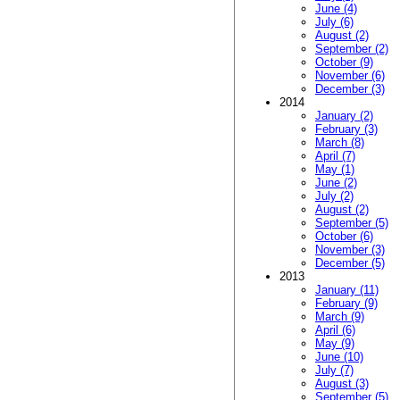
June (4)
July (6)
August (2)
September (2)
October (9)
November (6)
December (3)
2014
January (2)
February (3)
March (8)
April (7)
May (1)
June (2)
July (2)
August (2)
September (5)
October (6)
November (3)
December (5)
2013
January (11)
February (9)
March (9)
April (6)
May (9)
June (10)
July (7)
August (3)
September (5)