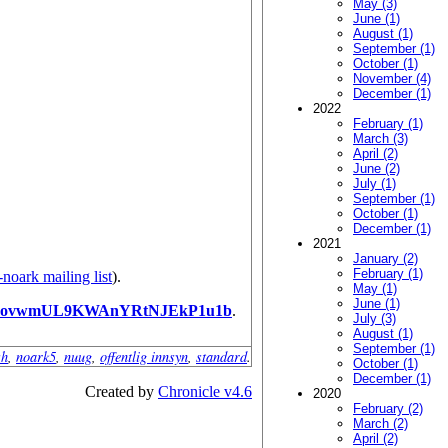
May (3)
June (1)
August (1)
September (1)
October (1)
November (4)
December (1)
2022
February (1)
March (3)
April (2)
June (2)
July (1)
September (1)
October (1)
December (1)
2021
January (2)
February (1)
-noark mailing list
).
May (1)
June (1)
PovwmUL9KWAnYRtNJEkP1u1b
.
July (3)
August (1)
September (1)
sh
,
noark5
,
nuug
,
offentlig innsyn
,
standard
.
October (1)
December (1)
Created by
Chronicle v4.6
2020
February (2)
March (2)
April (2)