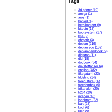
Tags
3d-printer (19)
amiga (1)
aros (1)
bankid (4)
betalkontant (9)
bitcoin (13)
bootsystem (17)
bsa (2)
chrpath (3)
debian (219)
debian edu (159)
debian-handbook (9)
digistan (11)
dld (18)
docbook (34)
drivstoffpriser (4)
english (482)
fiksgatami (23)
fildeling (14)
freeculture (36)
freedombox (9)
frikanalen (20)
h264 (20)
intervju (43)
isenkram (22)
kart (23)
kodi (6)
ldap (9)