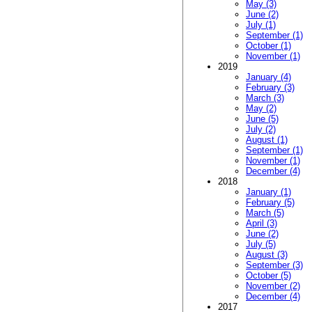
May (3)
June (2)
July (1)
September (1)
October (1)
November (1)
2019
January (4)
February (3)
March (3)
May (2)
June (5)
July (2)
August (1)
September (1)
November (1)
December (4)
2018
January (1)
February (5)
March (5)
April (3)
June (2)
July (5)
August (3)
September (3)
October (5)
November (2)
December (4)
2017