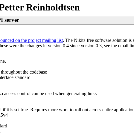
Petter Reinholdtsen
PI server
ounced on the project mailing list
. The Nikita free software solution i
e were the changes in version 0.4 since version 0.3, see the email link
one.
 throughout the codebase
nterface standard
so access control can be used when generating links
f it is set true. Requires more work to roll out across entire application
n5v4
dard
n