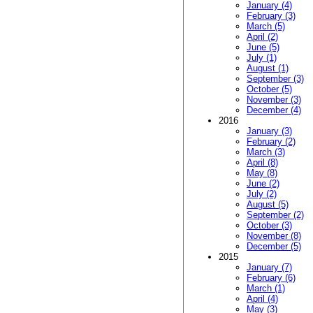
January (4)
February (3)
March (5)
April (2)
June (5)
July (1)
August (1)
September (3)
October (5)
November (3)
December (4)
2016
January (3)
February (2)
March (3)
April (8)
May (8)
June (2)
July (2)
August (5)
September (2)
October (3)
November (8)
December (5)
2015
January (7)
February (6)
March (1)
April (4)
May (3)