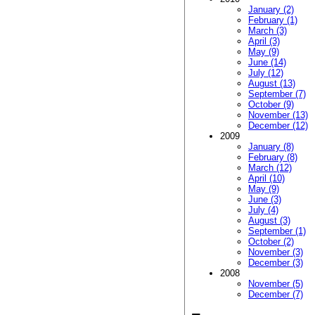
January (2)
February (1)
March (3)
April (3)
May (9)
June (14)
July (12)
August (13)
September (7)
October (9)
November (13)
December (12)
2009
January (8)
February (8)
March (12)
April (10)
May (9)
June (3)
July (4)
August (3)
September (1)
October (2)
November (3)
December (3)
2008
November (5)
December (7)