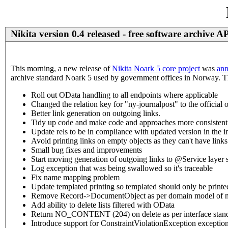
Nikita version 0.4 released - free software archive A
This morning, a new release of
Nikita Noark 5 core project
was
ann
archive standard Noark 5 used by government offices in Norway. Thes
Roll out OData handling to all endpoints where applicable
Changed the relation key for "ny-journalpost" to the official 
Better link generation on outgoing links.
Tidy up code and make code and approaches more consistent
Update rels to be in compliance with updated version in the i
Avoid printing links on empty objects as they can't have links
Small bug fixes and improvements
Start moving generation of outgoing links to @Service layer 
Log exception that was being swallowed so it's traceable
Fix name mapping problem
Update templated printing so templated should only be printed i
Remove Record->DocumentObject as per domain model of 
Add ability to delete lists filtered with OData
Return NO_CONTENT (204) on delete as per interface stan
Introduce support for ConstraintViolationException exceptio