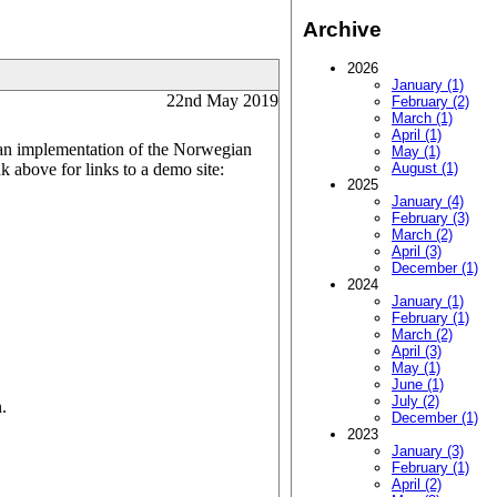
Archive
2026
January (1)
22nd May 2019
February (2)
March (1)
April (1)
s an implementation of the Norwegian
May (1)
 above for links to a demo site:
August (1)
2025
January (4)
February (3)
March (2)
April (3)
December (1)
2024
January (1)
February (1)
March (2)
April (3)
May (1)
June (1)
July (2)
.
December (1)
2023
January (3)
February (1)
April (2)