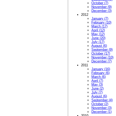
October (7)
November (9)
December (3)
2012
January (7)
February (10)
March (17)
April (12)
May (12)
June (20)
July (17)
August (6)
September (9)
October (17)
November (10)
December (7)
2011
January (16)
February (6)
March (6)
April (7)
May (3)
June (2)
July (7)
August (6)
September (4)
October (2)
November (3)
December (1)
2010