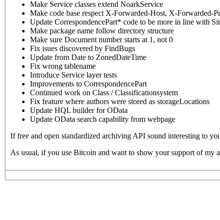
Make Service classes extend NoarkService
Make code base respect X-Forwarded-Host, X-Forwarded-P
Update CorrespondencePart* code to be more in line with Sin
Make package name follow directory structure
Make sure Document number starts at 1, not 0
Fix isues discovered by FindBugs
Update from Date to ZonedDateTime
Fix wrong tablename
Introduce Service layer tests
Improvements to CorrespondencePart
Continued work on Class / Classificationsystem
Fix feature where authors were stored as storageLocations
Update HQL builder for OData
Update OData search capability from webpage
If free and open standardized archiving API sound interesting to yo
As usual, if you use Bitcoin and want to show your support of my a