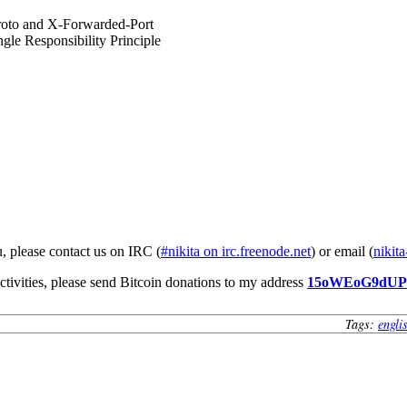
roto and X-Forwarded-Port
gle Responsibility Principle
u, please contact us on IRC (
#nikita on irc.freenode.net
) or email (
nikita
ctivities, please send Bitcoin donations to my address
15oWEoG9dU
Tags:
engli