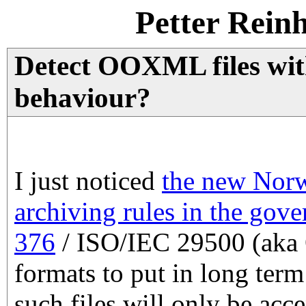
Petter Rein
Detect OOXML files wit
behaviour?
I just noticed
the new Norw
archiving rules in the gov
376
/ ISO/IEC 29500 (aka
formats to put in long term
such files will only be acc