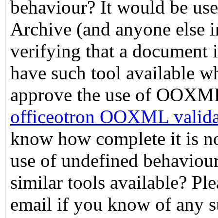
behaviour? It would be use
Archive (and anyone else i
verifying that a document i
have such tool available w
approve the use of OOXML.
officeotron OOXML valida
know how complete it is nor
use of undefined behaviour
similar tools available? Pl
email if you know of any s