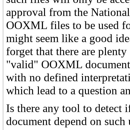
approval from the Nationa
OOXML files to be used fo
might seem like a good ide
forget that there are plenty
"valid" OOXML document 
with no defined interpretat
which lead to a question an
Is there any tool to detec
document depend on such 