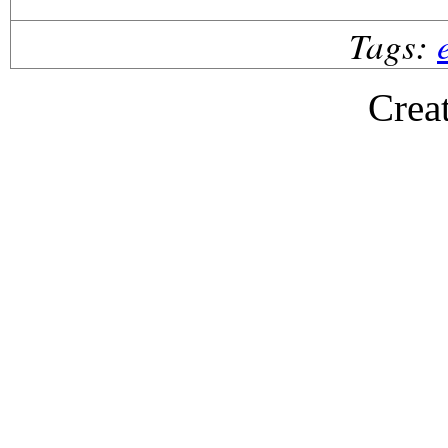
Tags:
Crea