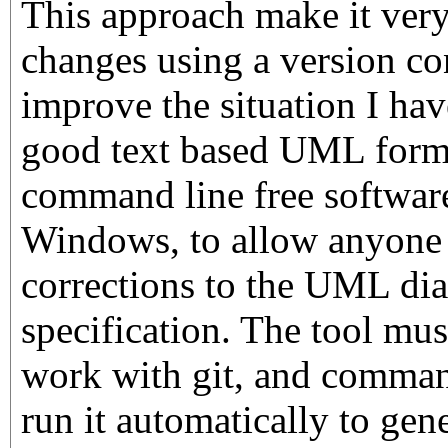
This approach make it very
changes using a version co
improve the situation I hav
good text based UML forma
command line free softwar
Windows, to allow anyone 
corrections to the UML dia
specification. The tool mus
work with git, and command
run it automatically to gen