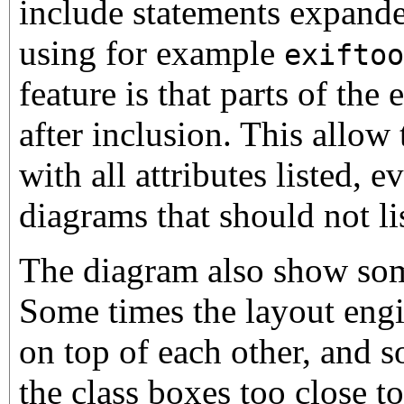
include statements expande
using for example
exiftoo
feature is that parts of the
after inclusion. This allow 
with all attributes listed,
diagrams that should not lis
The diagram also show som
Some times the layout engin
on top of each other, and s
the class boxes too close to