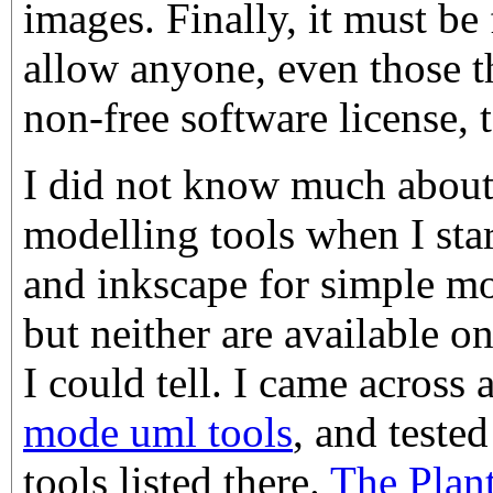
images. Finally, it must be 
allow anyone, even those t
non-free software license, 
I did not know much abou
modelling tools when I star
and inkscape for simple mod
but neither are available o
I could tell. I came across 
mode uml tools
, and tested
tools listed there.
The Plan