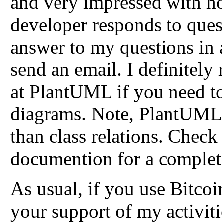
and very impressed with ho
developer responds to quest
answer to my questions in 
send an email. I definitel
at PlantUML if you need
diagrams. Note, PlantUML 
than class relations. Check
documention for a complete 
As usual, if you use Bitco
your support of my activiti