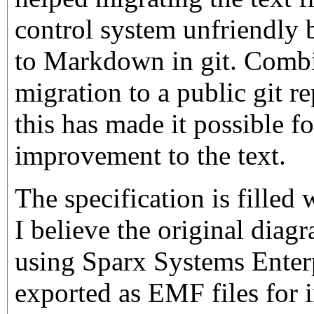
control system unfriendly 
to Markdown in git. Combi
migration to a public git r
this has made it possible f
improvement to the text.
The specification is fille
I believe the original dia
using Sparx Systems Enterp
exported as EMF files for 