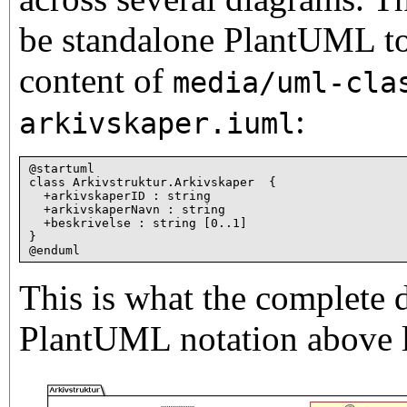
be standalone PlantUML to
content of
media/uml-cla
:
arkivskaper.iuml
@startuml

class Arkivstruktur.Arkivskaper 
 {

  +arkivskaperID : string

  +arkivskaperNavn : string

  +beskrivelse : string [0..1]

}

This is what the complete 
PlantUML notation above l