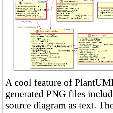
A cool feature of PlantUML
generated PNG files include
source diagram as text. Th