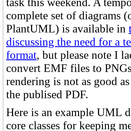
task this weekend. A tempo
complete set of diagrams (
PlantUML) is available in
discussing the need for a 
format
, but please note I la
convert EMF files to PNGs,
rendering is not as good as
the publised PDF.
Here is an example UML d
core classes for keeping m