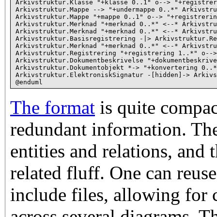
Arkivstruktur.Klasse "+klasse 0..1" o--> "+registrer
Arkivstruktur.Mappe --> "+undermappe 0..*" Arkivstru
Arkivstruktur.Mappe "+mappe 0..1" o--> "+registrerin
Arkivstruktur.Merknad "+merknad 0..*" <--* Arkivstru
Arkivstruktur.Merknad "+merknad 0..*" <--* Arkivstru
Arkivstruktur.Basisregistrering -|> Arkivstruktur.Re
Arkivstruktur.Merknad "+merknad 0..*" <--* Arkivstru
Arkivstruktur.Registrering "+registrering 1..*" o-->
Arkivstruktur.Dokumentbeskrivelse "+dokumentbeskrive
Arkivstruktur.Dokumentobjekt *-> "+konvertering 0..*
Arkivstruktur.ElektroniskSignatur -[hidden]-> Arkivs
The format
is quite compact
redundant information. The
entities and relations, and t
related fluff. One can reus
include files, allowing for
across several diagrams. Th