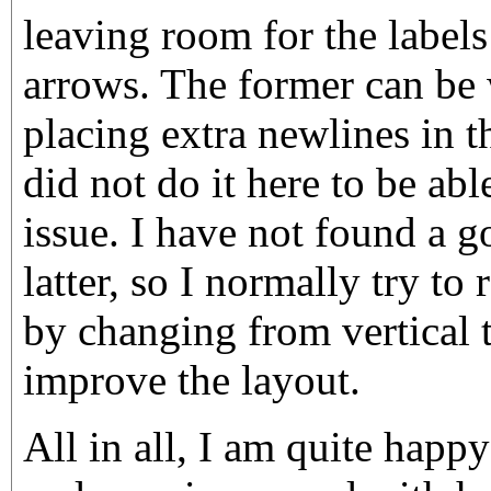
leaving room for the labels
arrows. The former can be
placing extra newlines in th
did not do it here to be ab
issue. I have not found a 
latter, so I normally try to
by changing from vertical t
improve the layout.
All in all, I am quite hap