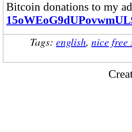
Bitcoin donations to my ad
15oWEoG9dUPovwmUL
Tags:
english
,
nice free
Crea