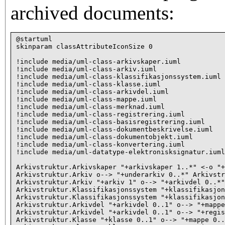
archived documents:
@startuml

skinparam classAttributeIconSize 0

!include media/uml-class-arkivskaper.iuml

!include media/uml-class-arkiv.iuml

!include media/uml-class-klassifikasjonssystem.iuml

!include media/uml-class-klasse.iuml

!include media/uml-class-arkivdel.iuml

!include media/uml-class-mappe.iuml

!include media/uml-class-merknad.iuml

!include media/uml-class-registrering.iuml

!include media/uml-class-basisregistrering.iuml

!include media/uml-class-dokumentbeskrivelse.iuml

!include media/uml-class-dokumentobjekt.iuml

!include media/uml-class-konvertering.iuml

!include media/uml-datatype-elektronisksignatur.iuml

Arkivstruktur.Arkivskaper "+arkivskaper 1..*" <-o "+
Arkivstruktur.Arkiv o--> "+underarkiv 0..*" Arkivstr
Arkivstruktur.Arkiv "+arkiv 1" o--> "+arkivdel 0..*"
Arkivstruktur.Klassifikasjonssystem "+klassifikasjon
Arkivstruktur.Klassifikasjonssystem "+klassifikasjon
Arkivstruktur.Arkivdel "+arkivdel 0..1" o--> "+mappe
Arkivstruktur.Arkivdel "+arkivdel 0..1" o--> "+regis
Arkivstruktur.Klasse "+klasse 0..1" o--> "+mappe 0..