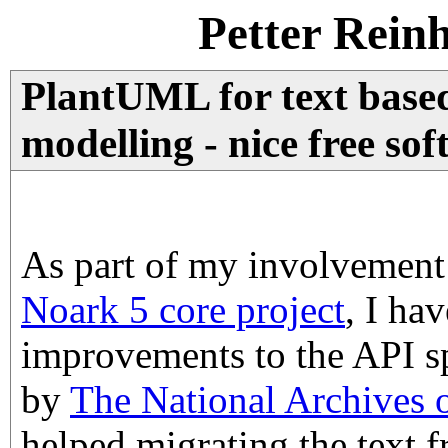
Petter Rein
PlantUML for text bas
modelling - nice free so
As part of my involvement
Noark 5 core project
, I ha
improvements to the API sp
by
The National Archives
helped migrating the text 