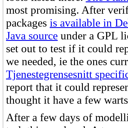
most promising. After verif
packages
is available in D
Java source
under a GPL lic
set out to test if it could 
we needed, ie the ones cur
Tjenestegrensesnitt specifi
report that it could repres
thought it have a few warts
After a few days of modell