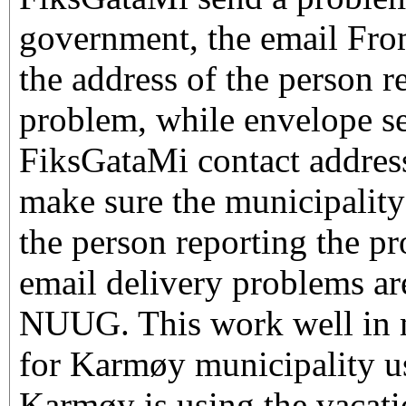
government, the email From
the address of the person r
problem, while envelope sen
FiksGataMi contact address
make sure the municipality
the person reporting the p
email delivery problems are
NUUG. This work well in m
for Karmøy municipality u
Karmøy is using the vacat