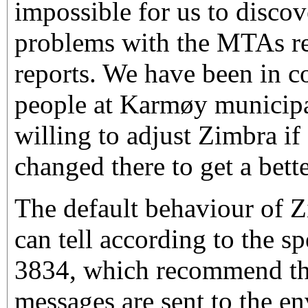
impossible for us to discov
problems with the MTAs r
reports. We have been in c
people at Karmøy municipal
willing to adjust Zimbra i
changed there to get a bett
The default behaviour of Zi
can tell according to the s
3834, which recommend th
messages are sent to the e