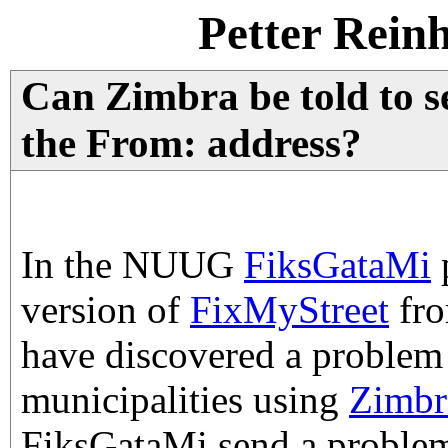
Petter Rein
Can Zimbra be told to s
the From: address?
In the NUUG
FiksGataMi
version of
FixMyStreet
fr
have discovered a problem
municipalities using
Zimbr
FiksGataMi send a problem 