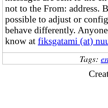
not to the From: address. Bu
possible to adjust or confi
behave differently. Anyone
know at
fiksgatami (at) nu
Tags:
en
Crea