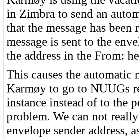
in Zimbra to send an automa
that the message has been r
message is sent to the env
the address in the From: he
This causes the automatic
Karmøy to go to NUUGs re
instance instead of to the 
problem. We can not really
envelope sender address, a