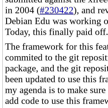
in 2004 (
#230422
), and re
Debian Edu was working on
Today, this finally paid off
The framework for this fea
commited to the git reposit
package, and the git repos
been updated to use this f
my agenda is to make sure
add code to use this frame