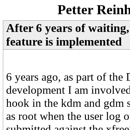
Petter Rein
After 6 years of waiting,
feature is implemented
6 years ago, as part of the
development I am involved 
hook in the kdm and gdm se
as root when the user log 
submitted against the xf