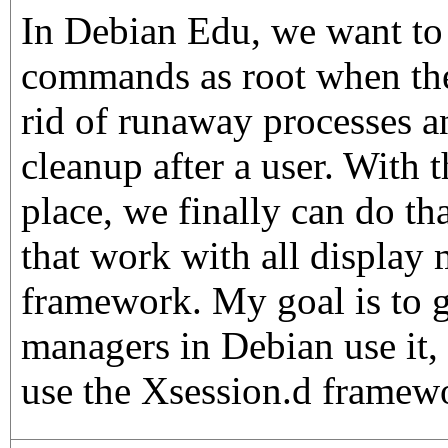
In Debian Edu, we want to 
commands as root when the 
rid of runaway processes a
cleanup after a user. With 
place, we finally can do th
that work with all display 
framework. My goal is to ge
managers in Debian use it,
use the Xsession.d framew