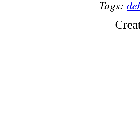
Tags:
de
Crea