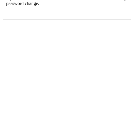
password change.