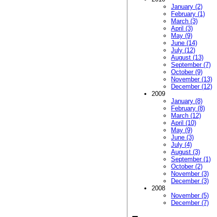
January (2)
February (1)
March (3)
April (3)
May (9)
June (14)
July (12)
August (13)
September (7)
October (9)
November (13)
December (12)
2009
January (8)
February (8)
March (12)
April (10)
May (9)
June (3)
July (4)
August (3)
September (1)
October (2)
November (3)
December (3)
2008
November (5)
December (7)