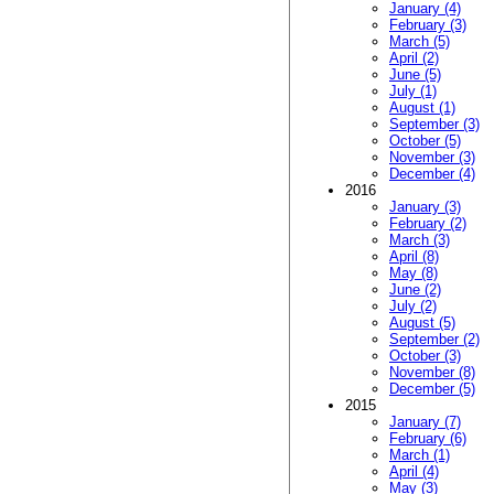
January (4)
February (3)
March (5)
April (2)
June (5)
July (1)
August (1)
September (3)
October (5)
November (3)
December (4)
2016
January (3)
February (2)
March (3)
April (8)
May (8)
June (2)
July (2)
August (5)
September (2)
October (3)
November (8)
December (5)
2015
January (7)
February (6)
March (1)
April (4)
May (3)