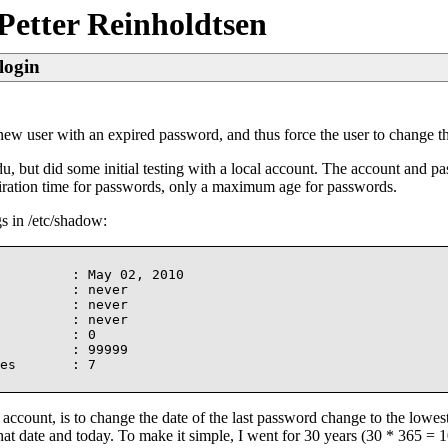
Petter Reinholdtsen
login
 a new user with an expired password, and thus force the user to change t
, but did some initial testing with a local account. The account and pa
expiration time for passwords, only a maximum age for passwords.
gs in /etc/shadow:
         : May 02, 2010

         : never

         : never

         : never

         : 0

         : 99999

es       : 7

account, is to change the date of the last password change to the lowes
t date and today. To make it simple, I went for 30 years (30 * 365 = 