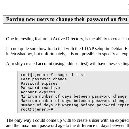
Forcing new users to change their password on first 
One interesting feature in Active Directory, is the ability to create
I'm not quite sure how to do that with the LDAP setup in Debian Edu
in /etc/shadow, but unfortunately, it is not possible to specify an 
A freshly created account (using adduser test) will have these settin
root@tjener:~# chage -l test

Last password change                           
Password expires                               
Password inactive                              
Account expires                                
Minimum number of days between password change 
Maximum number of days between password change 
Number of days of warning before password expir
The only way I could come up with to create a user with an expired 
and the maximum password age to the difference in days between tha