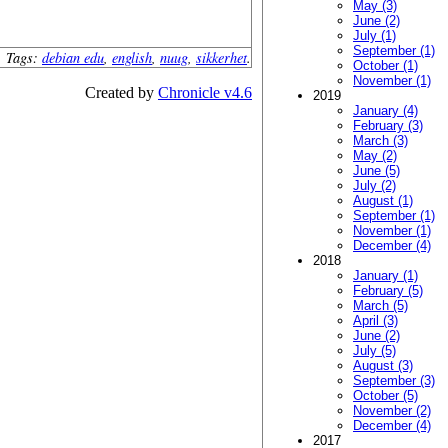
May (3)
June (2)
July (1)
September (1)
Tags:
debian edu
,
english
,
nuug
,
sikkerhet
.
October (1)
November (1)
Created by
Chronicle v4.6
2019
January (4)
February (3)
March (3)
May (2)
June (5)
July (2)
August (1)
September (1)
November (1)
December (4)
2018
January (1)
February (5)
March (5)
April (3)
June (2)
July (5)
August (3)
September (3)
October (5)
November (2)
December (4)
2017