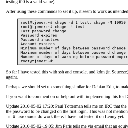
testing if 0 is a valid value).
After using these commands to set it up, it seem to work as intended
root@tjener:~# chage -d 1 test; chage -M 10950 
root@tjener:~# chage -l test

Last password change                           
Password expires                               
Password inactive                              
Account expires                                
Minimum number of days between password change 
Maximum number of days between password change 
Number of days of warning before password expir
So far I have tested this with ssh and console, and kdm (in Squeeze)
again).
Perhaps we should set up something similar for Debian Edu, to make
If you want to comment on or help out with implementing this for D
Update 2010-05-02 17:20: Paul Tötterman tells me on IRC that the sh
the password to be changed on the first login. This was not mentioned
' do work there. I have not tested it on Lenny yet.
-d 0 username
Update 2010-05-02-19:05: Jim Paris tells me via email that an equi