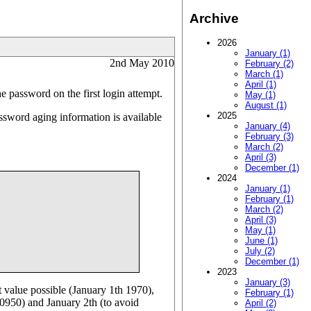
Archive
2026
January (1)
2nd May 2010
February (2)
March (1)
April (1)
he password on the first login attempt.
May (1)
August (1)
2025
ssword aging information is available
January (4)
February (3)
March (2)
April (3)
December (1)
2024
January (1)
February (1)
March (2)
April (3)
May (1)
June (1)
July (2)
December (1)
2023
January (3)
t value possible (January 1th 1970),
February (1)
10950) and January 2th (to avoid
April (2)