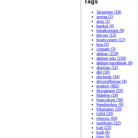
Tags
3d-printer (19)
amiga (1)
aros (1)
bankid (4)
betalkontant (9)
bitcoin (13)
bootsystem (17)
bsa (2)
chrpath (3)
debian (219)
debian edu (159)
debian-handbook (9)
digistan (11)
dld (18)
docbook (34)
drivstoffpriser (4)
english (482)
fiksgatami (23)
fildeling (14)
freeculture (36)
freedombox (9)
frikanalen (20)
h264 (20)
intervju (43)
isenkram (22)
kart (23)
kodi (6)
ldap (9)