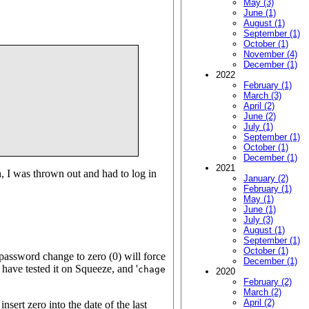
May (3)
June (1)
August (1)
September (1)
October (1)
November (4)
December (1)
2022
February (1)
March (3)
April (2)
June (2)
July (1)
September (1)
October (1)
December (1)
2021
h, I was thrown out and had to log in
January (2)
February (1)
May (1)
June (1)
July (3)
August (1)
September (1)
October (1)
password change to zero (0) will force
December (1)
 have tested it on Squeeze, and '
chage
2020
February (2)
March (2)
April (2)
insert zero into the date of the last