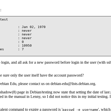
:
test

         : Jan 02, 1970

         : never

         : never

         : never

         : 0

         : 10950

es       : 7

 login, and all ask for a new password before login in the user (with ss
 sure only the user itself have the account password?
ebian Edu, please contact us on debian-edu@lists.debian.org.
adow(8) page in Debian/testing now state that setting the date of last 
 in the manual in Lenny, so I did not notice this in my initial testing. I
valent command to expire a password is '
', which 
passwd -e username