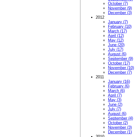
October (7)
November (9)
December (3)
2012
January (7)
February (10)
March (17)
April (12)
May (12)
June (20)
July (17)
August (6)
September (9)
October (17)
November (10)
December (7)
2011
January (16)
February (6)
March (6)
April (7)
May (3)
June (2)
July (7)
August (6)
September (4)
October (2)
November (3)
December (1)
2010