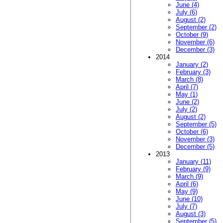
June (4)
July (6)
August (2)
September (2)
October (9)
November (6)
December (3)
2014
January (2)
February (3)
March (8)
April (7)
May (1)
June (2)
July (2)
August (2)
September (5)
October (6)
November (3)
December (5)
2013
January (11)
February (9)
March (9)
April (6)
May (9)
June (10)
July (7)
August (3)
September (5)