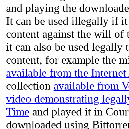
and playing the downloade
It can be used illegally if it
content against the will of 
it can also be used legally t
content, for example the m
available from the Internet
collection
available from 
video demonstrating legall
Time
and played it in Court
downloaded using Bittorre