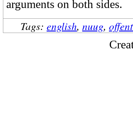
arguments on both sides.
Tags:
english
,
nuug
,
offen
Crea