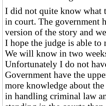
I did not quite know what 
in court. The government h
version of the story and we
I hope the judge is able to 
We will know in two weeks
Unfortunately I do not hav
Government have the upper
more knowledge about the c
in handling criminal law a