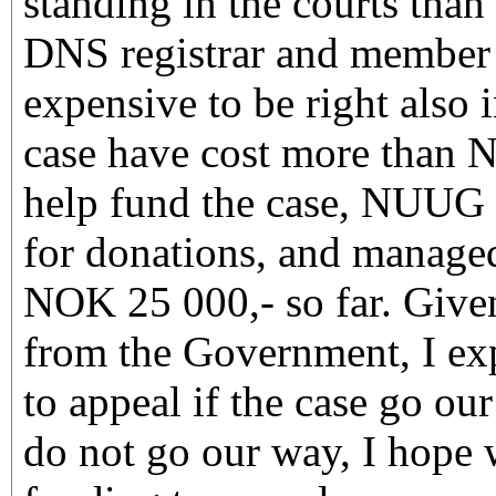
standing in the courts tha
DNS registrar and member a
expensive to be right also 
case have cost more than 
help fund the case, NUUG
for donations, and managed
NOK 25 000,- so far. Given
from the Government, I ex
to appeal if the case go ou
do not go our way, I hope