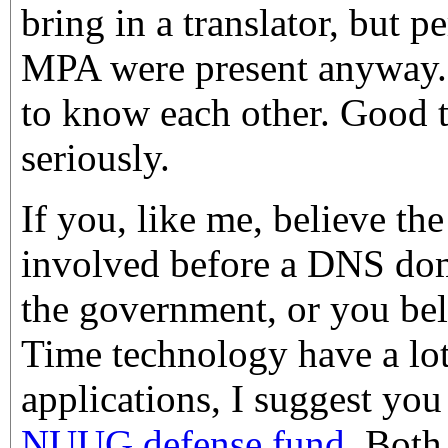
bring in a translator, but 
MPA were present anyway. 
to know each other. Good to
seriously.
If you, like me, believe th
involved before a DNS dom
the government, or you be
Time technology have a lot
applications, I suggest yo
NUUG defense fund
. Both