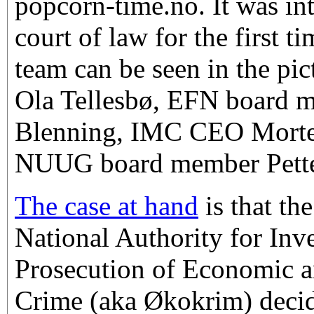
popcorn-time.no. It was inte
court of law for the first t
team can be seen in the pic
Ola Tellesbø, EFN board 
Blenning, IMC CEO Morte
NUUG board member Pette
The case at hand
is that t
National Authority for Inv
Prosecution of Economic 
Crime (aka Økokrim) decid