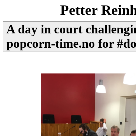
Petter Rein
A day in court challengi
popcorn-time.no for #do