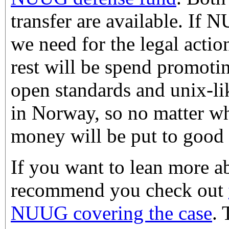
transfer are available. If
we need for the legal actio
rest will be spend promotin
open standards and unix-li
in Norway, so no matter w
money will be put to good 
If you want to lean more ab
recommend you check out
NUUG covering the case
. 