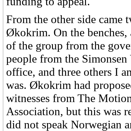
funding to appeal.
From the other side came 
Økokrim. On the benches, a
of the group from the gov
people from the Simonsen 
office, and three others I 
was. Økokrim had proposed
witnesses from The Motion
Association, but this was r
did not speak Norwegian and