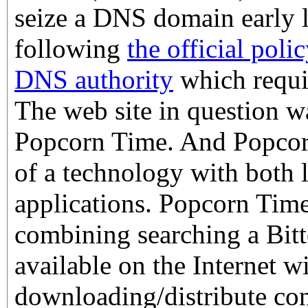
seize a DNS domain early l
following
the official pol
DNS authority
which requir
The web site in question wa
Popcorn Time. And Popcor
of a technology with both l
applications. Popcorn Time 
combining searching a Bitt
available on the Internet w
downloading/distribute con