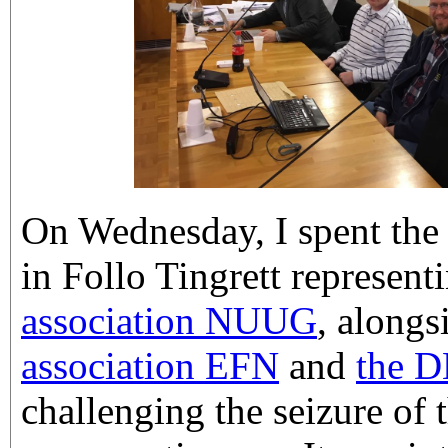
On Wednesday, I spent the 
in Follo Tingrett represent
association NUUG
, along
association EFN
and
the D
challenging the seizure o