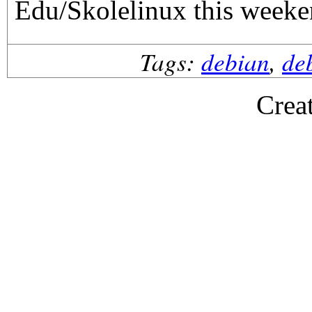
Edu/Skolelinux this weeke
Tags:
debian
,
de
Crea