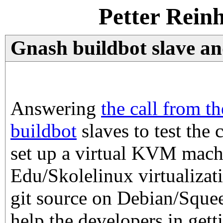
Petter Rein
Gnash buildbot slave a
Answering
the call from t
buildbot
slaves to test the 
set up a virtual KVM mach
Edu/Skolelinux virtualizati
git source on Debian/Squee
help the developers in gett