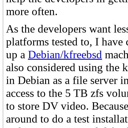
more often.
As the developers want les
platforms tested to, I have
up a
Debian/kfreebsd
machi
also considered using the k
in Debian as a file server
access to the 5 TB zfs vol
to store DV video. Because o
around to do a test installa