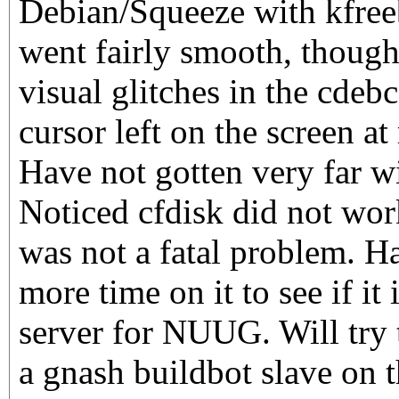
Debian/Squeeze with kfreeb
went fairly smooth, though
visual glitches in the cdeb
cursor left on the screen a
Have not gotten very far wi
Noticed cfdisk did not work
was not a fatal problem. H
more time on it to see if it i
server for NUUG. Will try t
a gnash buildbot slave on 