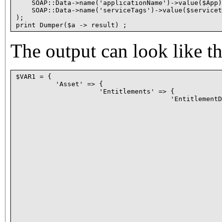
    SOAP::Data->name('applicationName')->value($App)
    SOAP::Data->name('serviceTags')->value($servicet
);

The output can look like th
$VAR1 = {

          'Asset' => {

                     'Entitlements' => {

                                       'EntitlementD
                                                    
                                                    
                                                    
                                                    
                                                    
                                                    
                                                    
                                                    
                                                    
                                                    
                                                    
                                                    
                                                    
                                                    
                                                    
                                                    