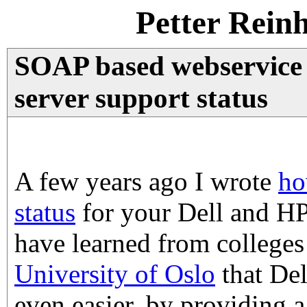
Petter Rein
SOAP based webservice 
server support status
A few years ago I wrote
ho
status
for your Dell and HP
have learned from colleges 
University of Oslo
that Del
even easier, by providing