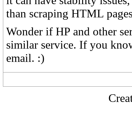
it can have stability issues, 
than scraping HTML pages.
Wonder if HP and other se
similar service. If you kn
email. :)
Crea