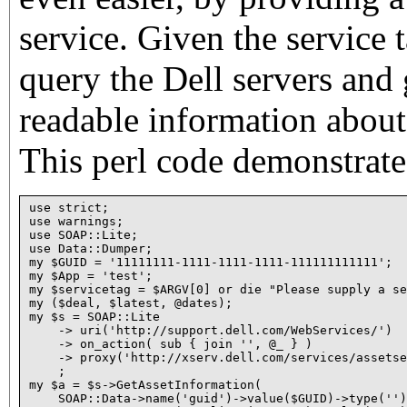
service. Given the service
query the Dell servers and
readable information about 
This perl code demonstrate
use strict;

use warnings;

use SOAP::Lite;

use Data::Dumper;

my $GUID = '11111111-1111-1111-1111-111111111111';

my $App = 'test';

my $servicetag = $ARGV[0] or die "Please supply a se
my ($deal, $latest, @dates);

my $s = SOAP::Lite

    -> uri('http://support.dell.com/WebServices/')

    -> on_action( sub { join '', @_ } )

    -> proxy('http://xserv.dell.com/services/assetse
    ;

my $a = $s->GetAssetInformation(

    SOAP::Data->name('guid')->value($GUID)->type('')