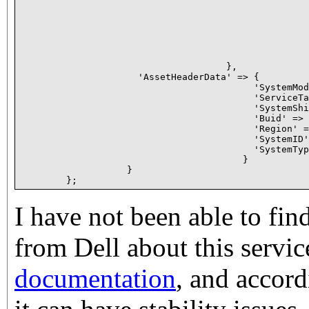
                                                    
                                                    
                                                    
                                                    
                                                    
                                                    
                                     },

                     'AssetHeaderData' => {

                                          'SystemMod
                                          'ServiceTa
                                          'SystemShi
                                          'Buid' => 
                                          'Region' =
                                          'SystemID'
                                          'SystemTyp
                                        }

                   }

I have not been able to fi
from Dell about this servic
documentation
, and accor