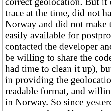
correct geolocation. But it
trace at the time, did not h
Norway and did not make t
easily available for postpr
contacted the developer an
be willing to share the cod
had time to clean it up), bu
in providing the geolocati
readable format, and willin
in Norway. So since yesterda