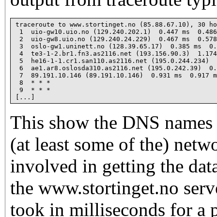
traceroute to www.stortinget.no (85.88.67.10), 30 ho
 1  uio-gw10.uio.no (129.240.202.1)  0.447 ms  0.486
 2  uio-gw8.uio.no (129.240.24.229)  0.467 ms  0.578
 3  oslo-gw1.uninett.no (128.39.65.17)  0.385 ms  0.
 4  te3-1-2.br1.fn3.as2116.net (193.156.90.3)  1.174
 5  he16-1-1.cr1.san110.as2116.net (195.0.244.234)  
 6  ae1.ar8.oslosda310.as2116.net (195.0.242.39)  0.
 7  89.191.10.146 (89.191.10.146)  0.931 ms  0.917 m
 8  * * *

 9  * * *

This show the DNS names a
(at least some of the) net
involved in getting the dat
the www.stortinget.no serv
took in milliseconds for a 