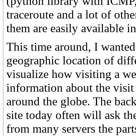
(python library with ICM
traceroute and a lot of other
them are easily available i
This time around, I wanted
geographic location of diff
visualize how visiting a w
information about the visit 
around the globe. The back
site today often will ask th
from many servers the part