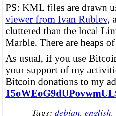
PS: KML files are drawn 
viewer from Ivan Rublev
, 
cluttered than the local Li
Marble. There are heaps of 
As usual, if you use Bitco
your support of my activiti
Bitcoin donations to my ad
15oWEoG9dUPovwmUL
Tags:
debian
,
english
,