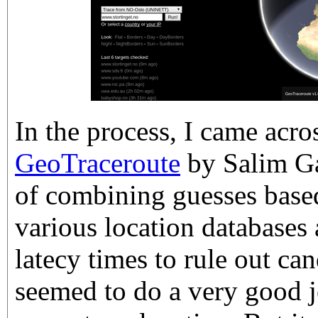
In the process, I came acro
GeoTraceroute
by Salim Ga
of combining guesses bas
various location databases 
latecy times to rule out ca
seemed to do a very good j