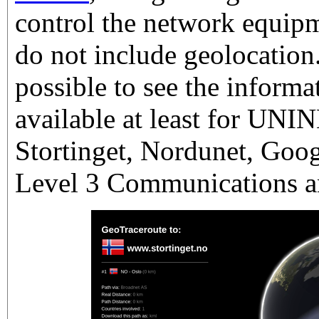
control the network equipm
do not include geolocation
possible to see the informa
available at least for UN
Stortinget, Nordunet, Goog
Level 3 Communications 