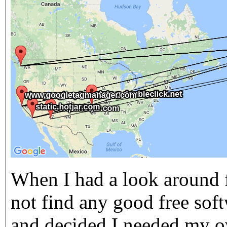
When I had a look around f
not find any good free soft
and decided I needed my o