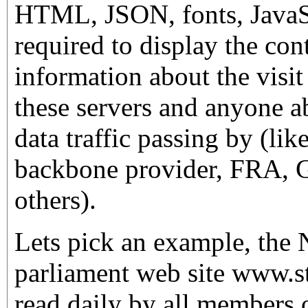
HTML, JSON, fonts, JavaSc
required to display the cont
information about the visit
these servers and anyone ab
data traffic passing by (lik
backbone provider, FRA,
others).
Lets pick an example, the
parliament web site www.sto
read daily by all members 