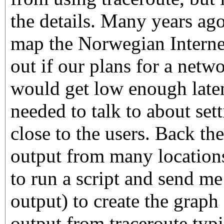
the details. Many years ago
map the Norwegian Internet
out if our plans for a netw
would get low enough late
needed to talk to about set
close to the users. Back th
output from many locations
to run a script and send me
output) to create the grap
output from traceroute typic