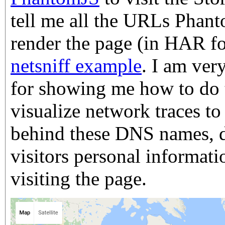
tell me all the URLs Phan
render the page (in HAR f
netsniff example
. I am ver
for showing me how to do t
visualize network traces to 
behind these DNS names, 
visitors personal informat
visiting the page.