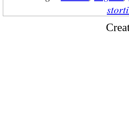
stort
Crea