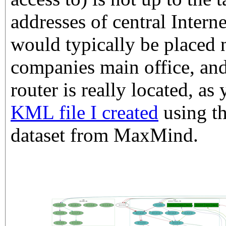
addresses of central Interne
would typically be placed n
companies main office, and
router is really located, a
KML file I created
using t
dataset from MaxMind.