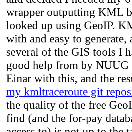
wrapper outputting KML ba
looked up using GeoIP. KM
with and easy to generate,
several of the GIS tools I h
good help from by NUUG 
Einar with this, and the res
my kmltraceroute git repos
the quality of the free Geo
find (and the for-pay data
access to) is not up to the 