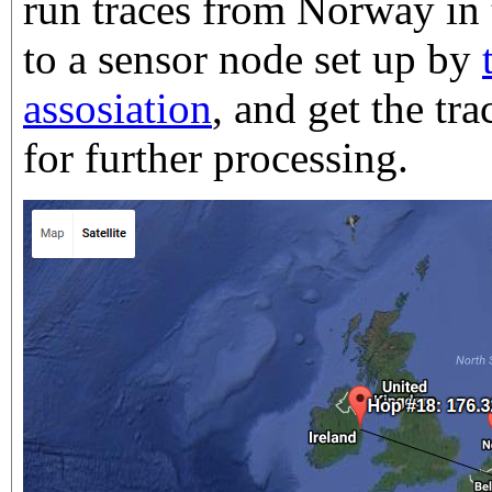
run traces from Norway in 
to a sensor node set up by
assosiation
, and get the t
for further processing.