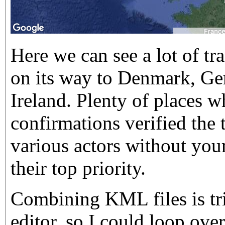
Here we can see a lot of tr
on its way to Denmark, Ge
Ireland. Plenty of places 
confirmations verified the t
various actors without your
their top priority.
Combining KML files is tri
editor, so I could loop over