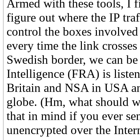
Armed with these tools, I fi
figure out where the IP tr
control the boxes involved
every time the link crosses
Swedish border, we can be
Intelligence (FRA) is list
Britain and NSA in USA an
globe. (Hm, what should we
that in mind if you ever s
unencrypted over the Inter