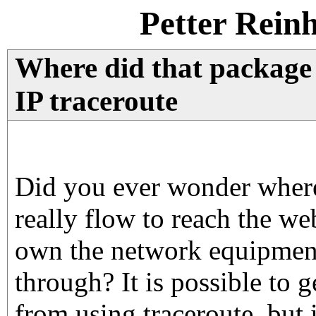
Petter Rein
Where did that package
IP traceroute
Did you ever wonder where
really flow to reach the w
own the network equipment
through? It is possible to g
from using traceroute, but it