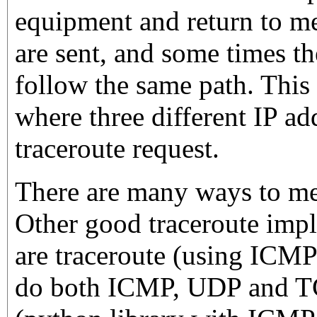
equipment and return to m
are sent, and some times t
follow the same path. This
where three different IP ad
traceroute request.
There are many ways to mea
Other good traceroute impl
are traceroute (using ICMP
do both ICMP, UDP and T