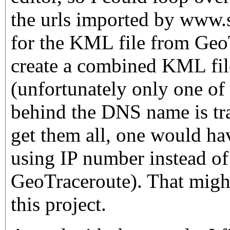
the urls imported by www.s
for the KML file from Geo
create a combined KML file
(unfortunately only one of 
behind the DNS name is tra
get them all, one would hav
using IP number instead 
GeoTraceroute). That might
this project.