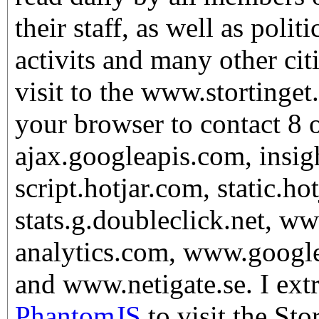
their staff, as well as politi
activits and many other ci
visit to the www.stortinget
your browser to contact 8 o
ajax.googleapis.com, insig
script.hotjar.com, static.ho
stats.g.doubleclick.net, w
analytics.com, www.googl
and www.netigate.se. I extr
PhantomJS
to visit the St