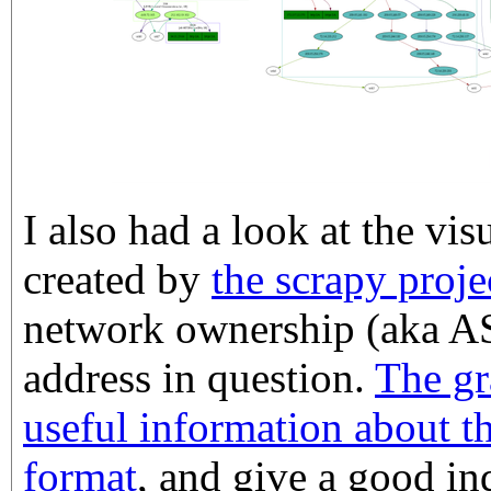
I also had a look at the vis
created by
the scrapy proje
network ownership (aka AS
address in question.
The gr
useful information about t
format
, and give a good i