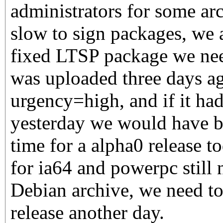
administrators for some arc
slow to sign packages, we a
fixed LTSP package we need
was uploaded three days a
urgency=high, and if it had
yesterday we would have bee
time for a alpha0 release to
for ia64 and powerpc still 
Debian archive, we need to
release another day.