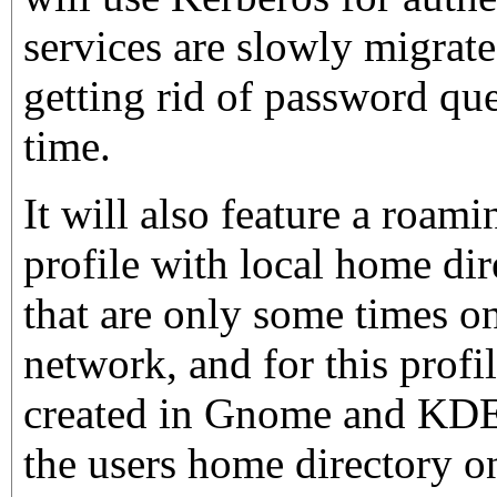
services are slowly migrate
getting rid of password que
time.
It will also feature a roam
profile with local home dir
that are only some times o
network, and for this profil
created in Gnome and KDE 
the users home directory on