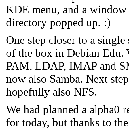
KDE menu, and a window 
directory popped up. :)
One step closer to a single
of the box in Debian Edu.
PAM, LDAP, IMAP and SMT
now also Samba. Next step
hopefully also NFS.
We had planned a alpha0 r
for today, but thanks to th