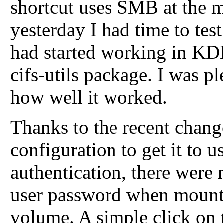
shortcut uses SMB at the 
yesterday I had time to te
had started working in KD
cifs-utils package. I was pl
how well it worked.
Thanks to the recent chang
configuration to get it to 
authentication, there were
user password when moun
volume. A simple click on t