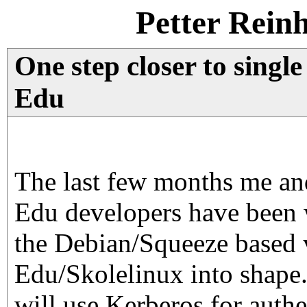
Petter Rein
One step closer to singl
Edu
The last few months me an
Edu developers have been 
the Debian/Squeeze based 
Edu/Skolelinux into shape.
will use Kerberos for authe