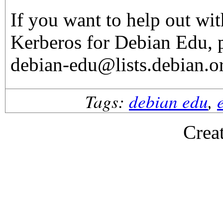
If you want to help out wi
Kerberos for Debian Edu, p
debian-edu@lists.debian.o
Tags:
debian edu
,
Crea