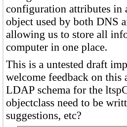
configuration attributes i
object used by both DNS 
allowing us to store all in
computer in one place.
This is a untested draft im
welcome feedback on this 
LDAP schema for the ltsp
objectclass need to be wri
suggestions, etc?