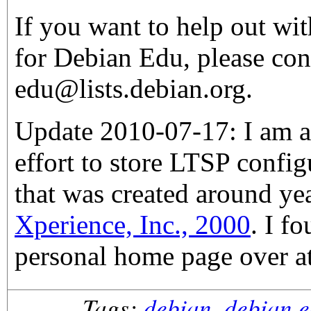
If you want to help out wi
for Debian Edu, please con
edu@lists.debian.org.
Update 2010-07-17: I am a
effort to store LTSP confi
that was created around y
Xperience, Inc., 2000
. I f
personal home page over a
Tags:
debian
,
debian 