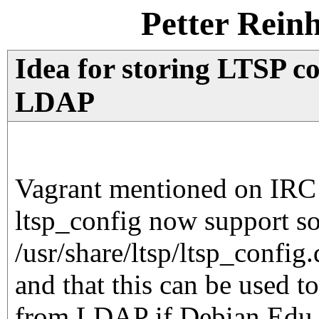
Petter Rein
Idea for storing LTSP co
LDAP
Vagrant mentioned on IRC 
ltsp_config now support so
/usr/share/ltsp/ltsp_config.
and that this can be used t
from LDAP if Debian Edu c