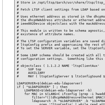
# Store in /opt/ltsp/$arch/usr/share/ltsp/ltsp_
#

# Fetch LTSP client settings from LDAP based on
#

# Uses ethernet address as stored in the dhcpHo
# the dhcpHWAddress attribute or ethernet addre
# ieee802Device objectclass with the macAddress
#

# This module is written to be schema agnostic,
# existence of attribute names.

#

# The LTSP configuration variables are saved di
# ltspConfig prefix and uppercasing the rest of
# To set the SERVER variable, set the ltspConfi
#

# Some LDAP schema should be created with all t
# configuration settings.  Something like this 
# 

# objectclass ( 1.1.2.2 NAME 'ltspClientAux'

#     SUP top

#     AUXILIARY

#     MAY ( ltspConfigServer $ ltsConfigSound $
LDAPSERVER=$(debian-edu-ldapserver)

if [ "$LDAPSERVER" ] ; then

    LDAPBASE=$(debian-edu-ldapserver -b)

    for MAC in $(LANG=C ifconfig |grep -i hwadd
	filter="(|(dhcpHWAddress=ethernet $MAC)(macAddress=$MAC))"

	ldapsearch -h "$LDAPSERVER" -b "$LDAPBASE" -v -x "$filter" | \

	    grep '^ltspConfig' | while read attr value ; do
