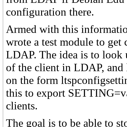
configuration there.
Armed with this informatio
wrote a test module to get
LDAP. The idea is to look
of the client in LDAP, and 
on the form ltspconfigsett
this to export SETTING=v
clients.
The goal is to be able to s