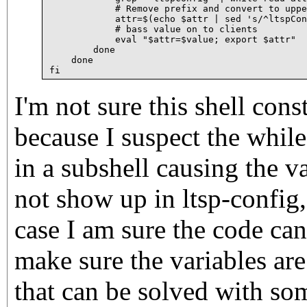
	    # Remove prefix and convert to upper case

	    attr=$(echo $attr | sed 's/^ltspConfig//i' | tr a-z A-Z)

	    # bass value on to clients

	    eval "$attr=$value; export $attr"

	done

    done

I'm not sure this shell cons
because I suspect the whil
in a subshell causing the va
not show up in ltsp-config, 
case I am sure the code can
make sure the variables are
that can be solved with som