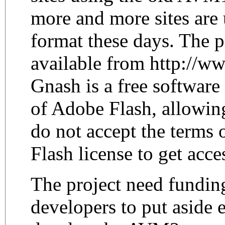
more and more sites ar
format these days. The p
available from http://ww
Gnash is a free softwar
of Adobe Flash, allowing
do not accept the terms 
Flash license to get acces
The project need funding
developers to put aside 