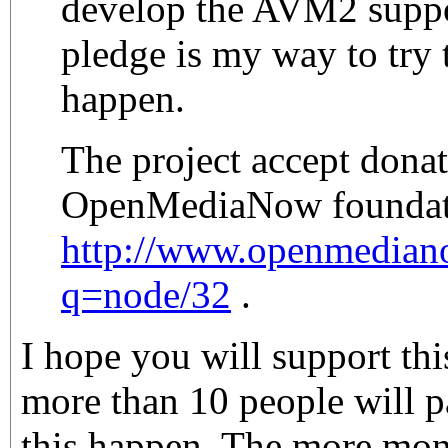
develop the AVM2 suppor
pledge is my way to try t
happen.
The project accept donat
OpenMediaNow foundat
http://www.openmedian
q=node/32
.
I hope you will support this
more than 10 people will p
this happen. The more mone