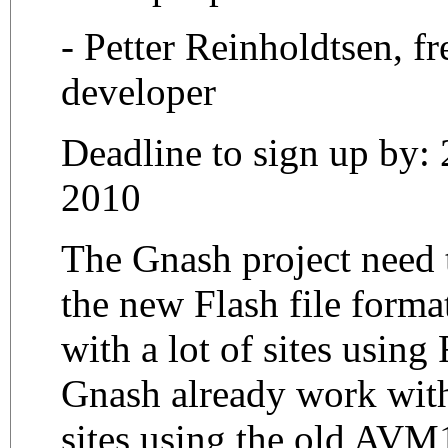
- Petter Reinholdtsen, fr
developer
Deadline to sign up by:
2010
The Gnash project need t
the new Flash file for
with a lot of sites using
Gnash already work with
sites using the old AVM