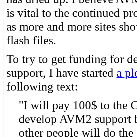
is vital to the continued pr
as more and more sites s
flash files.
To try to get funding for 
support, I have started
a pl
following text:
"I will pay 100$ to the 
develop AVM2 support b
other people will do the