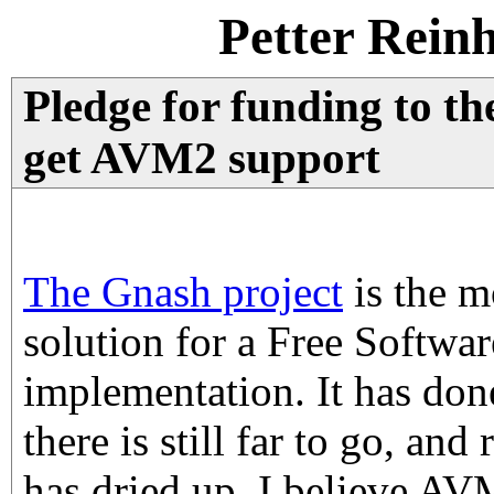
Petter Rein
Pledge for funding to th
get AVM2 support
The Gnash project
is the m
solution for a Free Softwar
implementation. It has done
there is still far to go, and
has dried up. I believe A