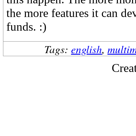
the more features it can de
funds. :)
Tags:
english
,
multi
Crea