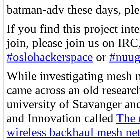
batman-adv these days, ple
If you find this project int
join, please join us on IRC
#oslohackerspace
or
#nuu
While investigating mesh n
came across an old researc
university of Stavanger an
and Innovation called
The r
wireless backhaul mesh ne