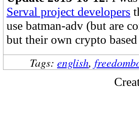
Serval project developers
t
use batman-adv (but are co
but their own crypto base
Tags:
english
,
freedomb
Crea