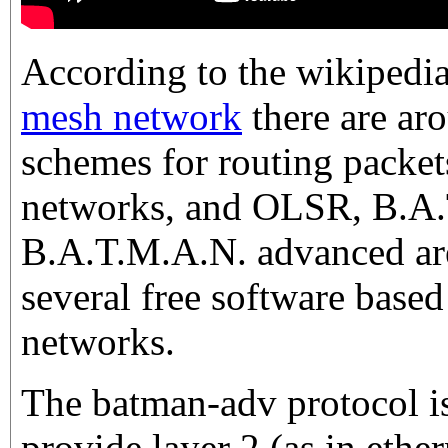
According to the wikipedi
mesh network
there are ar
schemes for routing packet
networks, and OLSR, B.A
B.A.T.M.A.N. advanced are
several free software bas
networks.
The batman-adv protocol is a
provide layer 2 (as in ether