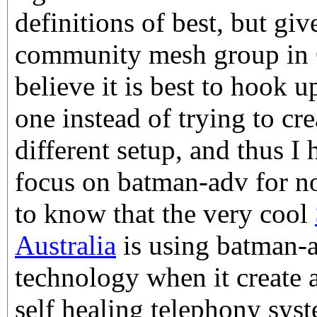
definitions of best, but giv
community mesh group in O
believe it is best to hook u
one instead of trying to cr
different setup, and thus I
focus on batman-adv for no
to know that the very cool
Australia
is using batman-a
technology when it create a
self healing telephony syst