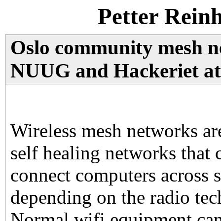
Petter Rein
Oslo community mesh ne
NUUG and Hackeriet a
Wireless mesh networks are
self healing networks that 
connect computers across s
depending on the radio te
Normal wifi equipment can 