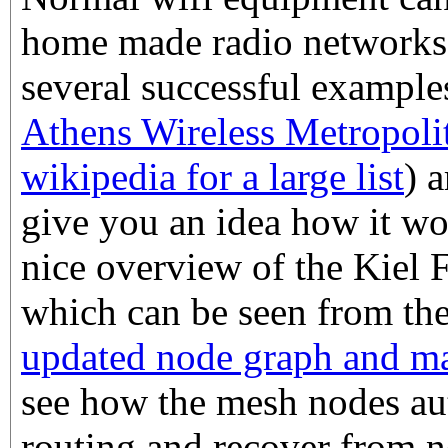
home made radio networks,
several successful example
Athens Wireless Metropol
wikipedia for a large list
) 
give you an idea how it wo
nice overview of the Kiel
which can be seen from th
updated node graph and m
see how the mesh nodes au
routing and recover from n