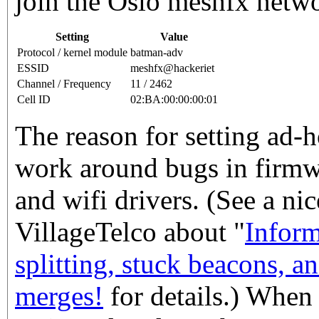
join the Oslo meshfx netw
Setting
Value
Protocol / kernel module
batman-adv
ESSID
meshfx@hackeriet
Channel / Frequency
11 / 2462
Cell ID
02:BA:00:00:00:01
The reason for setting ad-h
work around bugs in firmwa
and wifi drivers. (See a ni
VillageTelco about "
Inform
splitting, stuck beacons, a
merges!
for details.) When 