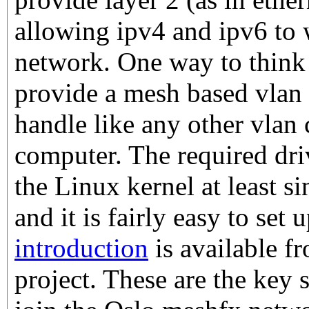
allowing ipv4 and ipv6 to
network. One way to think a
provide a mesh based vlan 
handle like any other vlan
computer. The required driv
the Linux kernel at least 
and it is fairly easy to set 
introduction
is available 
project. These are the key 