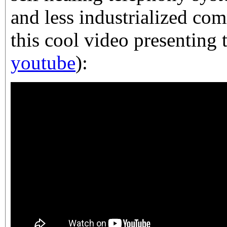
and less industrialized co
this cool video presenting 
youtube
):