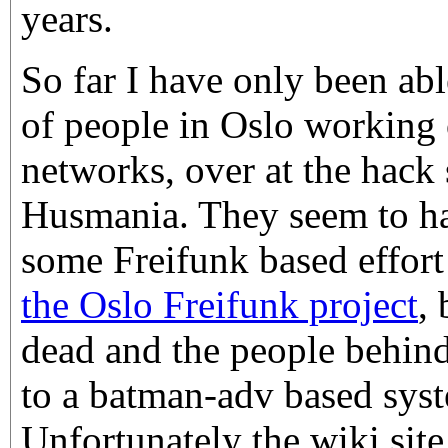
years.
So far I have only been abl
of people in Oslo workin
networks, over at the hack
Husmania. They seem to ha
some Freifunk based effor
the Oslo Freifunk project
, 
dead and the people behin
to a batman-adv based sys
Unfortunately the wiki site