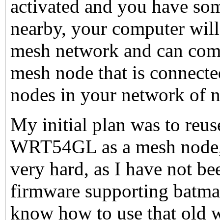
activated and you have so
nearby, your computer will
mesh network and can com
mesh node that is connecte
nodes in your network of n
My initial plan was to reu
WRT54GL as a mesh node, 
very hard, as I have not bee
firmware supporting batma
know how to use that old w