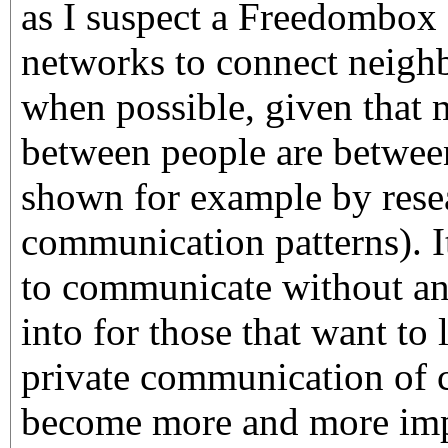
as I suspect a Freedombox
networks to connect neigh
when possible, given that
between people are betwee
shown for example by res
communication patterns). I
to communicate without any
into for those that want to 
private communication of c
become more and more imp