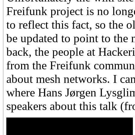
Freifunk project is no long
to reflect this fact, so the 
be updated to point to the 
back, the people at Hackeri
from the Freifunk communit
about mesh networks. I cam
where Hans Jørgen Lysglim
speakers about this talk (