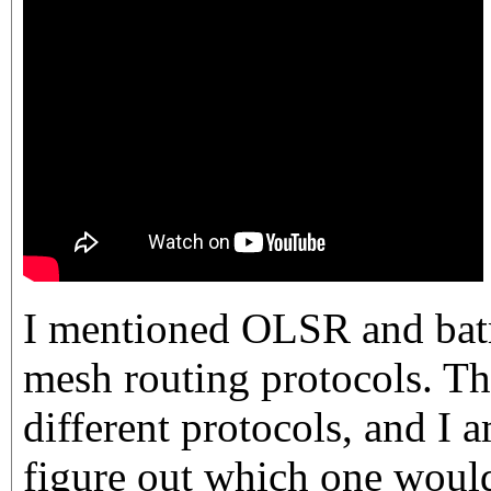
I mentioned OLSR and bat
mesh routing protocols. Th
different protocols, and I a
figure out which one would