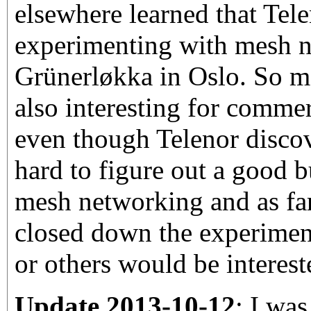
elsewhere learned that Tel
experimenting with mesh n
Grünerløkka in Oslo. So m
also interesting for comme
even though Telenor discov
hard to figure out a good b
mesh networking and as fa
closed down the experimen
or others would be interest
Update 2013-10-12
: I was