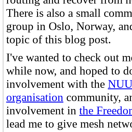
There is also a small com
group in Oslo, Norway, and
topic of this blog post.
I've wanted to check out m
while now, and hoped to do
involvement with the
NUU
organisation
community, an
involvement in
the Freedo
lead me to give mesh netwo