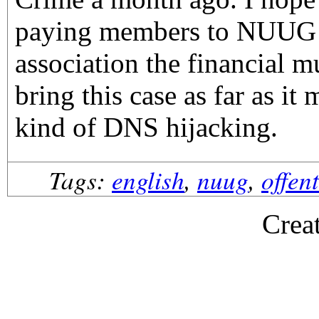
paying members to NUUG t
association the financial m
bring this case as far as it 
kind of DNS hijacking.
Tags:
english
,
nuug
,
offen
Crea