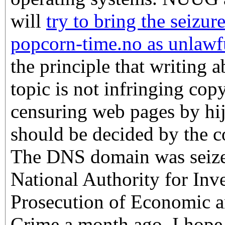
will
try to bring the seizu
popcorn-time.no as unlawf
the principle that writing a
topic is not infringing cop
censuring web pages by h
should be decided by the co
The DNS domain was seize
National Authority for Inv
Prosecution of Economic 
Crime a month ago. I hope 