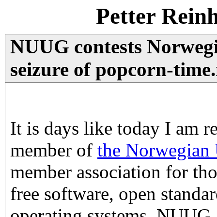
Petter Rein
NUUG contests Norwegi
seizure of popcorn-time
It is days like today I am r
member of
the Norwegian 
member association for tho
free software, open standar
operating systems. NUUG 