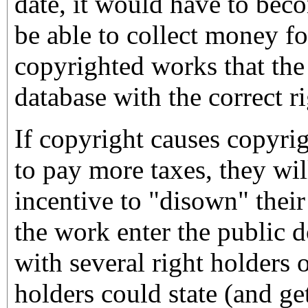
date, it would have to bec
be able to collect money fo
copyrighted works that the 
database with the correct ri
If copyright causes copyri
to pay more taxes, they wil
incentive to "disown" their
the work enter the public 
with several right holders o
holders could state (and get