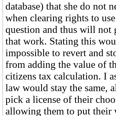
database) that she do not n
when clearing rights to use
question and thus will not
that work. Stating this wou
impossible to revert and sto
from adding the value of t
citizens tax calculation. I
law would stay the same, a
pick a license of their cho
allowing them to put their 