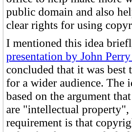
public domain and also hel
clear rights for using copy
I mentioned this idea brief
presentation by John Perr
concluded that it was best t
for a wider audience. The i
based on the argument tha
are "intellectual property",
requirement is that copyri