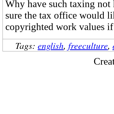
Why have such taxing not 
sure the tax office would li
copyrighted work values if
Tags:
english
,
freeculture
,
Crea