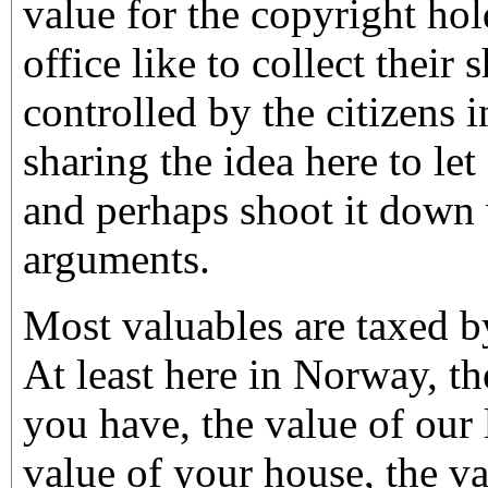
value for the copyright hol
office like to collect their
controlled by the citizens i
sharing the idea here to let
and perhaps shoot it down w
arguments.
Most valuables are taxed 
At least here in Norway, 
you have, the value of our 
value of your house, the va