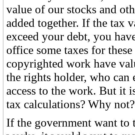
value of our stocks and oth
added together. If the tax v
exceed your debt, you have
office some taxes for these
copyrighted work have valu
the rights holder, who can
access to the work. But it i
tax calculations? Why not?
If the government want to 