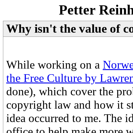
Petter Rein
Why isn't the value of c
While working on a
Norweg
the Free Culture by Lawre
done), which cover the pr
copyright law and how it sti
idea occurred to me. The ide
office to help make more w