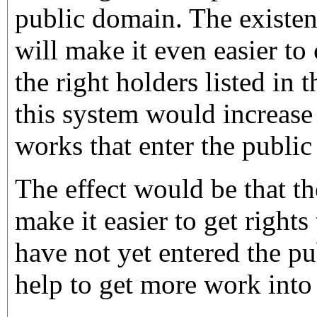
public domain. The existen
will make it even easier to 
the right holders listed in 
this system would increase
works that enter the publi
The effect would be that th
make it easier to get rights
have not yet entered the p
help to get more work into