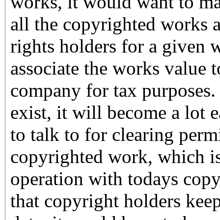
works, it would want to ma
all the copyrighted works 
rights holders for a given 
associate the works value to
company for tax purposes. 
exist, it will become a lot 
to talk to for clearing perm
copyrighted work, which is
operation with todays copy
that copyright holders keep