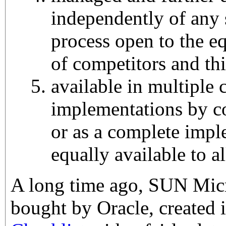
independently of any 
process open to the eq
of competitors and thi
available in multiple
implementations by c
or as a complete impl
equally available to al
A long time ago, SUN Mic
bought by Oracle, created 