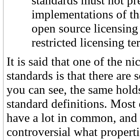
standards must not pr
implementations of th
open source licensing
restricted licensing t
It is said that one of the n
standards is that there are
you can see, the same hold
standard definitions. Most 
have a lot in common, and i
controversial what propert