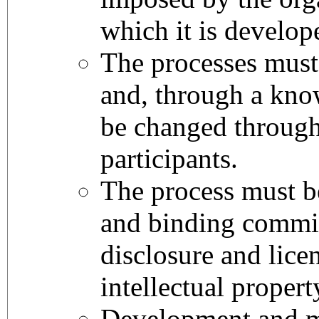
which it is develo
The processes mus
and, through a kn
be changed through
participants.
The process must b
and binding commit
disclosure and lice
intellectual propert
Development and 