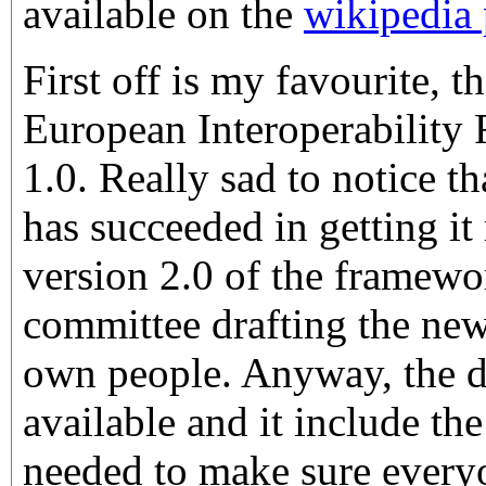
available on the
wikipedia
First off is my favourite, t
European Interoperability
1.0. Really sad to notice t
has succeeded in getting i
version 2.0 of the framewo
committee drafting the new
own people. Anyway, the def
available and it include th
needed to make sure every