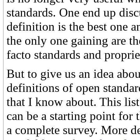
standards. One end up dis
definition is the best one 
the only one gaining are t
facto standards and proprie
But to give us an idea abou
definitions of open standar
that I know about. This list
can be a starting point for 
a complete survey. More de