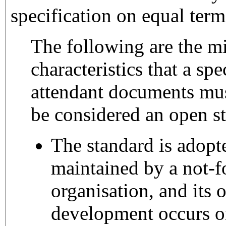
specification on equal term
The following are the m
characteristics that a spe
attendant documents mus
be considered an open s
The standard is adopt
maintained by a not-fo
organisation, and its
development occurs on