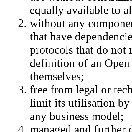
equally available to al
without any componen
that have dependencie
protocols that do not 
definition of an Open
themselves;
free from legal or tech
limit its utilisation b
any business model;
managed and further 