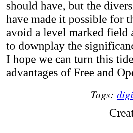
should have, but the divers
have made it possible for t
avoid a level marked field 
to downplay the significan
I hope we can turn this tid
advantages of Free and Op
Tags:
dig
Crea