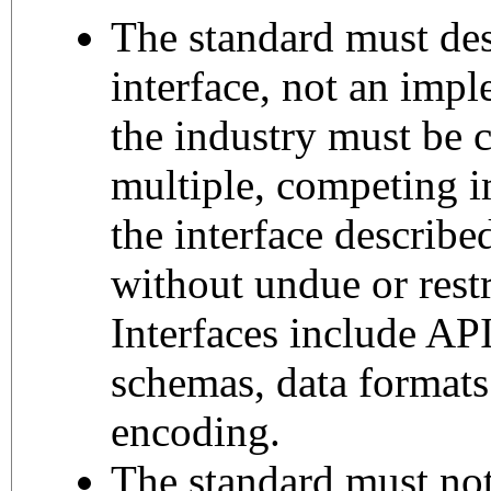
The standard must des
interface, not an imp
the industry must be c
multiple, competing 
the interface describe
without undue or restr
Interfaces include API
schemas, data formats
encoding.
The standard must not