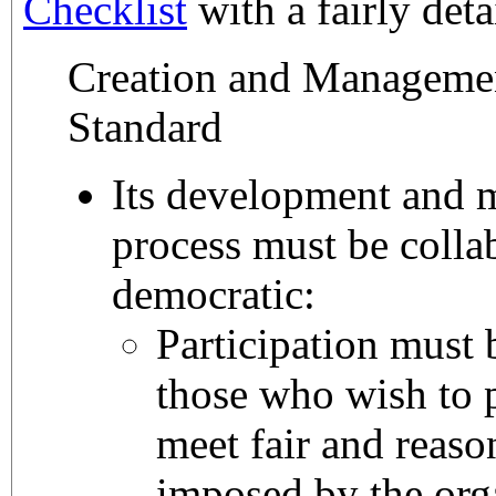
Checklist
with a fairly deta
Creation and Manageme
Standard
Its development and
process must be colla
democratic:
Participation must b
those who wish to p
meet fair and reason
imposed by the org