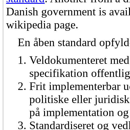
Danish government is avail
wikipedia page.
En åben standard opfyld
Veldokumenteret med
specifikation offentlig
Frit implementerbar 
politiske eller juridi
på implementation og
Standardiseret og vedl