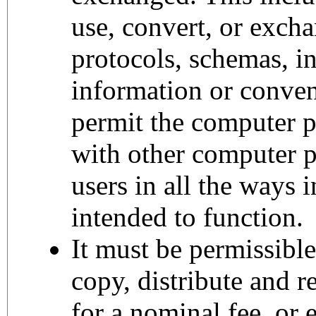
use, convert, or excha
protocols, schemas, in
information or conven
permit the computer 
with other computer 
users in all the ways 
intended to function.
It must be permissibl
copy, distribute and r
for a nominal fee, or 