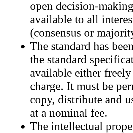
open decision-making
available to all intere
(consensus or majority
The standard has bee
the standard specific
available either freely
charge. It must be perm
copy, distribute and us
at a nominal fee.
The intellectual proper