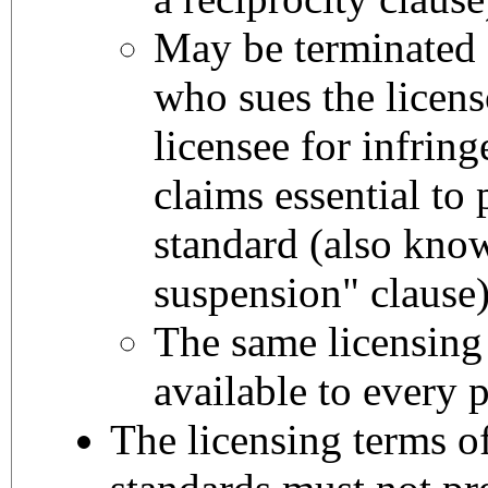
May be terminated a
who sues the licens
licensee for infrin
claims essential to 
standard (also kno
suspension" clause
The same licensing
available to every p
The licensing terms o