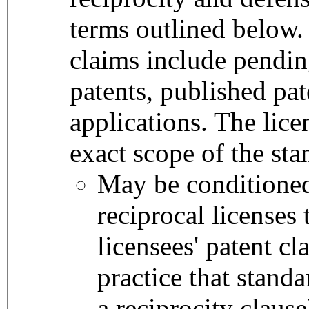
terms outlined below. 
claims include pendi
patents, published pat
applications. The lice
exact scope of the sta
May be conditione
reciprocal licenses 
licensees' patent cl
practice that stand
a reciprocity clause