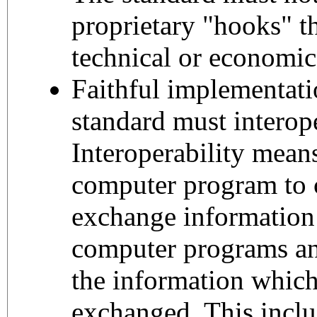
proprietary "hooks" th
technical or economic
Faithful implementati
standard must interop
Interoperability means
computer program to
exchange information
computer programs an
the information whic
exchanged. This includ