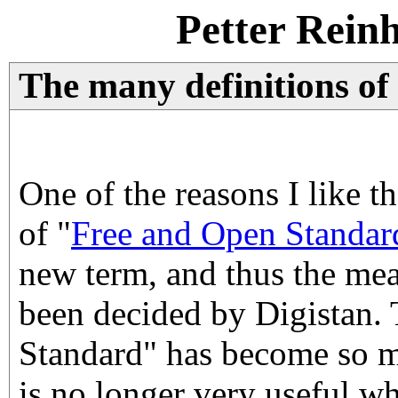
Petter Rein
The many definitions of
One of the reasons I like t
of "
Free and Open Standar
new term, and thus the mea
been decided by Digistan.
Standard" has become so mi
is no longer very useful w