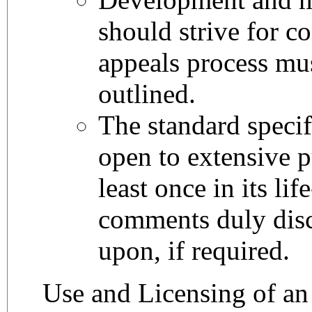
should strive for c
appeals process mus
outlined.
The standard specif
open to extensive p
least once in its lif
comments duly disc
upon, if required.
Use and Licensing of a