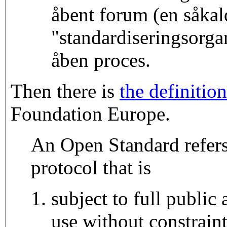
åbent forum (en såkal
"standardiseringsorgan
åben proces.
Then there is
the definition
Foundation Europe.
An Open Standard refers
protocol that is
subject to full public
use without constrain