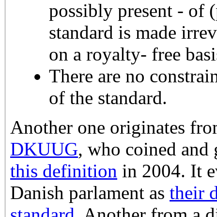
possibly present - of (
standard is made irre
on a royalty- free basi
There are no constrain
of the standard.
Another one originates fro
DKUUG
, who coined and 
this definition
in 2004. It e
Danish parlament as
their 
standard
. Another from a di