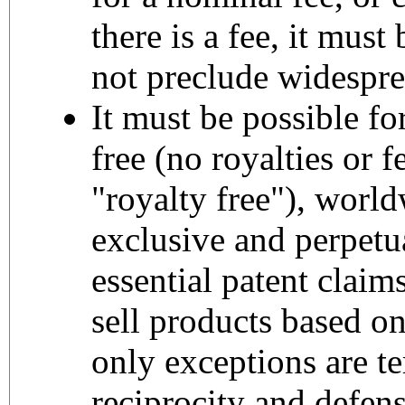
there is a fee, it mus
not preclude widespre
It must be possible fo
free (no royalties or 
"royalty free"), worl
exclusive and perpetua
essential patent claim
sell products based on
only exceptions are te
reciprocity and defen