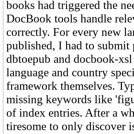
books had triggered the ne
DocBook tools handle rele
correctly. For every new l
published, I had to submit 
dbtoepub and docbook-xsl 
language and country specif
framework themselves. Typi
missing keywords like 'figu
of index entries. After a w
tiresome to only discover i