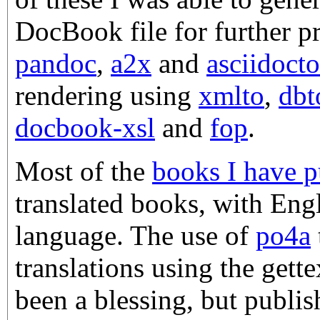
DocBook file for further p
pandoc
,
a2x
and
asciidocto
rendering using
xmlto
,
dbt
docbook-xsl
and
fop
.
Most of the
books I have p
translated books, with Engl
language. The use of
po4a
translations using the gett
been a blessing, but publis