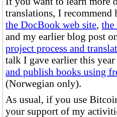
If you want to learn more
translations, I recommend 
the DocBook web site
,
the
and my earlier blog post o
project process and transl
talk I gave earlier this yea
and publish books using fr
(Norwegian only).
As usual, if you use Bitco
your support of my activiti