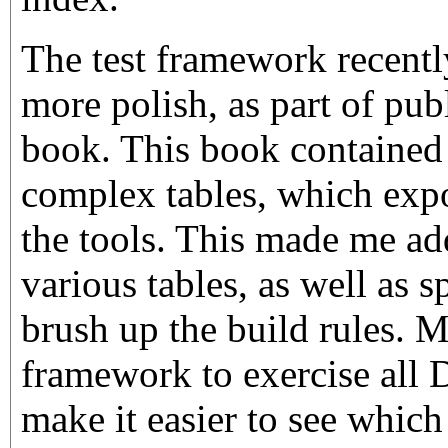
The test framework recent
more polish, as part of pub
book. This book contained a
complex tables, which exp
the tools. This made me add
various tables, as well as 
brush up the build rules. My
framework to exercise all 
make it easier to see which