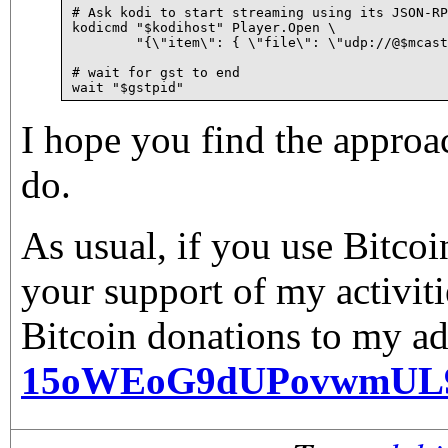
# Ask kodi to start streaming using its JSON-RP
kodicmd "$kodihost" Player.Open \

	"{\"item\": { \"file\": \"udp://@$mcast:$mcastport\" } }" > /dev/null

# wait for gst to end

I hope you find the approa
do.
As usual, if you use Bitco
your support of my activiti
Bitcoin donations to my ad
15oWEoG9dUPovwmUL