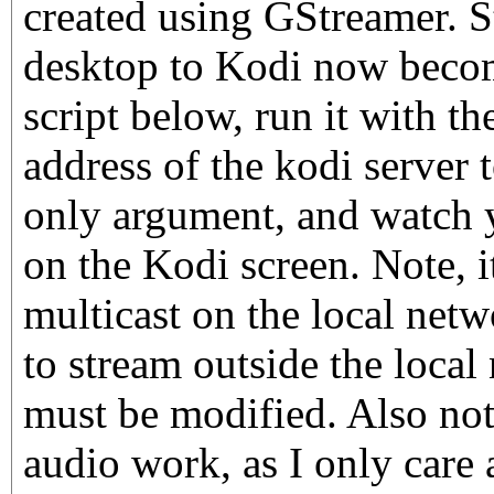
created using GStreamer. S
desktop to Kodi now becom
script below, run it with 
address of the kodi server t
only argument, and watch 
on the Kodi screen. Note, 
multicast on the local netw
to stream outside the local 
must be modified. Also note
audio work, as I only care 