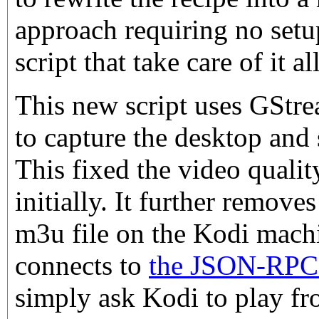
approach requiring no setup 
script that take care of it all
This new script uses GStr
to capture the desktop and 
This fixed the video qualit
initially. It further remove
m3u file on the Kodi machin
connects to
the JSON-RPC 
simply ask Kodi to play fr