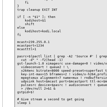
    fi

}

trap cleanup EXIT INT

if [ -n "$1" ]; then

    kodihost=$1

    shift

else

    kodihost=kodi.local

fi

mcast=239.255.0.1

mcastport=1234

mcastttl=1

pasrc=$(pactl list | grep -A2 'Source #' | grep
  cut -d" " -f2|head -1)

gst-launch-1.0 ximagesrc use-damage=0 ! video/x
  videoconvert ! queue2 ! \

  x264enc bitrate=8000 speed-preset=superfast t
  key-int-max=15 bframes=2 ! video/x-h264,profi
  mpegtsmux alignment=7 name=mux ! rndbuffersiz
  udpsink host=$mcast port=$mcastport ttl-mc=$m
  pulsesrc device=$pasrc ! audioconvert ! queue
  > /dev/null 2>&1 &

gstpid=$!

# Give stream a second to get going

sleep 1
