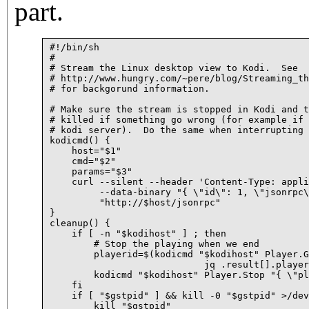
part.
#!/bin/sh

#

# Stream the Linux desktop view to Kodi.  See

# http://www.hungry.com/~pere/blog/Streaming_th
# for backgorund information.

# Make sure the stream is stopped in Kodi and t
# killed if something go wrong (for example if 
# kodi server).  Do the same when interrupting 
kodicmd() {

    host="$1"

    cmd="$2"

    params="$3"

    curl --silent --header 'Content-Type: appli
	 --data-binary "{ \"id\": 1, \"jsonrpc\": \"2.0\", \"method\": \"$cmd\", \"params\": $params }" \

	 "http://$host/jsonrpc"

}

cleanup() {

    if [ -n "$kodihost" ] ; then

	# Stop the playing when we end

	playerid=$(kodicmd "$kodihost" Player.GetActivePlayers "{}" |

			    jq .result[].playerid)

	kodicmd "$kodihost" Player.Stop "{ \"playerid\" : $playerid }" > /dev/null

    fi

    if [ "$gstpid" ] && kill -0 "$gstpid" >/dev
	kill "$gstpid"
