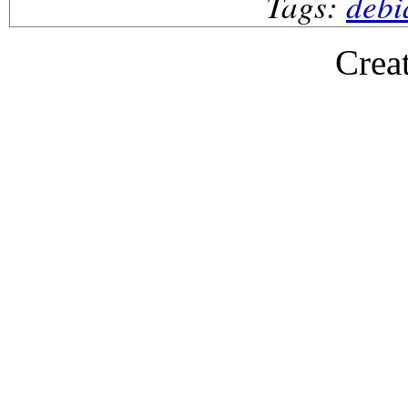
Tags:
debi
Crea