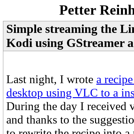
Petter Rein
Simple streaming the Li
Kodi using GStreamer 
Last night, I wrote
a recipe
desktop using VLC to a in
During the day I received 
and thanks to the suggesti
to rewrite the recipe into 