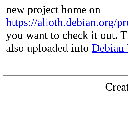
new project home on
https://alioth.debian.org/pr
you want to check it out. 
also uploaded into
Debian 
Crea