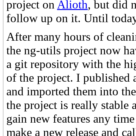
project on
Alioth
, but did 
follow up on it. Until today
After many hours of cleani
the ng-utils project now h
a git repository with the hi
of the project. I published a
and imported them into the 
the project is really stable
gain new features any time
make a new release and call 