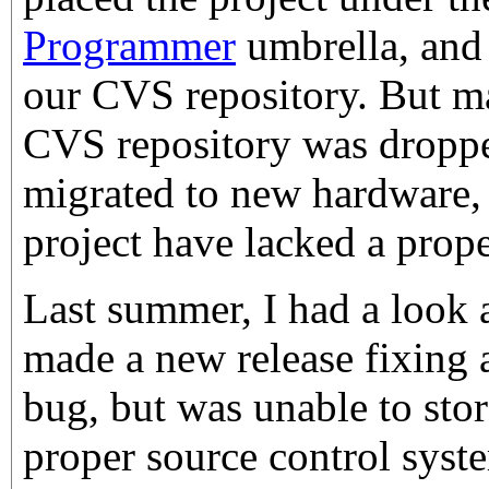
Programmer
umbrella, and 
our CVS repository. But m
CVS repository was dropped
migrated to new hardware, 
project have lacked a prop
Last summer, I had a look 
made a new release fixing a
bug, but was unable to stor
proper source control syste