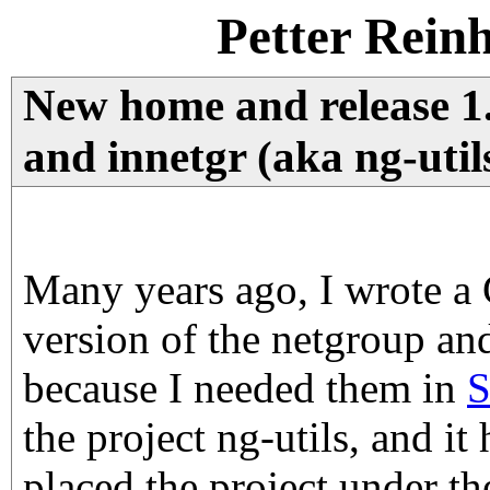
Petter Rein
New home and release 1.
and innetgr (aka ng-util
Many years ago, I wrote a
version of the netgroup and
because I needed them in
S
the project ng-utils, and it
placed the project under t