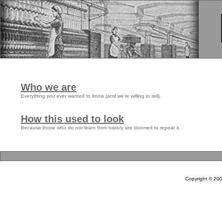
Who we are
Everything you ever wanted to know (and we're willing to tell).
How this used to look
Because those who do not learn from history are doomed to repeat it..
Copyright © 20