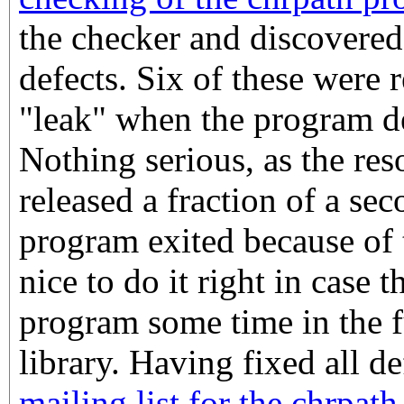
the checker and discovered
defects. Six of these were 
"leak" when the program de
Nothing serious, as the re
released a fraction of a se
program exited because of th
nice to do it right in case t
program some time in the f
library. Having fixed all d
mailing list for the chrpat