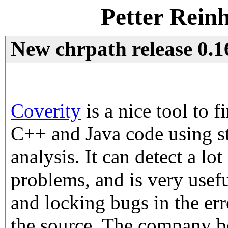
Petter Rein
New chrpath release 0.1
Coverity
is a nice tool to 
C++ and Java code using st
analysis. It can detect a lot
problems, and is very usef
and locking bugs in the err
the source. The company b