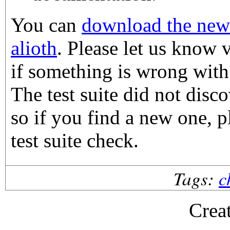
You can
download the new
alioth
. Please let us know v
if something is wrong with
The test suite did not disco
so if you find a new one, p
test suite check.
Tags:
c
Crea