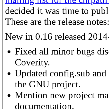
decided it was time to publ
These are the release notes
New in 0.16 released 2014
Fixed all minor bugs di
Coverity.
Updated config.sub and 
the GNU project.
Mention new project mail
documentation.