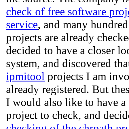
check of free software pro
service
, and many hundred 
projects are already check
decided to have a closer lo
system, and discovered tha
ipmitool
projects I am inv
already registered. But thes
I would also like to have a
project to check, and deci
checking of the chrpath pro