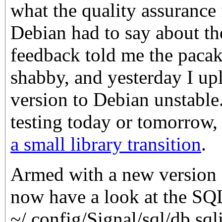
what the quality assurance
Debian had to say about the
feedback told me the paca
shabby, and yesterday I upl
version to Debian unstable.
testing today or tomorrow,
a small library transition
.
Armed with a new version o
now have a look at the SQL
~/.config/Signal/sql/db.sqli