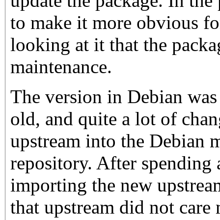
update the package. In the 
to make it more obvious fo
looking at it that the pack
maintenance.
The version in Debian was 
old, and quite a lot of cha
upstream into the Debian m
repository. After spending
importing the new upstream
that upstream did not ca