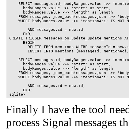
Finally I have the tool nee
process Signal messages th