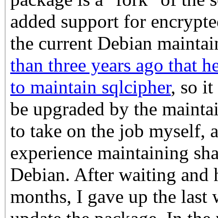
added support for encrypte
the current Debian mainta
than three years ago that h
to maintain sqlcipher
, so i
be upgraded by the maintain
to take on the job myself, 
experience maintaining shar
Debian. After waiting and 
months, I gave up the last 