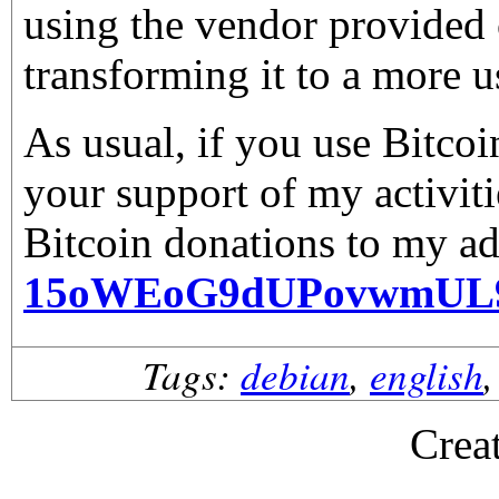
using the vendor provided 
transforming it to a more u
As usual, if you use Bitco
your support of my activiti
Bitcoin donations to my ad
15oWEoG9dUPovwmUL
Tags:
debian
,
english
Crea