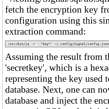
fetch the encryption key f
configuration using this 
extraction command:
/usr/bin/jq -r '."key"' ~/.config/Signal/config.json
Assuming the result from 
'secretkey', which is a he
representing the key used t
database. Next, one can no
database and inject the enc