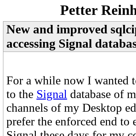
Petter Rein
New and improved sqlci
accessing Signal databa
For a while now I wanted t
to the
Signal
database of m
channels of my Desktop edi
prefer the enforced end to 
Signal these days for my 