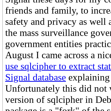
friends and family, to incre
safety and privacy as well a
the mass surveillance gov
government entities practic
August I came across a ni
use sqlcipher to extract sta
Signal database
explaining 
Unfortunately this did not
version of sqlcipher in De
package is a "fork" of the 