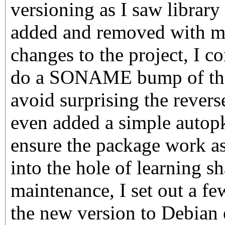
versioning as I saw librar
added and removed with m
changes to the project, I c
do a SONAME bump of the 
avoid surprising the revers
even added a simple autopk
ensure the package work a
into the hole of learning sh
maintenance, I set out a f
the new version to Debian 