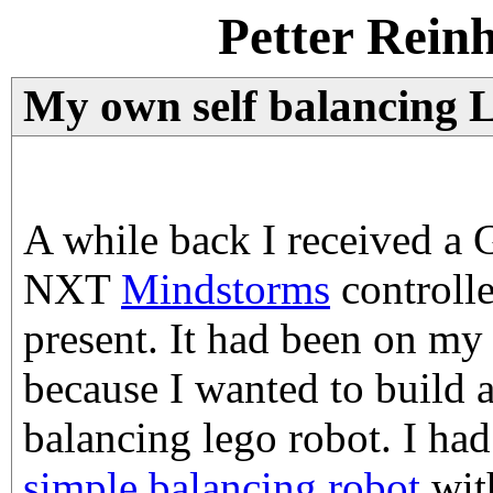
Petter Rein
My own self balancing 
A while back I received a 
NXT
Mindstorms
controlle
present. It had been on my 
because I wanted to build 
balancing lego robot. I had
simple balancing robot
with