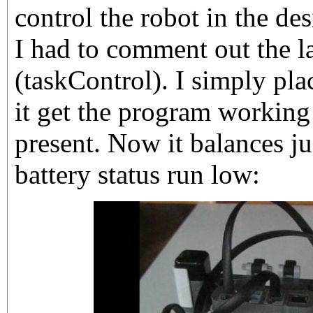
control the robot in the d
I had to comment out the la
(taskControl). I simply pla
it get the program working
present. Now it balances jus
battery status run low: