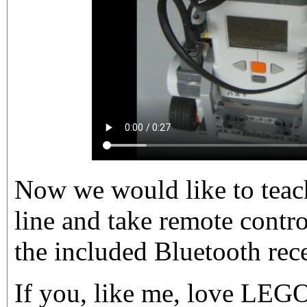
Now we would like to teach
line and take remote contro
the included Bluetooth rec
If you, like me, love LEG