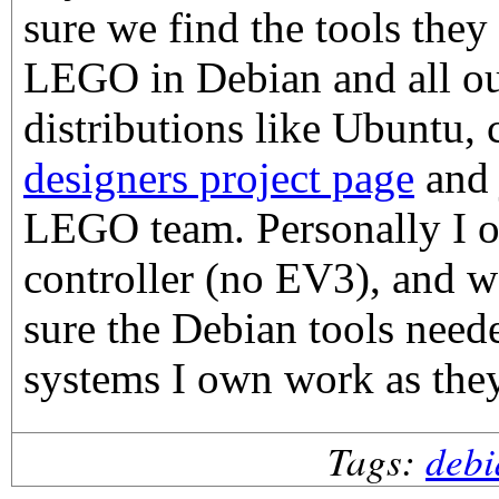
sure we find the tools the
LEGO in Debian and all ou
distributions like Ubuntu,
designers project page
and 
LEGO team. Personally I
controller (no EV3), and w
sure the Debian tools need
systems I own work as the
Tags:
debi