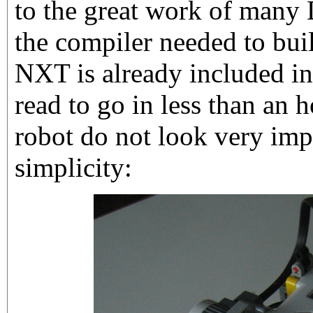
to the great work of many 
the compiler needed to buil
NXT is already included in
read to go in less than an h
robot do not look very impr
simplicity: