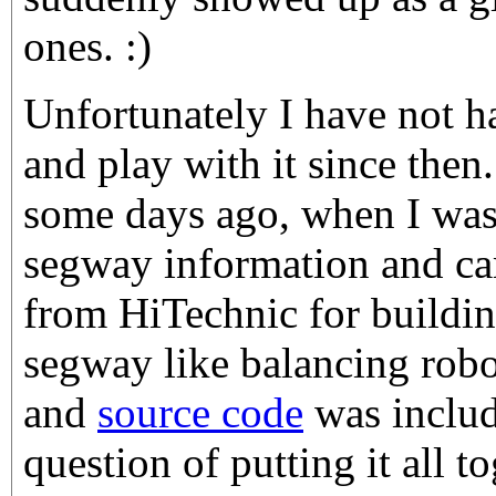
ones. :)
Unfortunately I have not h
and play with it since then
some days ago, when I was
segway information and ca
from HiTechnic for buildi
segway like balancing robo
and
source code
was include
question of putting it all 