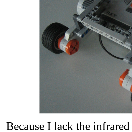
Because I lack the infrared