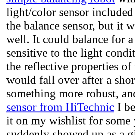
light/color sensor included
the balance sensor, but it 
well. It could balance for 
sensitive to the light cond
the reflective properties of
would fall over after a sho
something more robust, a
sensor from HiTechnic
I be
it on my wishlist for some 
suddenly showed up as a g