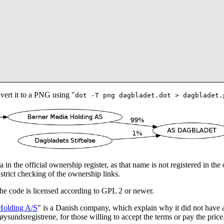
vert it to a PNG using "
dot -T png dagbladet.dot > dagbladet.
 in the official ownership register, as that name is not registered in th
strict checking of the ownership links.
The code is licensed according to GPL 2 or newer.
Holding A/S
" is a Danish company, which explain why it did not have 
sundsregistrene, for those willing to accept the terms or pay the price