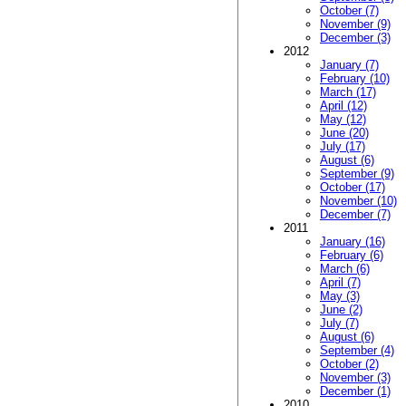
October (7)
November (9)
December (3)
2012
January (7)
February (10)
March (17)
April (12)
May (12)
June (20)
July (17)
August (6)
September (9)
October (17)
November (10)
December (7)
2011
January (16)
February (6)
March (6)
April (7)
May (3)
June (2)
July (7)
August (6)
September (4)
October (2)
November (3)
December (1)
2010