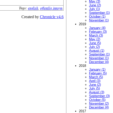
May (3)
June (2)
Tags:
english
,
offentlig innsyn
.
July (1)
September (1)
Created by
Chronicle v4.6
October (1)
November (1)
2019
January (4)
February (3)
March (3)
May (2)
June (5)
July (2)
August (1)
September (1)
November (1)
December (4)
2018
January (1)
February (5)
March (5)
April (3)
June (2)
July (5)
August (3)
September (3)
October (5)
November (2)
December (4)
2017