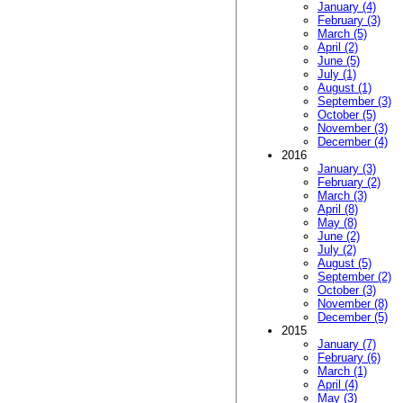
January (4)
February (3)
March (5)
April (2)
June (5)
July (1)
August (1)
September (3)
October (5)
November (3)
December (4)
2016
January (3)
February (2)
March (3)
April (8)
May (8)
June (2)
July (2)
August (5)
September (2)
October (3)
November (8)
December (5)
2015
January (7)
February (6)
March (1)
April (4)
May (3)