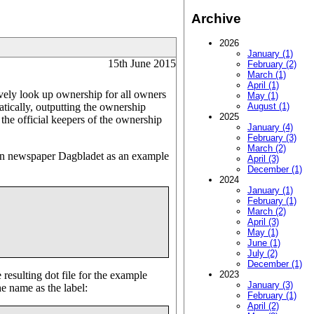
Archive
2026
January (1)
15th June 2015
February (2)
March (1)
April (1)
ively look up ownership for all owners
May (1)
atically, outputting the ownership
August (1)
2025
m the official keepers of the ownership
January (4)
February (3)
March (2)
ian newspaper Dagbladet as an example
April (3)
December (1)
2024
January (1)
February (1)
March (2)
April (3)
May (1)
June (1)
July (2)
December (1)
resulting dot file for the example
2023
January (3)
e name as the label:
February (1)
April (2)