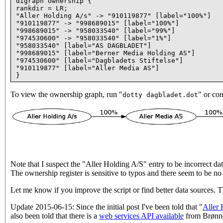
digraph ownership {

rankdir = LR;

"Aller Holding A/s" -> "910119877" [label="100%"]

"910119877" -> "998689015" [label="100%"]

"998689015" -> "958033540" [label="99%"]

"974530600" -> "958033540" [label="1%"]

"958033540" [label="AS DAGBLADET"]

"998689015" [label="Berner Media Holding AS"]

"974530600" [label="Dagbladets Stiftelse"]

"910119877" [label="Aller Media AS"]

To view the ownership graph, run "
" or con
dotty dagbladet.dot
Note that I suspect the "Aller Holding A/S" entry to be incorrect data
The ownership register is sensitive to typos and there seem to be no 
Let me know if you improve the script or find better data sources. 
Update 2015-06-15: Since the initial post I've been told that "
Aller 
also been told that there is a
web services API available
from Brønnøy