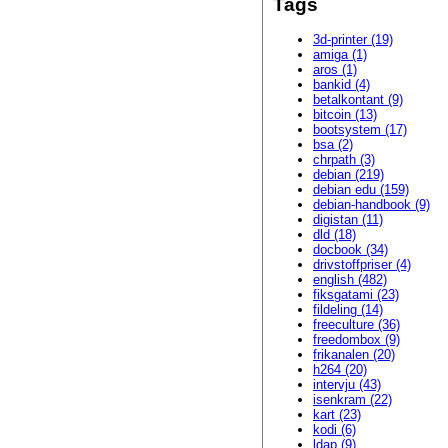
Tags
3d-printer (19)
amiga (1)
aros (1)
bankid (4)
betalkontant (9)
bitcoin (13)
bootsystem (17)
bsa (2)
chrpath (3)
debian (219)
debian edu (159)
debian-handbook (9)
digistan (11)
dld (18)
docbook (34)
drivstoffpriser (4)
english (482)
fiksgatami (23)
fildeling (14)
freeculture (36)
freedombox (9)
frikanalen (20)
h264 (20)
intervju (43)
isenkram (22)
kart (23)
kodi (6)
ldap (9)