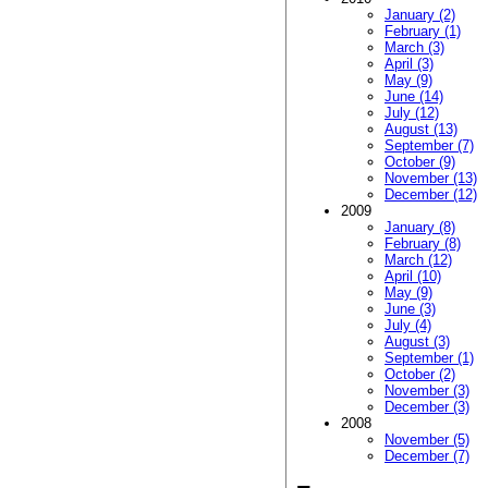
January (2)
February (1)
March (3)
April (3)
May (9)
June (14)
July (12)
August (13)
September (7)
October (9)
November (13)
December (12)
2009
January (8)
February (8)
March (12)
April (10)
May (9)
June (3)
July (4)
August (3)
September (1)
October (2)
November (3)
December (3)
2008
November (5)
December (7)