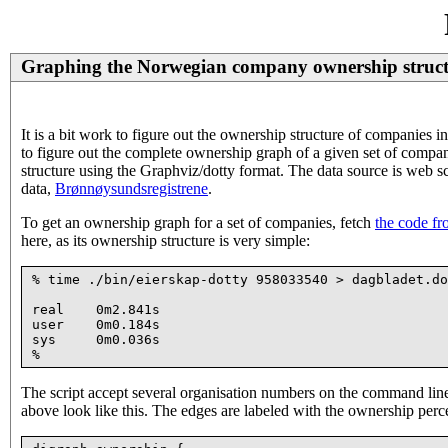
Graphing the Norwegian company ownership struc
It is a bit work to figure out the ownership structure of companies 
to figure out the complete ownership graph of a given set of compani
structure using the Graphviz/dotty format. The data source is web 
data,
Brønnøysundsregistrene
.
To get an ownership graph for a set of companies, fetch
the code fr
here, as its ownership structure is very simple:
% time ./bin/eierskap-dotty 958033540 > dagbladet.do
real    0m2.841s

user    0m0.184s

sys     0m0.036s

The script accept several organisation numbers on the command line,
above look like this. The edges are labeled with the ownership perc