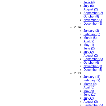
June (4)
July (6)
August (2)
September (2)
October (9)
November (6)
December (3)
2014
January (2)
February (3)
March (8)
April (7)
May (1)
June (2)
July (2)
August (2)
September (5)
October (6)
November (3)
December (5)
2013
January (11)
February (9)
March (9)
April (6)
May (9)
June (10)
July (7)
August (3)
September (5)