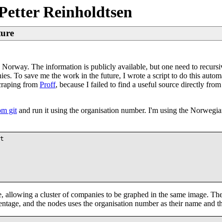
Petter Reinholdtsen
ture
in Norway. The information is publicly available, but one need to recurs
es. To save me the work in the future, I wrote a script to do this autom
scraping from
Proff
, because I failed to find a useful source directly fro
om git
and run it using the organisation number. I'm using the Norweg
t

 allowing a cluster of companies to be graphed in the same image. The 
entage, and the nodes uses the organisation number as their name and th