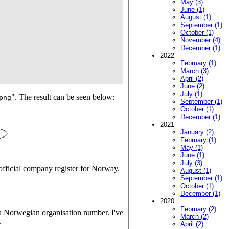
May (3)
June (1)
August (1)
September (1)
October (1)
November (4)
December (1)
2022
February (1)
March (3)
April (2)
June (2)
July (1)
". The result can be seen below:
png
September (1)
October (1)
December (1)
2021
January (2)
February (1)
May (1)
June (1)
July (3)
e official company register for Norway.
August (1)
September (1)
October (1)
December (1)
2020
February (2)
a Norwegian organisation number. I've
March (2)
.
April (2)