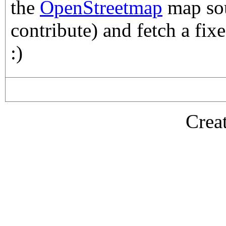
the
OpenStreetmap
map sou
contribute) and fetch a fix
:)
Crea