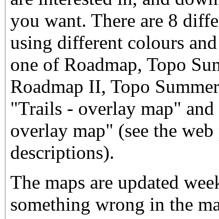
you want. There are 8 diffe
using different colours and
one of Roadmap, Topo Sum
Roadmap II, Topo Summer I
"Trails - overlay map" and
overlay map" (see the web 
descriptions).
The maps are updated weekl
something wrong in the map