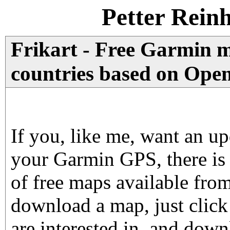
Petter Rein
Frikart - Free Garmin 
countries based on Ope
If you, like me, want an u
your Garmin GPS, there is
of free maps available fro
download a map, just click
are interested in, and dow