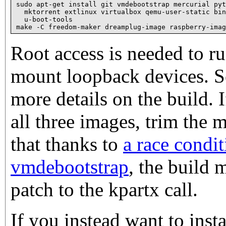
sudo apt-get install git vmdebootstrap mercurial pyt
  mktorrent extlinux virtualbox qemu-user-static bin
  u-boot-tools

Root access is needed to r
mount loopback devices.
more details on the build. 
all three images, trim the 
that thanks to
a race condit
vmdebootstrap
, the build 
patch to the kpartx call.
If you instead want to inst