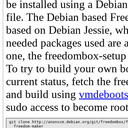
be installed using a Debian
file. The Debian based Fr
based on Debian Jessie, wh
needed packages used are a
one, the freedombox-setup 
To try to build your own bo
current status, fetch the f
and build using
vmdeboots
sudo access to become root
git clone http://anonscm.debian.org/git/freedombox/f
  freedom-maker
