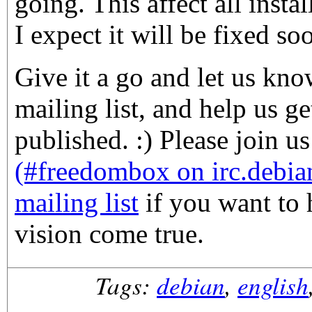
going. This affect all instal
I expect it will be fixed so
Give it a go and let us kn
mailing list, and help us ge
published. :) Please join u
(#freedombox on irc.debia
mailing list
if you want to 
vision come true.
Tags:
debian
,
english