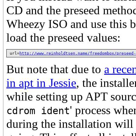
CD and the preseed method
Wheezy ISO and use this b
load the preseed values:
url=
http://www.reinholdtsen.name/freedombox/preseed-
But note that due to
a rece
in apt in Jessie
, the install
while setting up APT source
' process whe
cdrom ident
during the installation will 