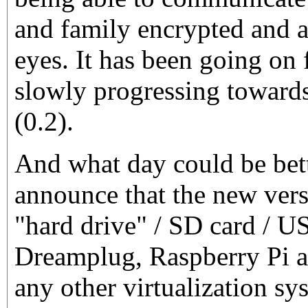
and family encrypted and 
eyes. It has been going on 
slowly progressing towards
(0.2).
And what day could be bett
announce that the new vers
"hard drive" / SD card / U
Dreamplug, Raspberry Pi a
any other virtualization sy