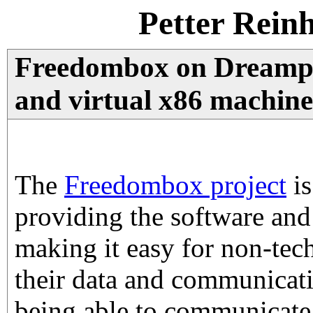
Petter Rein
Freedombox on Dreampl
and virtual x86 machine
The
Freedombox project
is
providing the software and
making it easy for non-tech
their data and communicat
being able to communicate 