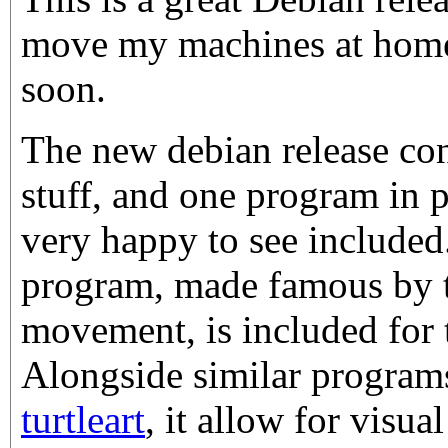
move my machines at home o
soon.
The new debian release co
stuff, and one program in 
very happy to see include
program, made famous by 
movement, is included for t
Alongside similar program
turtleart
, it allow for vis