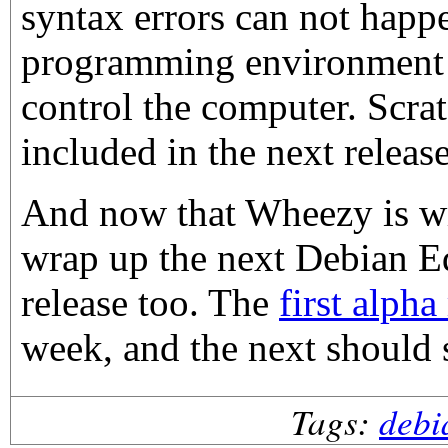
syntax errors can not happe
programming environment f
control the computer. Scrat
included in the next releas
And now that Wheezy is w
wrap up the next Debian E
release too. The
first alpha
week, and the next should 
Tags:
debi