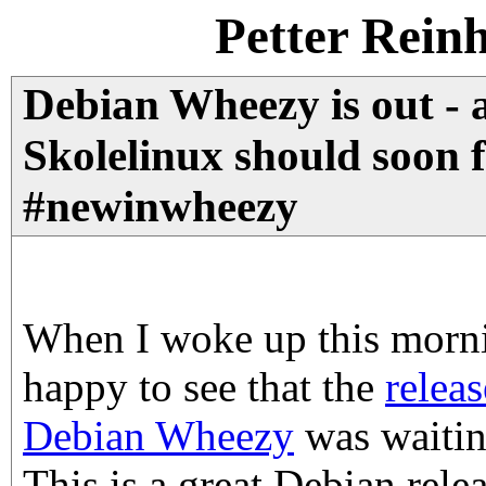
Petter Rein
Debian Wheezy is out - 
Skolelinux should soon 
#newinwheezy
When I woke up this morni
happy to see that the
relea
Debian Wheezy
was waitin
This is a great Debian relea