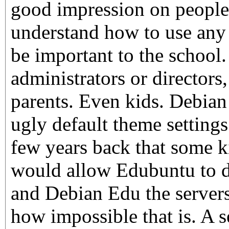
good impression on people
understand how to use any 
be important to the school
administrators or directors,
parents. Even kids. Debian 
ugly default theme setting
few years back that some k
would allow Edubuntu to d
and Debian Edu the servers
how impossible that is. A 