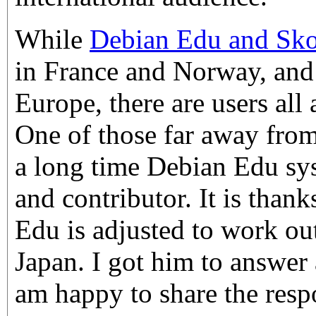
While
Debian Edu and Sko
in France and Norway, and
Europe, there are users all
One of those far away from
a long time Debian Edu sy
and contributor. It is than
Edu is adjusted to work out
Japan. I got him to answer
am happy to share the resp