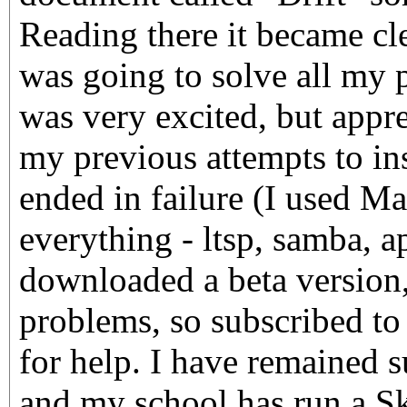
Reading there it became cl
was going to solve all my 
was very excited, but appr
my previous attempts to in
ended in failure (I used M
everything - ltsp, samba, ap
downloaded a beta version
problems, so subscribed to
for help. I have remained s
and my school has run a S