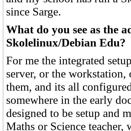
since Sarge.
What do you see as the a
Skolelinux/Debian Edu?
For me the integrated setup.
server, or the workstation, o
them, and its all configured
somewhere in the early doc
designed to be setup and 
Maths or Science teacher, 