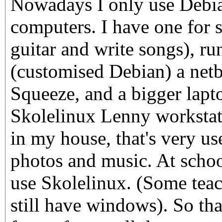
Nowadays I only use Debi
computers. I have one for 
guitar and write songs), r
(customised Debian) a net
Squeeze, and a bigger lapto
Skolelinux Lenny workstati
in my house, that's very us
photos and music. At schoo
use Skolelinux. (Some teac
still have windows). So th