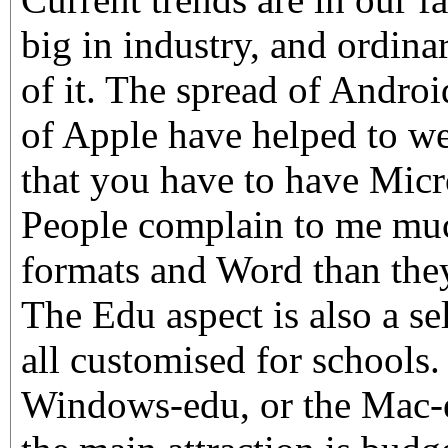
big in industry, and ordin
of it. The spread of Androi
of Apple have helped to w
that you have to have Micr
People complain to me much
formats and Word than they
The Edu aspect is also a sel
all customised for schools.
Windows-edu, or the Mac-