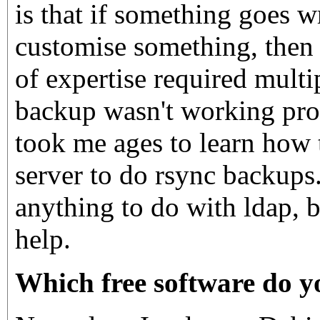
is that if something goes 
customise something, then 
of expertise required multi
backup wasn't working prop
took me ages to learn how
server to do rsync backups.
anything to do with ldap, 
help.
Which free software do y