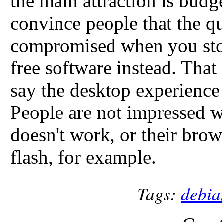
the main attraction is budge
convince people that the qu
compromised when you sto
free software instead. That
say the desktop experience
People are not impressed 
doesn't work, or their brow
flash, for example.
Tags:
debia