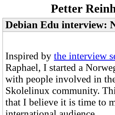
Petter Rein
Debian Edu interview: 
Inspired by
the interview s
Raphael, I started a Norweg
with people involved in th
Skolelinux community. Thi
that I believe it is time to
international audience.