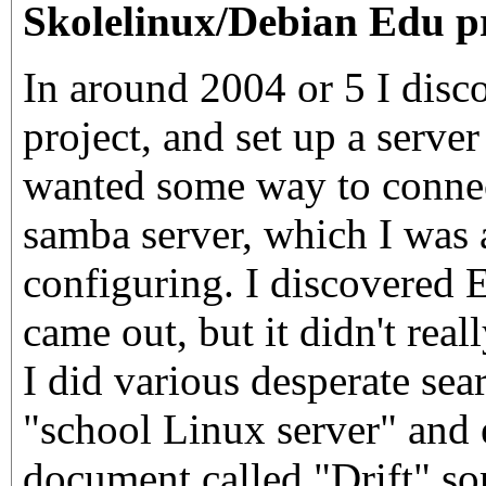
Skolelinux/Debian Edu p
In around 2004 or 5 I disco
project, and set up a server 
wanted some way to connect
samba server, which I was a
configuring. I discovered
came out, but it didn't rea
I did various desperate sear
"school Linux server" and 
document called "Drift" so