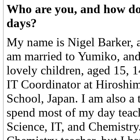
Who are you, and how do
days?
My name is Nigel Barker, a
am married to Yumiko, and
lovely children, aged 15, 1
IT Coordinator at Hiroshim
School, Japan. I am also a t
spend most of my day teac
Science, IT, and Chemistry.