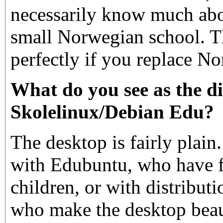
necessarily know much abo
small Norwegian school. T
perfectly if you replace N
What do you see as the d
Skolelinux/Debian Edu?
The desktop is fairly plain
with Edubuntu, who have f
children, or with distribut
who make the desktop beaut