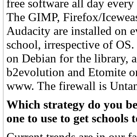
free software all day every
The GIMP, Firefox/Icewea
Audacity are installed on 
school, irrespective of OS
on Debian for the library,
b2evolution and Etomite o
www. The firewall is Untan
Which strategy do you bel
one to use to get schools 
Current trends are in our f