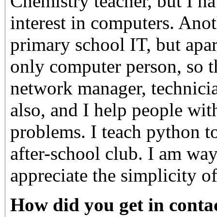
Chemistry teacher, but I h
interest in computers. Anot
primary school IT, but apar
only computer person, so t
network manager, technici
also, and I help people wit
problems. I teach python t
after-school club. I am way
appreciate the simplicity o
How did you get in contac