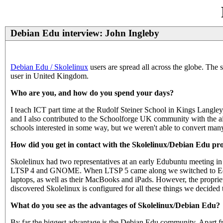
Debian Edu interview: John Ingleby
Debian Edu / Skolelinux
users are spread all across the globe. The 
user in United Kingdom.
Who are you, and how do you spend your days?
I teach ICT part time at the Rudolf Steiner School in Kings Langley
and I also contributed to the Schoolforge UK community with the a
schools interested in some way, but we weren't able to convert many 
How did you get in contact with the Skolelinux/Debian Edu pro
Skolelinux had two representatives at an early Edubuntu meeting i
LTSP 4 and GNOME. When LTSP 5 came along we switched to Edubu
laptops, as well as their MacBooks and iPads. However, the propri
discovered Skolelinux is configured for all these things we decided to
What do you see as the advantages of Skolelinux/Debian Edu?
By far the biggest advantage is the Debian Edu community. Apart fro