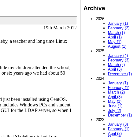
Archive
2026
January (1)
19th March 2012
February (2)
March (1)
April (1)
leby, a teacher and long time Linux
May (1)
August (1)
2025
January (4)
February (3)
March (2)
hile my children attended the school,
April (3)
 or six years ago we had about 50
December (1)
2024
January (1)
February (1)
March (2)
April (3)
 just been installed using CentOS,
May (1)
 includes Windows PCs and student
June (1)
a GUI for the LDAP server, so when I
July (2)
December (1)
2023
January (3)
February (1)
April (2)
s that Skolelinux is built on: