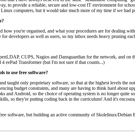
ay, to provide a reliable, secure and low-cost IT environment for sch
5 Linux computers, but it would take much more of my time if we had p
u?
 how you're organised, and what your procedures are for dealing with 
e for developers as well as users, so my inbox needs heavy pruning eac
OpenLDAP, CUPS, Nagios and Dansguardian for the network, and on th
eePad Transformer (but I'm not sure if that counts...)
ols to use free software?
nd taught only proprietary software, so that at the highest levels the 
eriencing budget constraints, and many are having to think hard about 
 and Android, so the choice of operating system is no longer quite so
lls, so they're putting coding back in the curriculum! And it's encoura
 free software, but building an active community of Skolelinux/Debian Ed