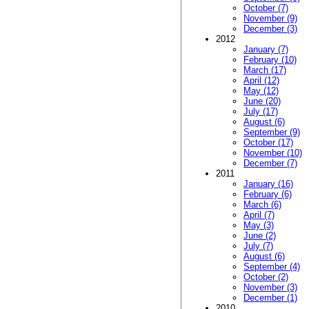
October (7)
November (9)
December (3)
2012
January (7)
February (10)
March (17)
April (12)
May (12)
June (20)
July (17)
August (6)
September (9)
October (17)
November (10)
December (7)
2011
January (16)
February (6)
March (6)
April (7)
May (3)
June (2)
July (7)
August (6)
September (4)
October (2)
November (3)
December (1)
2010