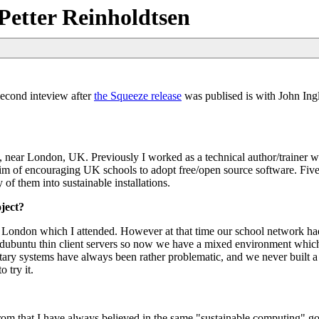
Petter Reinholdtsen
second inteview after
the Squeeze release
was publised is with John Ing
, near London, UK. Previously I worked as a technical author/trainer w
im of encouraging UK schools to adopt free/open source software. Five
of them into sustainable installations.
ject?
n London which I attended. However at that time our school network had
ntu thin client servers so now we have a mixed environment which
etary systems have always been rather problematic, and we never built 
 try it.
m that I have always believed in the same "sustainable computing" goal