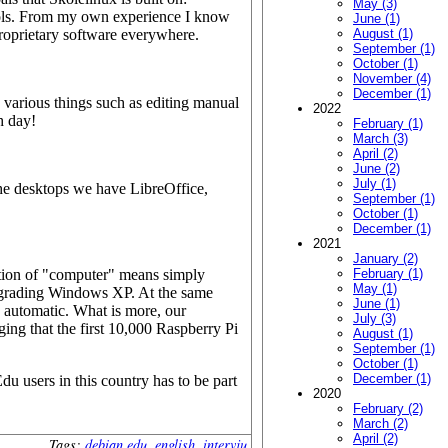
May (3)
ools. From my own experience I know
June (1)
roprietary software everywhere.
August (1)
September (1)
October (1)
November (4)
December (1)
various things such as editing manual
2022
h day!
February (1)
March (3)
April (2)
June (2)
July (1)
e desktops we have LibreOffice,
September (1)
October (1)
December (1)
2021
January (2)
notion of "computer" means simply
February (1)
May (1)
upgrading Windows XP. At the same
June (1)
 automatic. What is more, our
July (3)
ging that the first 10,000 Raspberry Pi
August (1)
September (1)
October (1)
December (1)
u users in this country has to be part
2020
February (2)
March (2)
April (2)
Tags:
debian edu
,
english
,
intervju
.