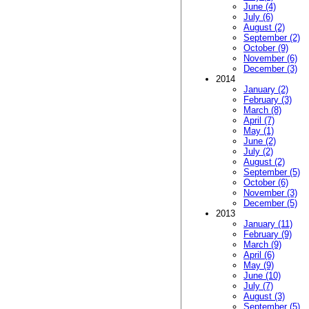
June (4)
July (6)
August (2)
September (2)
October (9)
November (6)
December (3)
2014
January (2)
February (3)
March (8)
April (7)
May (1)
June (2)
July (2)
August (2)
September (5)
October (6)
November (3)
December (5)
2013
January (11)
February (9)
March (9)
April (6)
May (9)
June (10)
July (7)
August (3)
September (5)