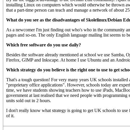
installing Linux on computers which would otherwise be thrown aw
that a part-time person can teach and manage a network of about 2
What do you see as the disadvantages of Skolelinux/Debian Ed
As a newcomer I'm just finding out who's who in the community and
pages and so-on. The only English language mailing list seems to b
Which free software do you use daily?
Besides the software already mentioned at school we use Samba, 
Firefox, GIMP and Inkscape. At home I use Ubuntu and an Android 4 
Which strategy do you believe is the right one to use to get scho
That's a tough question! For very many years UK schools installed a
"proprietary office applications". However, schools today are exp
time, we have students showing teachers how to use iPads, MacBooks
government at last realised that we need people with programming ski
units sold out in 2 hours.
I don't really know what strategy is going to get UK schools to use
of it.