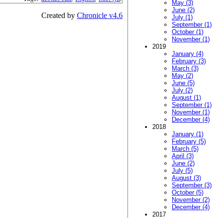
May (3)
June (2)
Created by
Chronicle v4.6
July (1)
September (1)
October (1)
November (1)
2019
January (4)
February (3)
March (3)
May (2)
June (5)
July (2)
August (1)
September (1)
November (1)
December (4)
2018
January (1)
February (5)
March (5)
April (3)
June (2)
July (5)
August (3)
September (3)
October (5)
November (2)
December (4)
2017