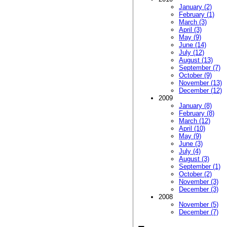
January (2)
February (1)
March (3)
April (3)
May (9)
June (14)
July (12)
August (13)
September (7)
October (9)
November (13)
December (12)
2009
January (8)
February (8)
March (12)
April (10)
May (9)
June (3)
July (4)
August (3)
September (1)
October (2)
November (3)
December (3)
2008
November (5)
December (7)