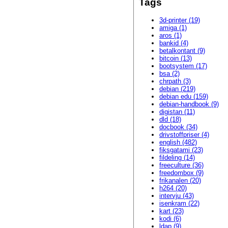
Tags
3d-printer (19)
amiga (1)
aros (1)
bankid (4)
betalkontant (9)
bitcoin (13)
bootsystem (17)
bsa (2)
chrpath (3)
debian (219)
debian edu (159)
debian-handbook (9)
digistan (11)
dld (18)
docbook (34)
drivstoffpriser (4)
english (482)
fiksgatami (23)
fildeling (14)
freeculture (36)
freedombox (9)
frikanalen (20)
h264 (20)
intervju (43)
isenkram (22)
kart (23)
kodi (6)
ldap (9)