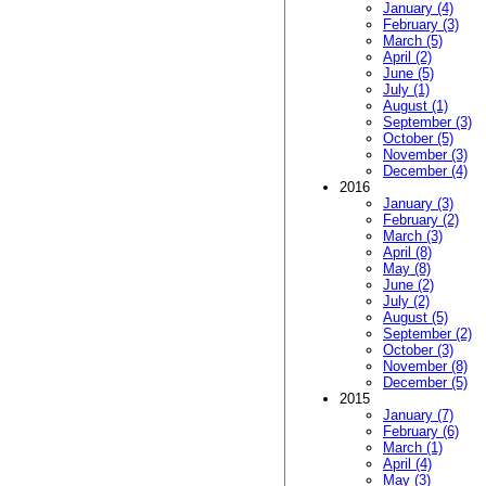
January (4)
February (3)
March (5)
April (2)
June (5)
July (1)
August (1)
September (3)
October (5)
November (3)
December (4)
2016
January (3)
February (2)
March (3)
April (8)
May (8)
June (2)
July (2)
August (5)
September (2)
October (3)
November (8)
December (5)
2015
January (7)
February (6)
March (1)
April (4)
May (3)