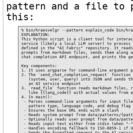
pattern and a file to 
this:
% bin/hraesvelgr --pattern explain_code bin/hra
EXPLANATION:

This Python script is a client tool for interac
service (likely a local LLM server) to process 
defined in the "AI Fabric" repository. It reads
prompts from markdown files, sends them along w
chat completion API endpoint, and prints the ge
Key components:

1. It uses argparse for command-line argument p
2. The `send_chat_completion_request` function 
   (system, user, query) into JSON and sends th
   an AI service endpoint

3. `read_file` function reads markdown files, r
   like {{lang_code}} with actual values from a
4. In main():

 - Parses command-line arguments for input file
   pattern type, language code, and debug flag

 - Ensures the base URL ends with a slash

 - Reads system prompt from data/patterns/{patt
 - Optionally reads user prompt from data/patte
 - Reads input text either from stdin (when "-"
 - Handles encoding fallback to ISO-8859-1 if U
 - Sends the formatted request to the AI servic