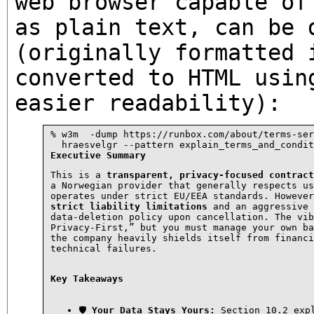
web browser capable of
as plain text, can be 
(originally formatted 
converted to HTML usin
easier readability):
% w3m  -dump https://runbox.com/about/terms-ser
Executive Summary
This is a 
transparent, privacy-focused contract
a Norwegian provider that generally respects us
strict liability limitations
 and an aggressive

data-deletion policy upon cancellation. The vib
Privacy-First,” but you must manage your own ba
the company heavily shields itself from financi
technical failures.
Key Takeaways
🛡 
Your Data Stays Yours:
 Section 10.2 expl