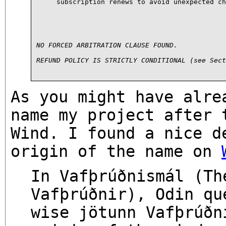
subscription renews to avoid unexpected ch
NO FORCED ARBITRATION CLAUSE FOUND.
REFUND POLICY IS STRICTLY CONDITIONAL (see Sect
As you might have alre
name my project after 
Wind. I found a nice d
origin of the name on
In Vafþrúðnismál (Th
Vafþrúðnir), Odin qu
wise jötunn Vafþrúðn