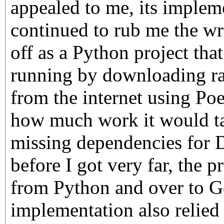
appealed to me, its implem
continued to rub me the wr
off as a Python project that
running by downloading 
from the internet using Poet
how much work it would tak
missing dependencies for 
before I got very far, the p
from Python and over to G
implementation also relied