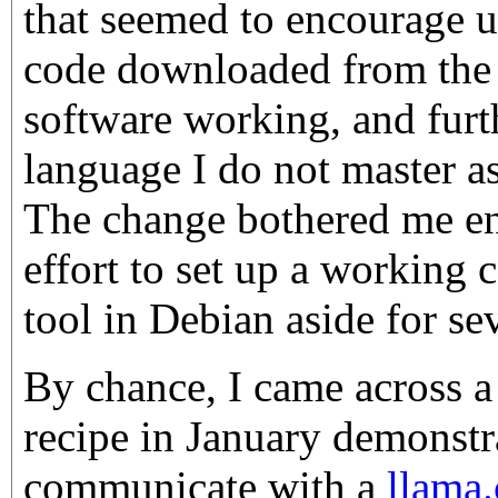
that seemed to encourage us
code downloaded from the i
software working, and furt
language I do not master a
The change bothered me en
effort to set up a workin
tool in Debian aside for se
By chance, I came across 
recipe in January demonstr
communicate with a
llama