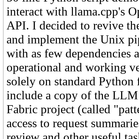
interact with llama.cpp's 
API. I decided to revive th
and implement the Unix pipe
with as few dependencies as
operational and working ve
solely on standard Python f
include a copy of the LLM 
Fabric project (called "pat
access to request summaries
review and other useful ta