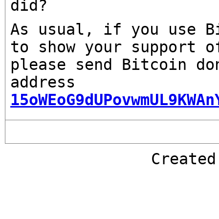
did?
As usual, if you use B
to show your support o
please send Bitcoin do
address
15oWEoG9dUPovwmUL9KWAn
Create