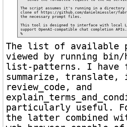
The script assumes it's running in a directory 
clone of https://github.com/danielmiessler/fabr
the necessary prompt files.

This tool is designed to interface with local L
support OpenAI-compatible chat completion APIs.

The list of available 
viewed by running
bin/
list-patterns
. I have 
summarize
,
translate
,
review_code
, and
explain_terms_and_cond
particularly useful. F
the latter combined wi