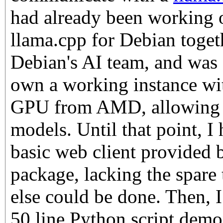
had already been working 
llama.cpp for Debian togeth
Debian's AI team, and was 
own a working instance 
GPU from AMD, allowing m
models. Until that point, I
basic web client provided 
package, lacking the spare
else could be done. Then, I
50 line Python script demo