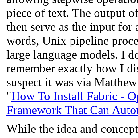
piece of text. The output o
then serve as the input fo
words, Unix pipeline proc
large language models. I d
remember exactly how I dis
suspect it was via Matthe
"
How To Install Fabric - 
Framework That Can Autom
While the idea and concept