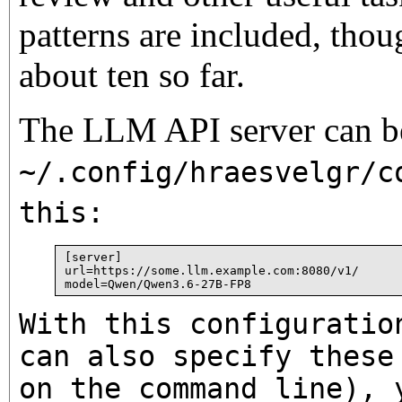
patterns are included, thou
about ten so far.
The LLM API server can be
~/.config/hraesvelgr/c
this:
[server]

url=https://some.llm.example.com:8080/v1/

With this configuratio
can also specify these
on the command line), 