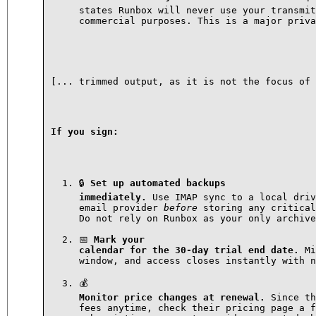
states Runbox will never use your transmit
commercial purposes. This is a major priva
[... trimmed output, as it is not the focus of 
If you sign:
🔒 
Set up automated backups

immediately.
 Use IMAP sync to a local driv
email provider 
before
 storing any critical
Do not rely on Runbox as your only archive
📅 
Mark your

calendar for the 30-day trial end date.
 Mi
window, and access closes instantly with n
Monitor price changes at renewal.
 Since th
fees anytime, check their pricing page a f