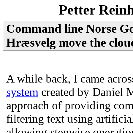
Petter Rein
Command line Norse Go
Hræsvelg move the clou
A while back, I came acro
system
created by Daniel Mi
approach of providing com
filtering text using artifici
allowing stepwise operation