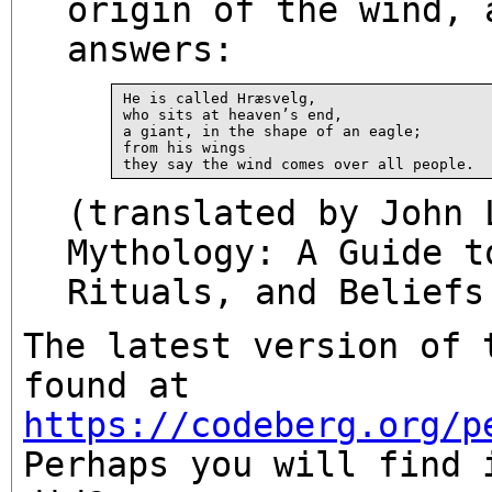
origin of the wind, 
answers:
He is called Hræsvelg,

who sits at heaven’s end,

a giant, in the shape of an eagle;

from his wings

(translated by John 
Mythology: A Guide t
Rituals, and Beliefs
The latest version of 
found at
https://codeberg.org/p
Perhaps you will find 