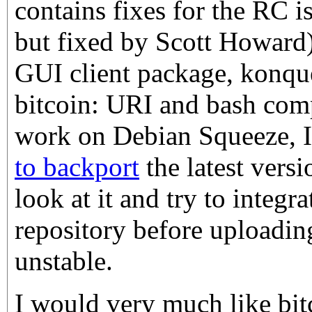
contains fixes for the RC i
but fixed by Scott Howard),
GUI client package, konque
bitcoin: URI and bash comp
work on Debian Squeeze, I
to backport
the latest versi
look at it and try to integrat
repository before uploadin
unstable.
I would very much like bit