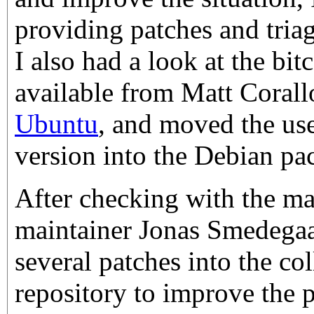
providing patches and triag
I also had a look at the bi
available from Matt Corall
Ubuntu
, and moved the use
version into the Debian pa
After checking with the m
maintainer Jonas Smedegaa
several patches into the co
repository to improve the 