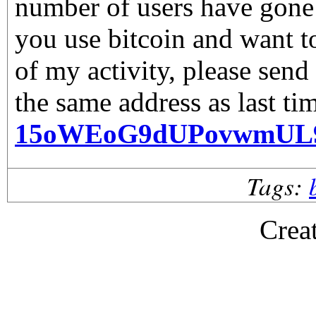
number of users have gone 
you use bitcoin and want 
of my activity, please send
the same address as last ti
15oWEoG9dUPovwmUL
Tags:
Crea