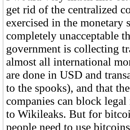
get rid of the centralized c
exercised in the monetary s
completely unacceptable t
government is collecting tr
almost all international mo
are done in USD and transa
to the spooks), and that th
companies can block legal
to Wikileaks. But for bitco
people need to use bitcoin