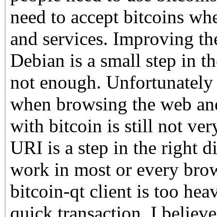
need to accept bitcoins whe
and services. Improving the
Debian is a small step in th
not enough. Unfortunately 
when browsing the web an
with bitcoin is still not ve
URI is a step in the right d
work in most or every brow
bitcoin-qt client is too hea
quick transaction. I believe