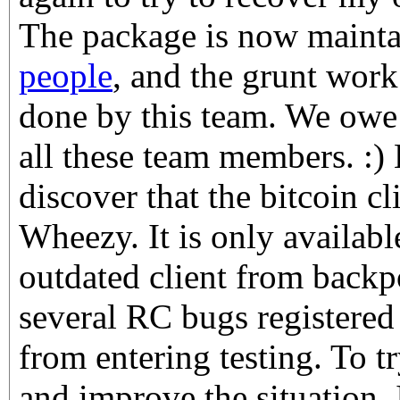
The package is now maint
people
, and the grunt wor
done by this team. We owe
all these team members. :) 
discover that the bitcoin cl
Wheezy. It is only availabl
outdated client from backpo
several RC bugs registered
from entering testing. To t
and improve the situation,