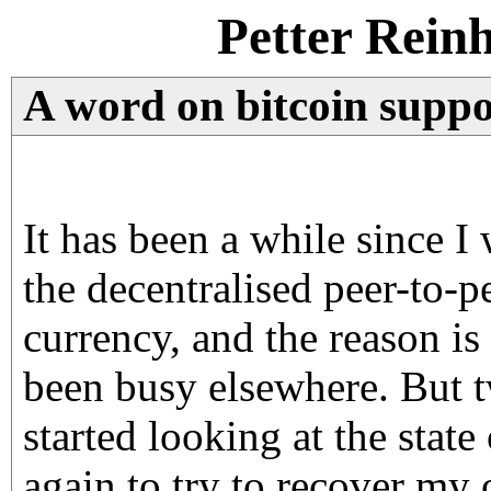
Petter Rein
A word on bitcoin suppo
It has been a while since I
the decentralised peer-to-p
currency, and the reason is
been busy elsewhere. But t
started looking at the state
again to try to recover my 