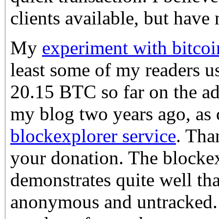
clients available, but have 
My
experiment with bitcoi
least some of my readers us
20.15 BTC so far on the ad
my blog two years ago, as
blockexplorer service
. Tha
your donation. The blockex
demonstrates quite well that
anonymous and untracked. :