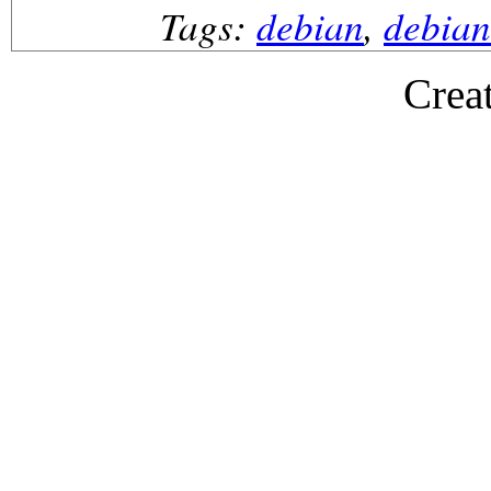
Tags:
debian
,
debian
Crea