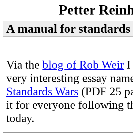
Petter Rein
A manual for standards 
Via the
blog of Rob Weir
I
very interesting essay na
Standards Wars
(PDF 25 pa
it for everyone following t
today.