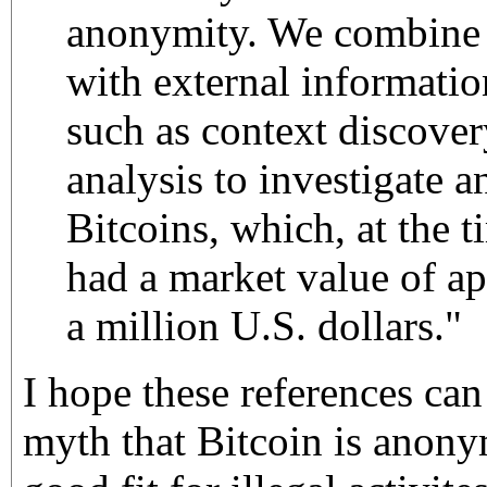
anonymity. We combine t
with external informati
such as context discove
analysis to investigate a
Bitcoins, which, at the ti
had a market value of a
a million U.S. dollars."
I hope these references can
myth that Bitcoin is anonym