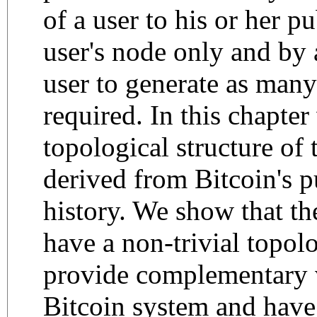
of a user to his or her p
user's node only and by
user to generate as many
required. In this chapter
topological structure of
derived from Bitcoin's p
history. We show that t
have a non-trivial topolo
provide complementary 
Bitcoin system and have 