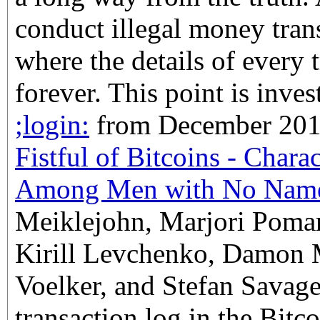
conduct illegal money tran
where the details of every 
forever. This point is inves
;login:
from December 2013,
Fistful of Bitcoins - Char
Among Men with No Nam
Meiklejohn, Marjori Pomar
Kirill Levchenko, Damon 
Voelker, and Stefan Savage
transaction log in the Bitco