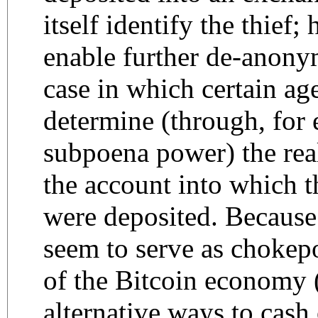
itself identify the thief;
enable further de-anonym
case in which certain ag
determine (through, for
subpoena power) the rea
the account into which t
were deposited. Becaus
seem to serve as chokepo
of the Bitcoin economy (i
alternative ways to cash