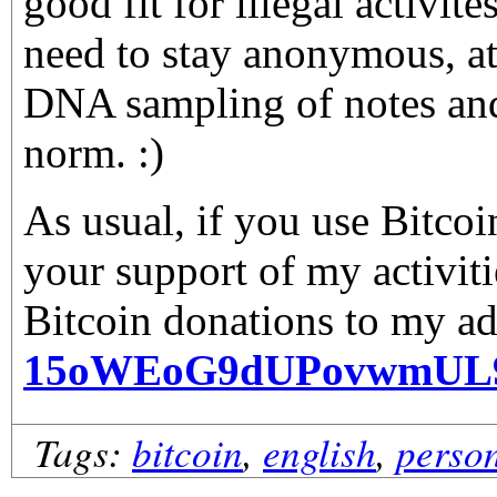
good fit for illegal activite
need to stay anonymous, at 
DNA sampling of notes an
norm. :)
As usual, if you use Bitco
your support of my activiti
Bitcoin donations to my ad
15oWEoG9dUPovwmUL
Tags:
bitcoin
,
english
,
perso