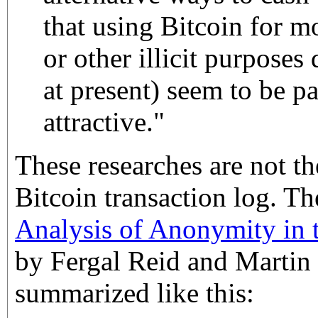
that using Bitcoin for 
or other illicit purposes 
at present) seem to be pa
attractive."
These researches are not the
Bitcoin transaction log. T
Analysis of Anonymity in 
by Fergal Reid and Martin 
summarized like this: