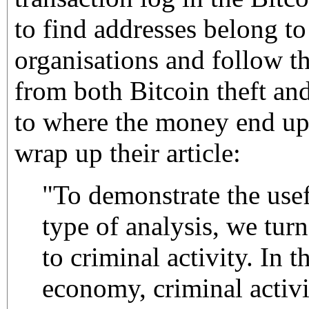
to find addresses belong to
organisations and follow t
from both Bitcoin theft an
to where the money end up
wrap up their article:
"To demonstrate the usef
type of analysis, we turn
to criminal activity. In t
economy, criminal activi