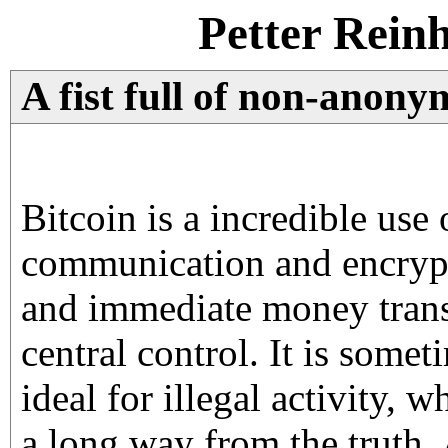
Petter Rein
A fist full of non-anony
Bitcoin is a incredible use 
communication and encrypt
and immediate money trans
central control. It is some
ideal for illegal activity, w
a long way from the truth. 