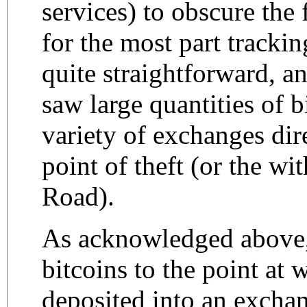
services) to obscure the 
for the most part trackin
quite straightforward, a
saw large quantities of b
variety of exchanges dir
point of theft (or the w
Road).
As acknowledged above,
bitcoins to the point at 
deposited into an exchan