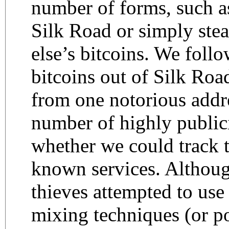
number of forms, such a
Silk Road or simply ste
else’s bitcoins. We foll
bitcoins out of Silk Road
from one notorious addr
number of highly publici
whether we could track t
known services. Althoug
thieves attempted to use
mixing techniques (or p