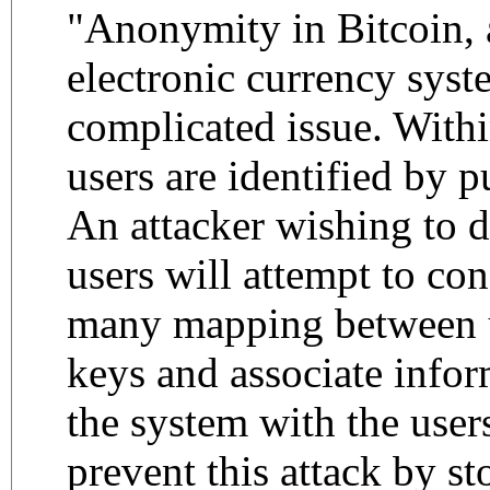
"Anonymity in Bitcoin, 
electronic currency syste
complicated issue. Withi
users are identified by p
An attacker wishing to 
users will attempt to con
many mapping between u
keys and associate infor
the system with the users
prevent this attack by s