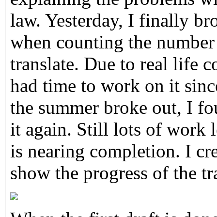
law. Yesterday, I finally 
when counting the number o
translate. Due to real life c
had time to work on it sin
the summer broke out, I f
it again. Still lots of work l
is nearing completion. I cr
show the progress of the tr