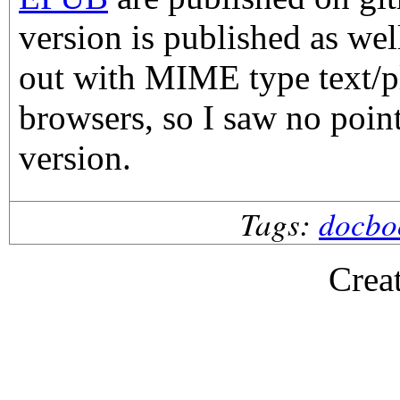
version is published as wel
out with MIME type text/p
browsers, so I saw no point
version.
Tags:
docbo
Crea