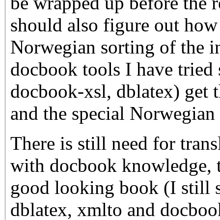
be wrapped up before the re
should also figure out how 
Norwegian sorting of the i
docbook tools I have tried 
docbook-xsl, dblatex) get 
and the special Norwegian
There is still need for tran
with docbook knowledge, to
good looking book (I still 
dblatex, xmlto and docbook