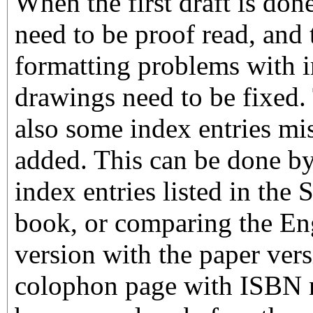
When the first draft is done
need to be proof read, and
formatting problems with
drawings need to be fixed.
also some index entries mis
added. This can be done b
index entries listed in the 
book, or comparing the En
version with the paper vers
colophon page with ISBN 