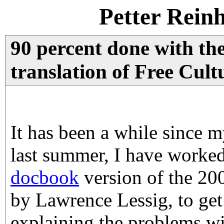
Petter Rein
90 percent done with th
translation of Free Cult
It has been a while since m
last summer, I have worke
docbook
version of the 2
by Lawrence Lessig, to get
explaining the problems wi