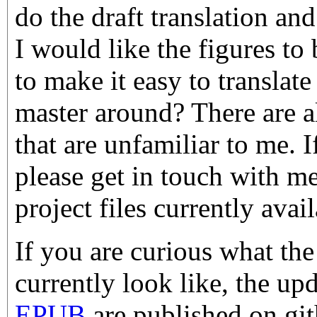
do the draft translation an
I would like the figures t
to make it easy to transla
master around? There are a
that are unfamiliar to me. 
please get in touch with m
project files currently ava
If you are curious what the
currently look like, the up
EPUB
are published on g