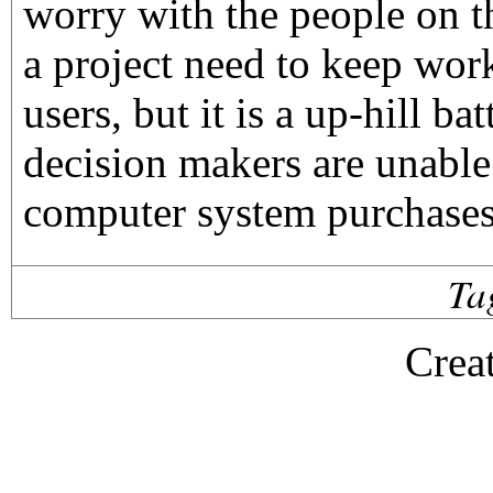
worry with the people on t
a project need to keep wor
users, but it is a up-hill b
decision makers are unable
computer system purchases
Ta
Crea