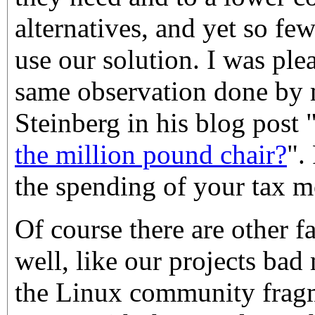
alternatives, and yet so fe
use our solution. I was ple
same observation done by
Steinberg in his blog post 
the million pound chair?
".
the spending of your tax m
Of course there are other f
well, like our projects bad
the Linux community frag