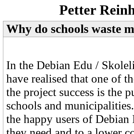
Petter Rein
Why do schools waste m
In the Debian Edu / Skolel
have realised that one of t
the project success is the p
schools and municipalities
the happy users of Debian 
they need and to a lower co