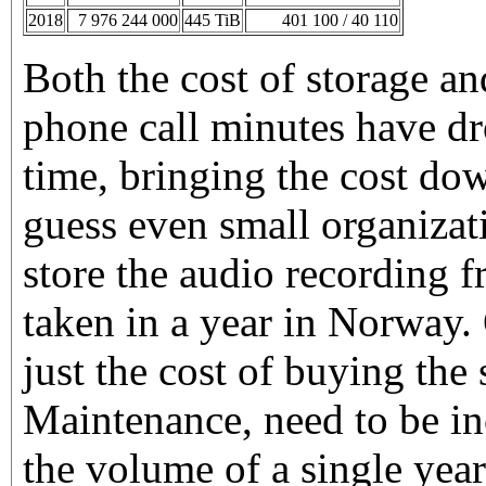
2018
7 976 244 000
445 TiB
401 100 / 40 110
Both the cost of storage a
phone call minutes have dr
time, bringing the cost dow
guess even small organizat
store the audio recording 
taken in a year in Norway. 
just the cost of buying the
Maintenance, need to be in
the volume of a single year