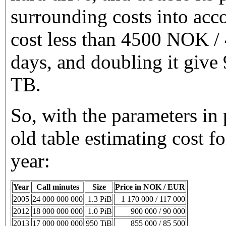
surrounding costs into acc
cost less than 4500 NOK /
days, and doubling it giv
TB.
So, with the parameters in 
old table estimating cost fo
year:
Year
Call minutes
Size
Price in NOK / EUR
2005
24 000 000 000
1.3 PiB
1 170 000 / 117 000
2012
18 000 000 000
1.0 PiB
900 000 / 90 000
2013
17 000 000 000
950 TiB
855 000 / 85 500