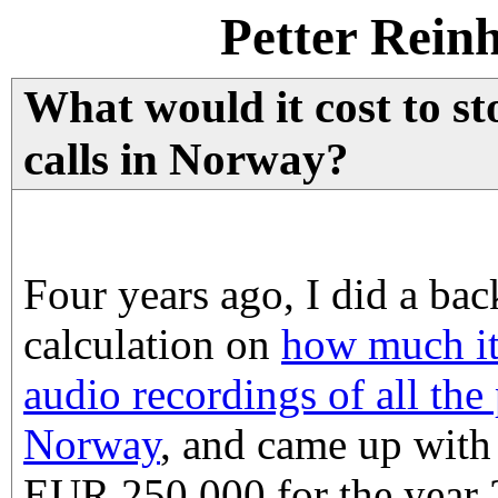
Petter Rein
What would it cost to st
calls in Norway?
Four years ago, I did a bac
calculation on
how much it
audio recordings of all the
Norway
, and came up with
EUR 250 000 for the year 2