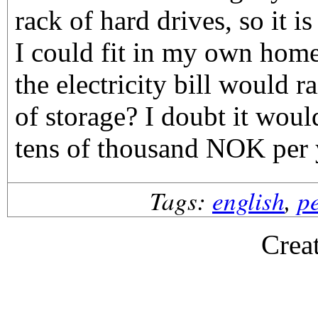
rack of hard drives, so it 
I could fit in my own ho
the electricity bill would ra
of storage? I doubt it wou
tens of thousand NOK per 
Tags:
english
,
p
Crea