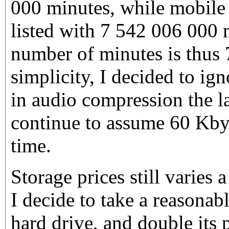
000 minutes, while mobile 
listed with 7 542 006 000 
number of minutes is thus
simplicity, I decided to ig
in audio compression the la
continue to assume 60 Kbyt
time.
Storage prices still varies a 
I decide to take a reasonab
hard drive, and double its p