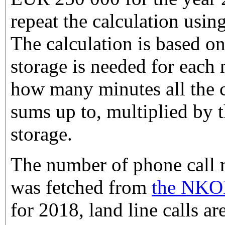
repeat the calculation usi
The calculation is based 
storage is needed for each 
how many minutes all the 
sums up to, multiplied by t
storage.
The number of phone call 
was fetched from
the NKOM 
for 2018, land line calls ar