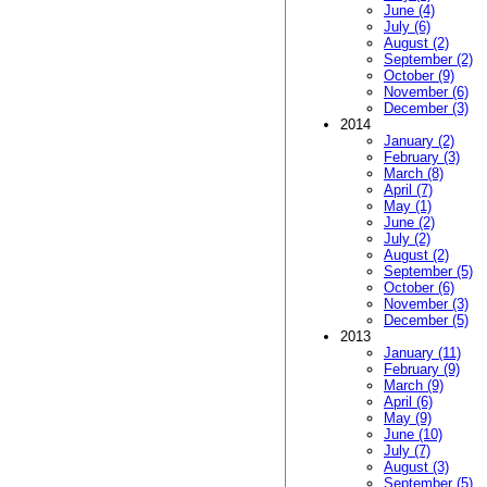
June (4)
July (6)
August (2)
September (2)
October (9)
November (6)
December (3)
2014
January (2)
February (3)
March (8)
April (7)
May (1)
June (2)
July (2)
August (2)
September (5)
October (6)
November (3)
December (5)
2013
January (11)
February (9)
March (9)
April (6)
May (9)
June (10)
July (7)
August (3)
September (5)