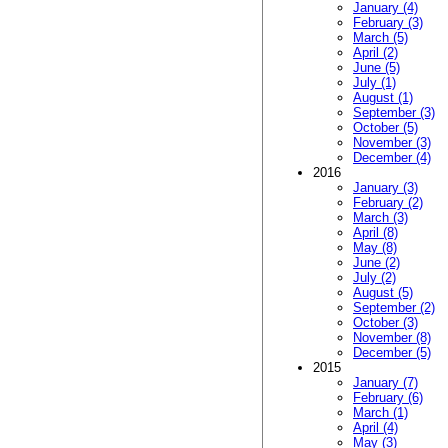
January (4)
February (3)
March (5)
April (2)
June (5)
July (1)
August (1)
September (3)
October (5)
November (3)
December (4)
2016
January (3)
February (2)
March (3)
April (8)
May (8)
June (2)
July (2)
August (5)
September (2)
October (3)
November (8)
December (5)
2015
January (7)
February (6)
March (1)
April (4)
May (3)