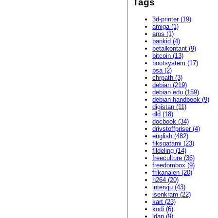
Tags
3d-printer (19)
amiga (1)
aros (1)
bankid (4)
betalkontant (9)
bitcoin (13)
bootsystem (17)
bsa (2)
chrpath (3)
debian (219)
debian edu (159)
debian-handbook (9)
digistan (11)
dld (18)
docbook (34)
drivstoffpriser (4)
english (482)
fiksgatami (23)
fildeling (14)
freeculture (36)
freedombox (9)
frikanalen (20)
h264 (20)
intervju (43)
isenkram (22)
kart (23)
kodi (6)
ldap (9)