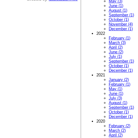
May (3)
June (1)
August (1)
September (1)
October (1)
November (4)
December (1)
2022
February (1)
March (3)
April (2)
June (2)
July (1)
September (1)
October (1)
December (1)
2021
January (2)
February (1)
May (1)
June (1)
July (3)
August (1)
September (1)
October (1)
December (1)
2020
February (2)
March (2)
April (2)