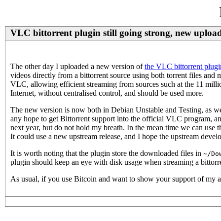
VLC bittorrent plugin still going strong, new uploa
The other day I uploaded a new version of
the VLC bittorrent plugi
videos directly from a bittorrent source using both torrent files and 
VLC, allowing efficient streaming from sources such at the 11 mill
Internet, without centralised control, and should be used more.
The new version is now both in Debian Unstable and Testing, as we
any hope to get Bittorrent support into the official VLC program, a
next year, but do not hold my breath. In the mean time we can use t
It could use a new upstream release, and I hope the upstream develo
It is worth noting that the plugin store the downloaded files in
~/Do
plugin should keep an eye with disk usage when streaming a bittorr
As usual, if you use Bitcoin and want to show your support of my a