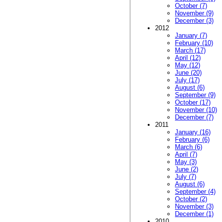
October (7)
November (9)
December (3)
2012
January (7)
February (10)
March (17)
April (12)
May (12)
June (20)
July (17)
August (6)
September (9)
October (17)
November (10)
December (7)
2011
January (16)
February (6)
March (6)
April (7)
May (3)
June (2)
July (7)
August (6)
September (4)
October (2)
November (3)
December (1)
2010