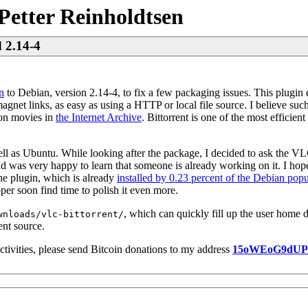
Petter Reinholdtsen
d 2.14-4
n
to Debian, version 2.14-4, to fix a few packaging issues. This plugin
magnet links, as easy as using a HTTP or local file source. I believe such 
ion movies in
the Internet Archive
. Bittorrent is one of the most efficien
ll as Ubuntu. While looking after the package, I decided to ask the V
nd was very happy to learn that someone is already working on it. I hope
he plugin, which is already
installed by 0.23 percent of the Debian popu
per soon find time to polish it even more.
, which can quickly fill up the user home d
wnloads/vlc-bittorrent/
ent source.
ctivities, please send Bitcoin donations to my address
15oWEoG9dU