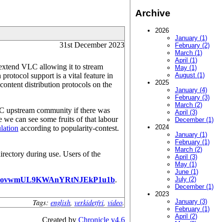
Archive
2026
January (1)
31st December 2023
February (2)
March (1)
April (1)
 extend VLC allowing it to stream
May (1)
protocol support is a vital feature in
August (1)
2025
t content distribution protocols on the
January (4)
February (3)
March (2)
LC upstream community if there was
April (3)
 we can see some fruits of that labour
December (1)
2024
lation
according to popularity-contest.
January (1)
February (1)
March (2)
irectory during use. Users of the
April (3)
May (1)
June (1)
PovwmUL9KWAnYRtNJEkP1u1b
.
July (2)
December (1)
2023
Tags:
english
,
verkidetfri
,
video
.
January (3)
February (1)
April (2)
Created by
Chronicle v4.6