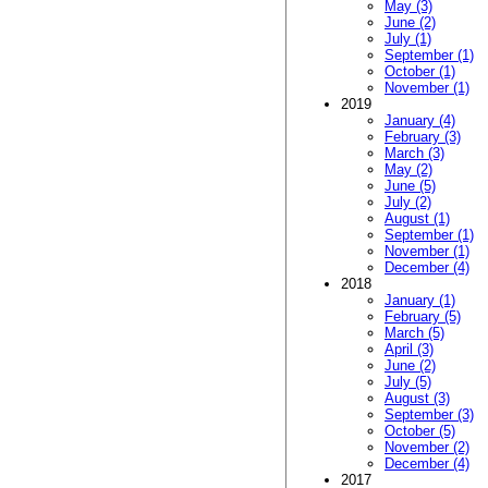
May (3)
June (2)
July (1)
September (1)
October (1)
November (1)
2019
January (4)
February (3)
March (3)
May (2)
June (5)
July (2)
August (1)
September (1)
November (1)
December (4)
2018
January (1)
February (5)
March (5)
April (3)
June (2)
July (5)
August (3)
September (3)
October (5)
November (2)
December (4)
2017