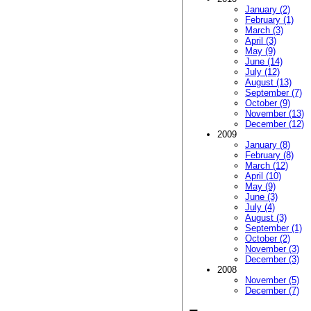
January (2)
February (1)
March (3)
April (3)
May (9)
June (14)
July (12)
August (13)
September (7)
October (9)
November (13)
December (12)
2009
January (8)
February (8)
March (12)
April (10)
May (9)
June (3)
July (4)
August (3)
September (1)
October (2)
November (3)
December (3)
2008
November (5)
December (7)