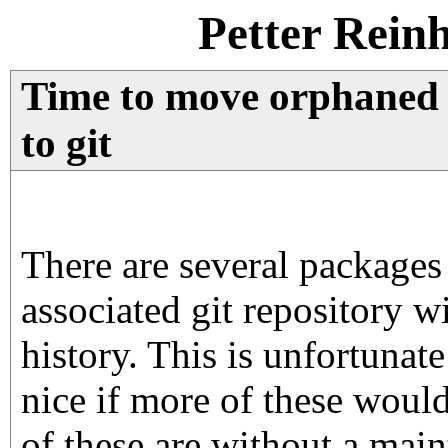
Petter Rein
Time to move orphaned
to git
There are several packages
associated git repository w
history. This is unfortunat
nice if more of these would
of these are without a maint