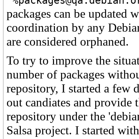
'%packages@qa.debian.o
packages can be updated 
coordination by any Debian
are considered orphaned.
To try to improve the situa
number of packages without
repository, I started a few 
out candiates and provide 
repository under the 'debia
Salsa project. I started wit