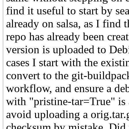
find it useful to start by se
already on salsa, as I find 
repo has already been crea
version is uploaded to Debi
cases I start with the existi
convert to the git-buildpac
workflow, and ensure a deb
with "pristine-tar=True" is 
avoid uploading a orig.tar
checksum by mistake. Did t