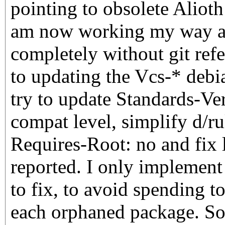
pointing to obsolete Alioth 
am now working my way ac
completely without git refe
to updating the Vcs-* debia
try to update Standards-Ve
compat level, simplify d/ru
Requires-Root: no and fix l
reported. I only implement t
to fix, to avoid spending 
each orphaned package. So