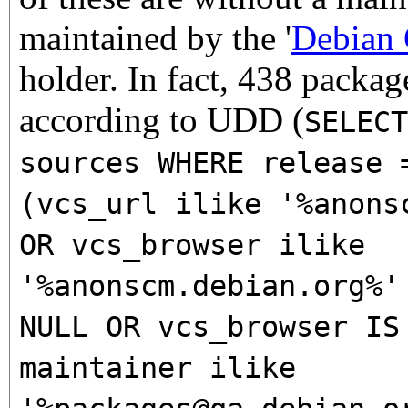
maintained by the '
Debian
holder. In fact, 438 packag
according to UDD (
SELECT
sources WHERE release 
(vcs_url ilike '%anons
OR vcs_browser ilike
'%anonscm.debian.org%'
NULL OR vcs_browser IS
maintainer ilike