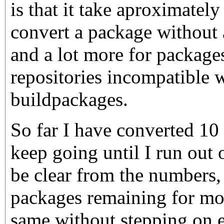
is that it take aproximatel
convert a package without 
and a lot more for packages
repositories incompatible w
buildpackages.
So far I have converted 10 
keep going until I run out 
be clear from the numbers,
packages remaining for mor
same without stepping on e