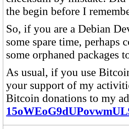
the begin before I rememb
So, if you are a Debian De
some spare time, perhaps c
some orphaned packages to
As usual, if you use Bitco
your support of my activiti
Bitcoin donations to my ad
15oWEoG9dUPovwmUL