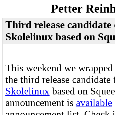
Petter Rein
Third release candidate
Skolelinux based on Squ
This weekend we wrapped 
the third release candidate
Skolelinux
based on Squeez
announcement is
available
announcement list. Check i