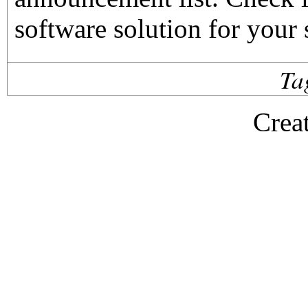
software solution for your 
Ta
Crea