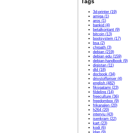
Tags
3d-printer (19)
amiga (1)
aros (1)
bankid (4)
betalkontant (9)
bitcoin (13)
bootsystem (17)
bsa (2)
chrpath (3)
debian (219)
debian edu (159)
debian-handbook (9)
digistan (11)
dld (18)
docbook (34)
drivstoffpriser (4)
english (482)
fiksgatami (23)
fildeling (14)
freeculture (36)
freedombox (9)
frikanalen (20)
h264 (20)
intervju (43)
isenkram (22)
kart (23)
kodi (6)
ldap (9)