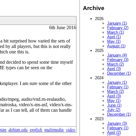
Archive
2026
January (1)
6th June 2016
February (2)
March (1)
April (1)
 a bit surprised how varied the sets of
May (1)
y all players, but this is not really
August (1)
2025
ich one this is.
January (4)
February (3)
 and decided to spend some time myself
March (2)
ME types can be seen on the
April (3)
December (1)
2024
January (1)
kmplayer. I am sure some of the other
February (1)
March (2)
April (3)
audio/mpeg, audio/vnd.rn-realaudio,
May (1)
matroska, video/x-ms-asf, video/x-ms-
June (1)
 as I can tell, all of them can handle
July (2)
December (1)
2023
January (3)
February (1)
bian
,
debian edu
,
english
,
multimedia
,
video
.
April (2)