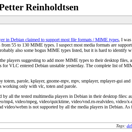
Petter Reinholdtsen
er in Debian claimed to support most file formats / MIME types
, I was
rom 55 to 130 MIME types. I suspect most media formats are supported b
probably also some bogus MIME types listed, but it is hard to identify wh
the players suggesting to add more MIME types to their desktop files,
es for VLC entered Debian unstable yesterday. The complete list of MI
y totem, parole, kplayer, gnome-mpv, mpv, smplayer, mplayer-gui and 
as working only with vlc, toten and parole.
 by all the tested multimedia players in Debian in their desktop files: 
o/mp4, video/mpeg, video/quicktime, video/vnd.rn-realvideo, video/x-
 video/webm is not supported by all the media players in Debian. As far
Tags:
de