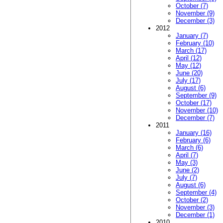
October (7)
November (9)
December (3)
2012
January (7)
February (10)
March (17)
April (12)
May (12)
June (20)
July (17)
August (6)
September (9)
October (17)
November (10)
December (7)
2011
January (16)
February (6)
March (6)
April (7)
May (3)
June (2)
July (7)
August (6)
September (4)
October (2)
November (3)
December (1)
2010