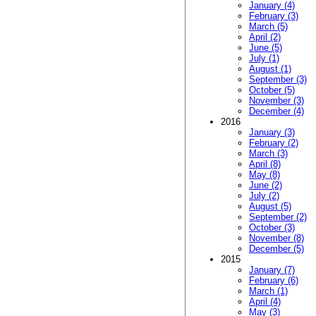
January (4)
February (3)
March (5)
April (2)
June (5)
July (1)
August (1)
September (3)
October (5)
November (3)
December (4)
2016
January (3)
February (2)
March (3)
April (8)
May (8)
June (2)
July (2)
August (5)
September (2)
October (3)
November (8)
December (5)
2015
January (7)
February (6)
March (1)
April (4)
May (3)