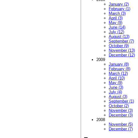
January (2)
February (1)
March (3)
April (3)
May (9)
June (14)
July (12)
August (13)
September (7)
October (9)
November (13)
December (12)
2009
January (8)
February (8)
March (12)
April (10)
May (9)
June (3)
July (4)
August (3)
September (1)
October (2)
November (3)
December (3)
2008
November (5)
December (7)