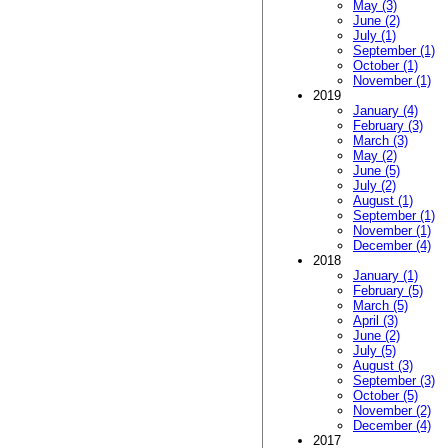
May (3)
June (2)
July (1)
September (1)
October (1)
November (1)
2019
January (4)
February (3)
March (3)
May (2)
June (5)
July (2)
August (1)
September (1)
November (1)
December (4)
2018
January (1)
February (5)
March (5)
April (3)
June (2)
July (5)
August (3)
September (3)
October (5)
November (2)
December (4)
2017