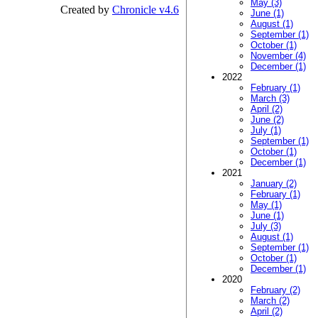
May (3)
Created by
Chronicle v4.6
June (1)
August (1)
September (1)
October (1)
November (4)
December (1)
2022
February (1)
March (3)
April (2)
June (2)
July (1)
September (1)
October (1)
December (1)
2021
January (2)
February (1)
May (1)
June (1)
July (3)
August (1)
September (1)
October (1)
December (1)
2020
February (2)
March (2)
April (2)