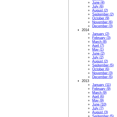
June (4)
July (6)
August (2)
September (2)
October (9)
November (6)
December (3)
2014
January (2)
February (3)
March (8)
April (7)
May (1)
June (2)
July (2)
August (2)
September (5)
October (6)
November (3)
December (5)
2013
January (11)
February (9)
March (9)
April (6)
May (9)
June (10)
July (7)
August (3)
September (5)