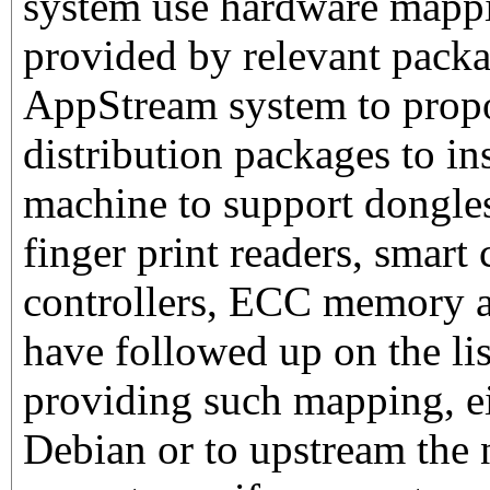
system use hardware mapp
provided by relevant packa
AppStream system to prop
distribution packages to in
machine to support dongles
finger print readers, smar
controllers, ECC memory a
have followed up on the li
providing such mapping, eit
Debian or to upstream the 