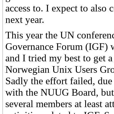
access to. I expect to also 
next year.
This year the UN conferenc
Governance Forum (IGF) w
and I tried my best to get a
Norwegian Unix Users Gr
Sadly the effort failed, due 
with the NUUG Board, but 
several members at least at