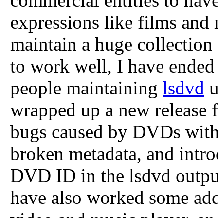
commercial entities to have
expressions like films and m
maintain a huge collection 
to work well, I have ended 
people maintaining
lsdvd
u
wrapped up a new release f
bugs caused by DVDs with 
broken metadata, and introd
DVD ID in the lsdvd output.
have also worked some ad