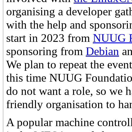
organising a developer gat
with the help and sponsorin
start in 2023 from
NUUG F
sponsoring from
Debian
a
We plan to repeat the event
this time NUUG Foundation
do not want a role, so we 
friendly organisation to h
A popular machine contro