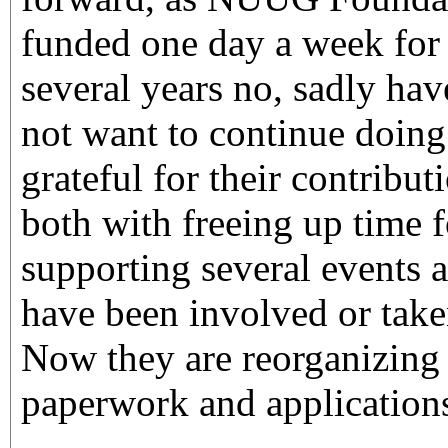
funded one day a week for s
several years no, sadly ha
not want to continue doing 
grateful for their contribut
both with freeing up time 
supporting several events 
have been involved or taken
Now they are reorganizing
paperwork and application