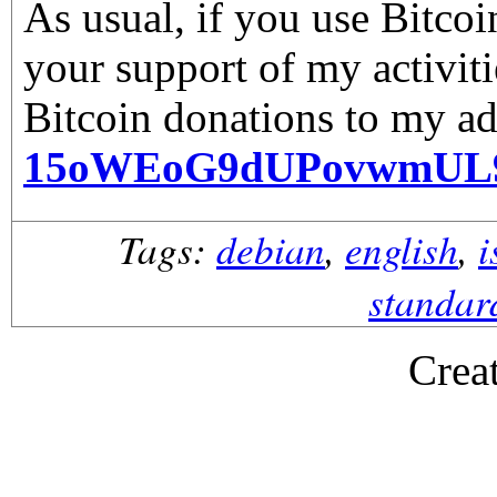
As usual, if you use Bitco
your support of my activiti
Bitcoin donations to my ad
15oWEoG9dUPovwmUL
Tags:
debian
,
english
,
i
standar
Crea