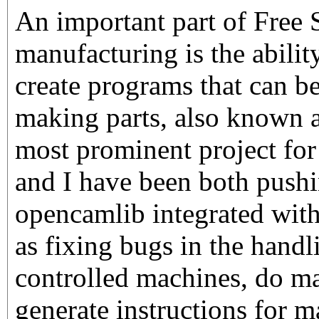
An important part of Free 
manufacturing is the abilit
create programs that can b
making parts, also know
most prominent project for 
and I have been both pushi
opencamlib integrated with
as fixing bugs in the hand
controlled machines, do mak
generate instructions for m