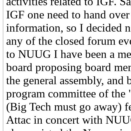
activities related to IGF. Sa
IGF one need to hand over 
information, so I decided no
any of the closed forum ev
to NUUG I have been a mem
board proposing board mem
the general assembly, and b
program committee of the 
(Big Tech must go away) fe
Attac in concert with NUU