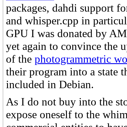
packages, dahdi support fo
and whisper.cpp in particu
GPU I was donated by AMD,
yet again to convince the 
of the
photogrammetric wor
their program into a state t
included in Debian.
As I do not buy into the stor
expose oneself to the whims