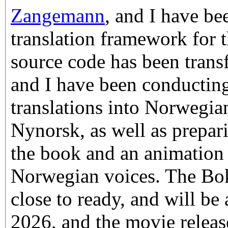
Zangemann
, and I have be
translation framework for t
source code has been tran
and I have been conductin
translations into Norwegi
Nynorsk, as well as prepari
the book and an animation
Norwegian voices. The Bok
close to ready, and will be 
2026, and the movie releas