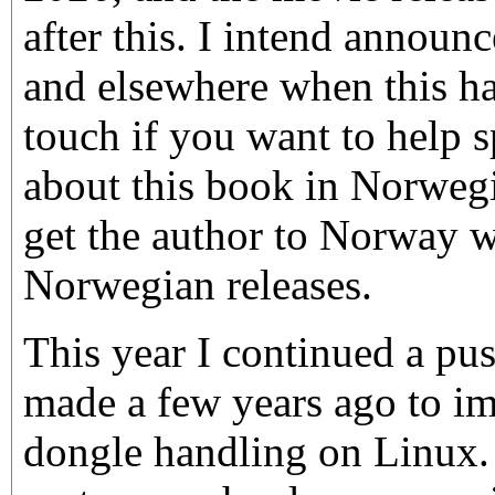
after this. I intend announ
and elsewhere when this ha
touch if you want to help 
about this book in Norweg
get the author to Norway 
Norwegian releases.
This year I continued a pus
made a few years ago to i
dongle handling on Linux