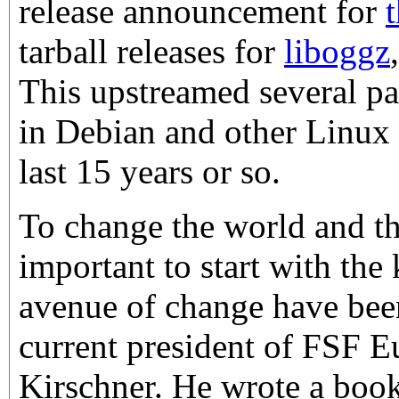
release announcement for
tarball releases for
liboggz
This upstreamed several p
in Debian and other Linux d
last 15 years or so.
To change the world and the
important to start with the
avenue of change have been
current president of FSF E
Kirschner. He wrote a book