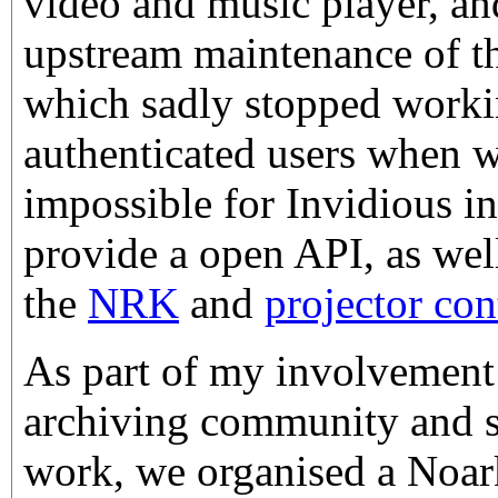
video and music player, an
upstream maintenance of t
which sadly stopped worki
authenticated users when w
impossible for Invidious in
provide a open API, as well
the
NRK
and
projector con
As part of my involvement
archiving community and s
work, we organised a Noar