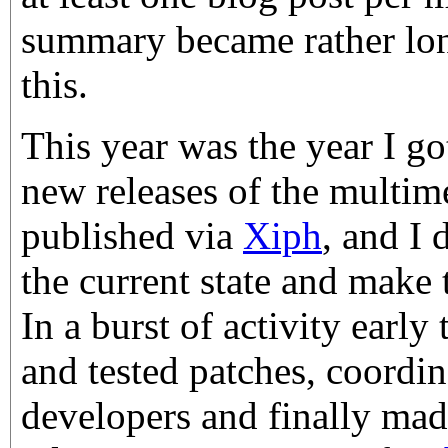
summary became rather lon
this.
This year was the year I got
new releases of the multime
published via
Xiph
, and I
the current state and make 
In a burst of activity early 
and tested patches, coordin
developers and finally mad