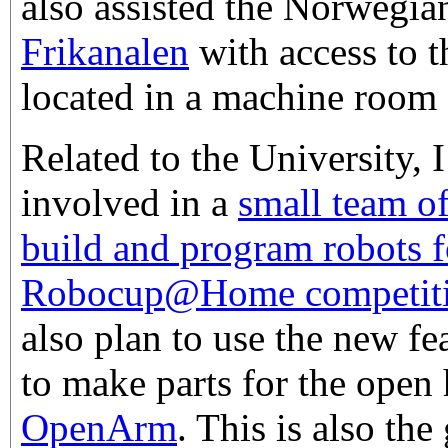
also assisted the Norwegi
Frikanalen
with access to t
located in a machine room a
Related to the University,
involved in a
small team o
build and program robots f
Robocup@Home competit
also plan to use the new f
to make parts for the open
OpenArm
. This is also the