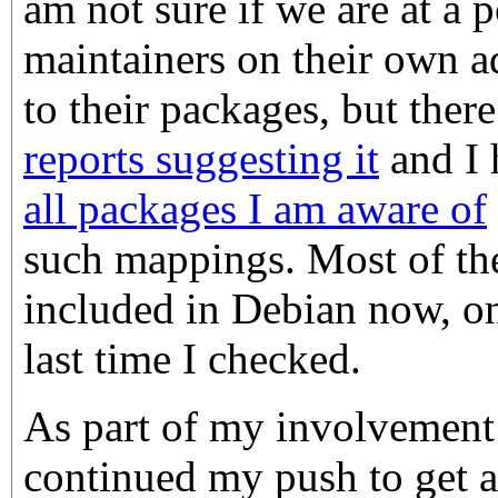
am not sure if we are at a
maintainers on their own a
to their packages, but ther
reports suggesting it
and I
all packages I am aware of
such mappings. Most of the
included in Debian now, on
last time I checked.
As part of my involvement
continued my push to get a