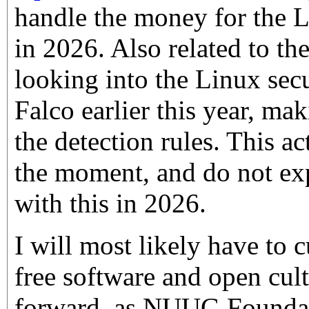
handle the money for the
in 2026. Also related to th
looking into the Linux sec
Falco earlier this year, m
the detection rules. This ac
the moment, and do not exp
with this in 2026.
I will most likely have to 
free software and open cult
forward, as NUUG Founda