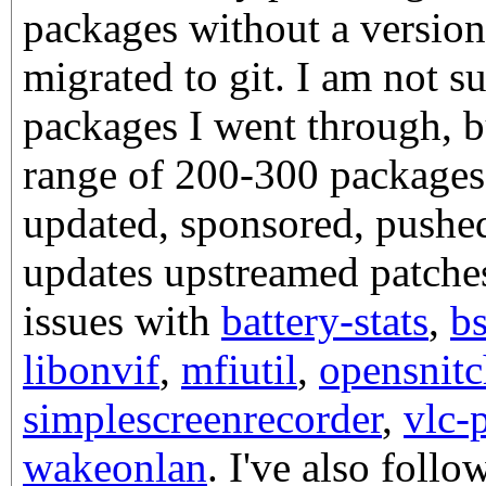
packages without a version
migrated to git. I am not 
packages I went through, bu
range of 200-300 packages. 
updated, sponsored, pushed
updates upstreamed patche
issues with
battery-stats
,
b
libonvif
,
mfiutil
,
opensnitc
simplescreenrecorder
,
vlc-
wakeonlan
. I've also fol