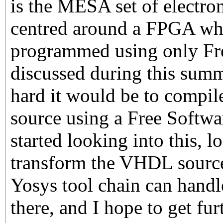
is the MESA set of electron
centred around a FPGA wh
programmed using only Fr
discussed during this sum
hard it would be to compil
source using a Free Softwar
started looking into this, l
transform the VHDL source
Yosys tool chain can handle.
there, and I hope to get fur