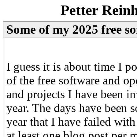
Petter Rein
Some of my 2025 free sof
I guess it is about time I
of the free software and op
and projects I have been in
year. The days have been s
year that I have failed wit
at least one blog post per 