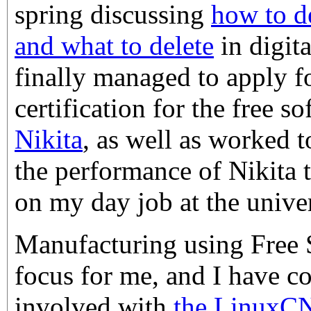
spring discussing
how to d
and what to delete
in digit
finally managed to apply f
certification for the free s
Nikita
, as well as worked 
the performance of Nikita 
on my day job at the univer
Manufacturing using Free So
focus for me, and I have 
involved with
the LinuxC