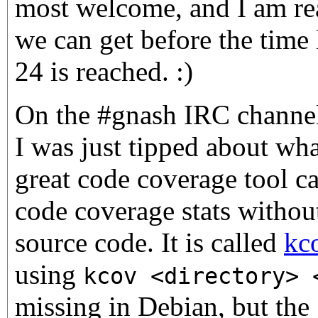
most welcome, and I am rea
we can get before the time
24 is reached. :)
On the #gnash IRC channel 
I was just tipped about wha
great code coverage tool c
code coverage stats withou
source code. It is called
kc
using
kcov <directory> 
missing in Debian, but the g