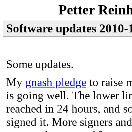
Petter Rein
Software updates 2010-
Some updates.
My
gnash pledge
to raise 
is going well. The lower li
reached in 24 hours, and s
signed it. More signers an