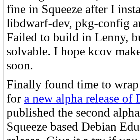
fine in Squeeze after I insta
libdwarf-dev, pkg-config a
Failed to build in Lenny, bu
solvable. I hope kcov make
soon.
Finally found time to wrap 
for
a new alpha release of
published the second alpha 
Squeeze based Debian Edu