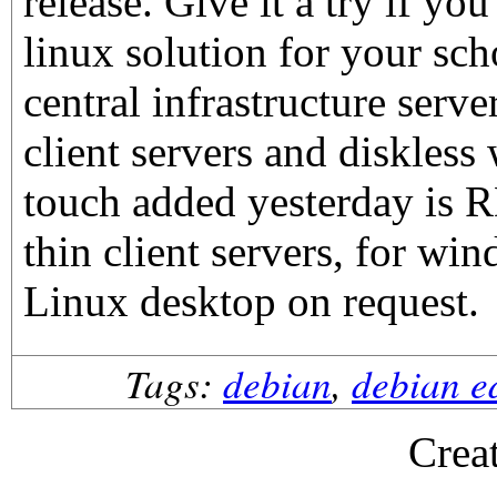
release. Give it a try if yo
linux solution for your sch
central infrastructure serve
client servers and diskless
touch added yesterday is 
thin client servers, for win
Linux desktop on request.
Tags:
debian
,
debian e
Crea