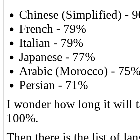
Chinese (Simplified) - 
French - 79%
Italian - 79%
Japanese - 77%
Arabic (Morocco) - 75
Persian - 71%
I wonder how long it will t
100%.
Then there is the list of l