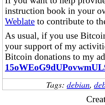
If you want to help provid
instruction book in your o
Weblate
to contribute to th
As usual, if you use Bitco
your support of my activiti
Bitcoin donations to my ad
15oWEoG9dUPovwmUL
Tags:
debian
,
de
Crea