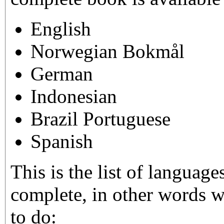
English
Norwegian Bokmål
German
Indonesian
Brazil Portuguese
Spanish
This is the list of langua
complete, in other words w
to do: