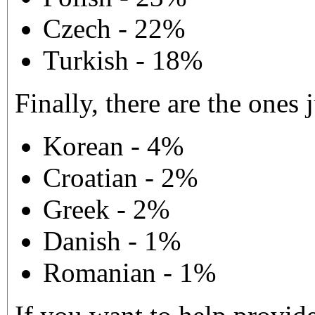
Czech - 22%
Turkish - 18%
Finally, there are the ones j
Korean - 4%
Croatian - 2%
Greek - 2%
Danish - 1%
Romanian - 1%