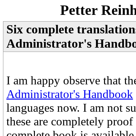
Petter Rein
Six complete translatio
Administrator's Handbo
I am happy observe that t
Administrator's Handbook
languages now. I am not s
these are completely proof 
complete book is available