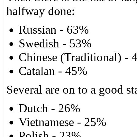
halfway done:
Russian - 63%
Swedish - 53%
Chinese (Traditional) -
Catalan - 45%
Several are on to a good sta
Dutch - 26%
Vietnamese - 25%
Polish - 23%