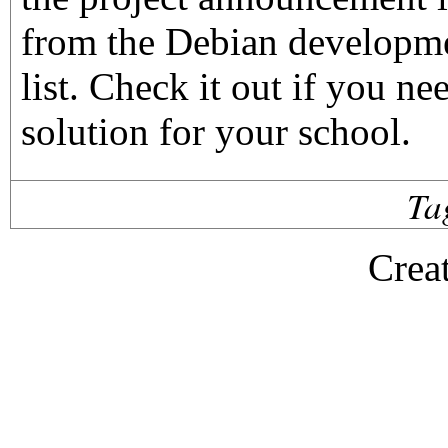
from the Debian developm
list. Check it out if you ne
solution for your school.
Ta
Crea