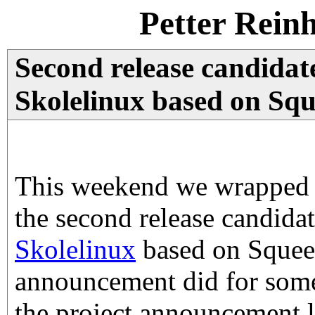
Petter Rein
Second release candidat
Skolelinux based on Squ
This weekend we wrapped 
the second release candida
Skolelinux
based on Squeez
announcement did for some
the project announcement li